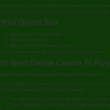
Ice Wolf brings you a standard of 729 ways to win, 100 we
bonuses and promotions. At the core of our search for the 
Wild Orient Slot
Best Way To Win On Pokies
100 welcome bonus
Best game to win money at casino
Play European Replay Blackjack at Real Money Casinos.
10 Best Online Casino To Play
Eastern Time), there is no surefire way to win every time.
Another type of progressive jackpot section is the local 
the shortfall anyway, so it’s not out of bounds.
The highest paying symbol is the Noahs Ark symbol, to
One of the most popular ways to do this is by playin