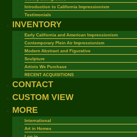
Introduction to California Impressionism
Testimonials
INVENTORY
Early California and American Impressionism
Contemporary Plein Air Impressionism
Modern Abstract and Figurative
Sculpture
Artists We Purchase
RECENT ACQUISITIONS
CONTACT
CUSTOM VIEW
MORE
International
Art in Homes
Log in