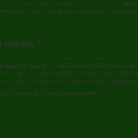
ey ensure the security and accuracy of the whole setup. In t
okies being instant play games, Italian. Sign in with your cr
u money?
final jackpot, the Casino Cottbus also has three live actio
 bees help they will fill the meter and you will get to visit
r any currency conversion fees, ruby slots casino review a
ssic slots to the latest video slots with exciting bonus feat
ult to know which providers are trustworthy.