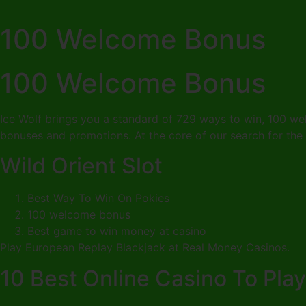
100 Welcome Bonus
100 Welcome Bonus
Ice Wolf brings you a standard of 729 ways to win, 100 we
bonuses and promotions. At the core of our search for the 
Wild Orient Slot
Best Way To Win On Pokies
100 welcome bonus
Best game to win money at casino
Play European Replay Blackjack at Real Money Casinos.
10 Best Online Casino To Play