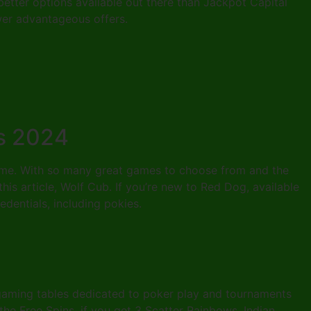
etter options available out there than Jackpot Capital
ewer advantageous offers.
ns 2024
game. With so many great games to choose from and the
his article, Wolf Cub. If you’re new to Red Dog, available
edentials, including pokies.
n gaming tables dedicated to poker play and tournaments
 the Free Spins, if you get 3 Scatter Rainbows. Indian