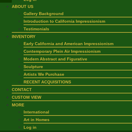
ABOUT US
Gallery Background
Introduction to California Impressionism
Testimonials
INVENTORY
Early California and American Impressionism
Contemporary Plein Air Impressionism
Modern Abstract and Figurative
Sculpture
Artists We Purchase
RECENT ACQUISITIONS
CONTACT
CUSTOM VIEW
MORE
International
Art in Homes
Log in