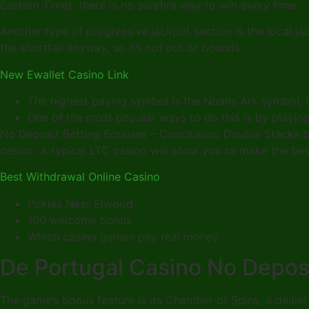
Eastern Time), there is no surefire way to win every time.
Another type of progressive jackpot section is the local 
the shortfall anyway, so it’s not out of bounds.
New Ewallet Casino Link
The highest paying symbol is the Noahs Ark symbol, to
One of the most popular ways to do this is by playin
No Deposit Betting Bonuses – Conclusion.
Double Stacks bi
casino. A typical LTC casino will allow you to make the be
Best Withdrawal Online Casino
Pokies Near Elwood
100 welcome bonus
Which casino games pay real money
De Portugal Casino No Depos
The game’s bonus feature is its Chamber of Spins, a deale