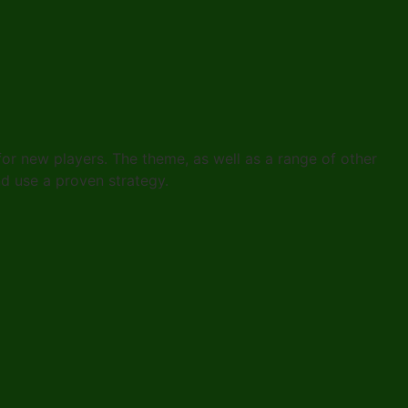
or new players. The theme, as well as a range of other
nd use a proven strategy.