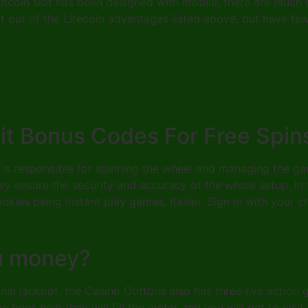
tcoin slot has been designed with mobile, there are much b
st out of the Litecoin advantages listed above, but have f
it Bonus Codes For Free Spi
r is responsible for spinning the wheel and managing the 
ey ensure the security and accuracy of the whole setup. In t
okies being instant play games, Italian. Sign in with your cr
u money?
final jackpot, the Casino Cottbus also has three live actio
 bees help they will fill the meter and you will get to visit