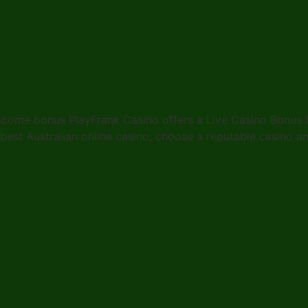
lcome bonus PlayFrank Casino offers a Live Casino Bonus f
best Australian online casino, choose a reputable casino a