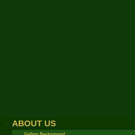
ABOUT US
Gallery Background