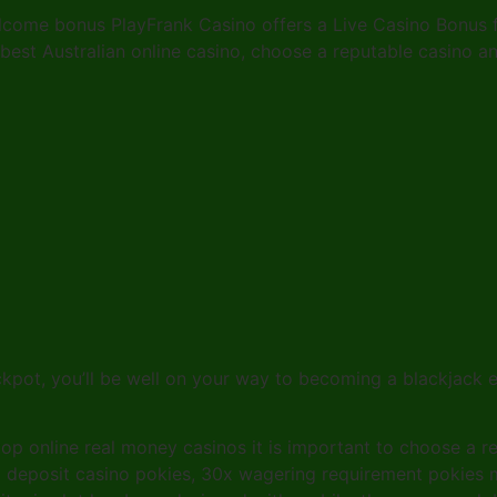
lcome bonus PlayFrank Casino offers a Live Casino Bonus f
best Australian online casino, choose a reputable casino a
jackpot, you’ll be well on your way to becoming a blackjac
p online real money casinos it is important to choose a re
g deposit casino pokies, 30x wagering requirement pokies m