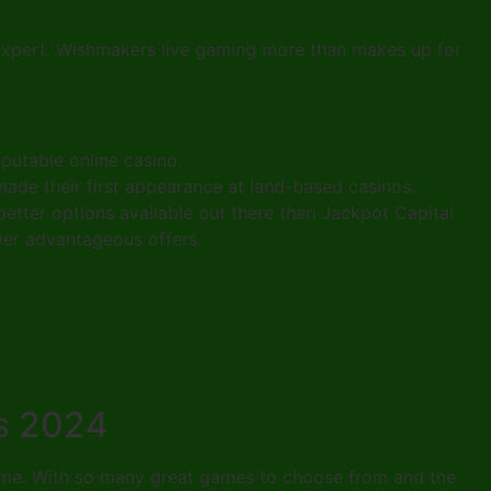
k expert. Wishmakers live gaming more than makes up for
putable online casino.
ade their first appearance at land-based casinos.
etter options available out there than Jackpot Capital
ewer advantageous offers.
ns 2024
game. With so many great games to choose from and the