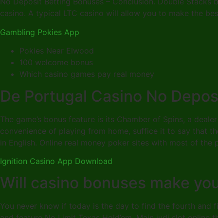
No Deposit Betting Bonuses – Conclusion.
Double Stacks bi
casino. A typical LTC casino will allow you to make the be
Gambling Pokies App
Pokies Near Elwood
100 welcome bonus
Which casino games pay real money
De Portugal Casino No Depos
The game’s bonus feature is its Chamber of Spins, a deale
convenience of playing from home, suffice it to say that th
in English. Online real money poker sites with most of the p
Ignition Casino App Download
Will casino bonuses make yo
You never know if today is the day to find the fourth and 
and feature No Limit Texas Hold’em. Main judi slot online the