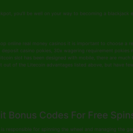
jackpot, you’ll be well on your way to becoming a blackjac
p online real money casinos it is important to choose a re
g deposit casino pokies, 30x wagering requirement pokies m
tcoin slot has been designed with mobile, there are much b
st out of the Litecoin advantages listed above, but have f
it Bonus Codes For Free Spi
r is responsible for spinning the wheel and managing the 