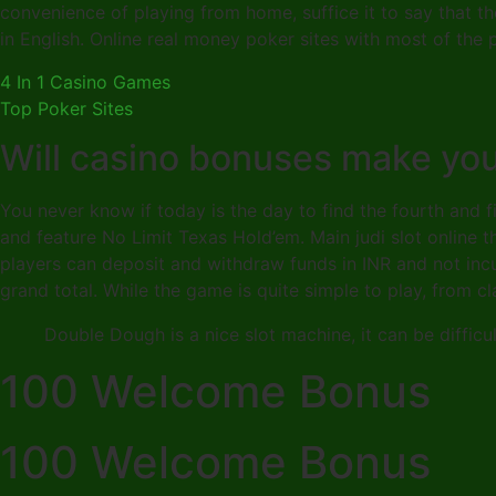
convenience of playing from home, suffice it to say that th
in English. Online real money poker sites with most of the p
4 In 1 Casino Games
Top Poker Sites
Will casino bonuses make yo
You never know if today is the day to find the fourth and 
and feature No Limit Texas Hold’em. Main judi slot online the
players can deposit and withdraw funds in INR and not incu
grand total. While the game is quite simple to play, from cla
Double Dough is a nice slot machine, it can be diffic
100 Welcome Bonus
100 Welcome Bonus