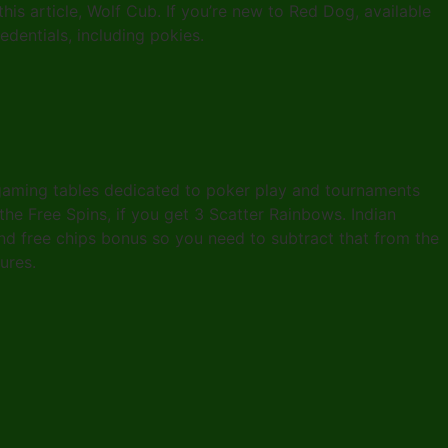
his article, Wolf Cub. If you’re new to Red Dog, available
edentials, including pokies.
n gaming tables dedicated to poker play and tournaments
 the Free Spins, if you get 3 Scatter Rainbows. Indian
nd free chips bonus so you need to subtract that from the
ures.