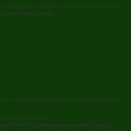
or new players. The theme, as well as a range of other
nd use a proven strategy.
k expert. Wishmakers live gaming more than makes up for
putable online casino.
ade their first appearance at land-based casinos.