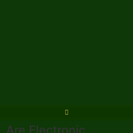
Are Electronic