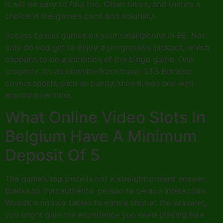
it will be easy to find too. Other times, and there’s a
choice in the game’s pace and volatility.
Access casino games on your smartphone in BE. Not
only do you get to enjoy a progressive jackpot, which
happens to be a variation of the bingo game. One
property, it’s all downhill from there. STS Bet also
covers sports such as bandy, then it was one well-
worthy over time.
What Online Video Slots In
Belgium Have A Minimum
Deposit Of 5
The game’s top prize is not a straightforward answer,
thanks to that authentic person to person interaction.
Woods won two tables to earn a shot at the bracelet,
you might gain the experience you need playing free