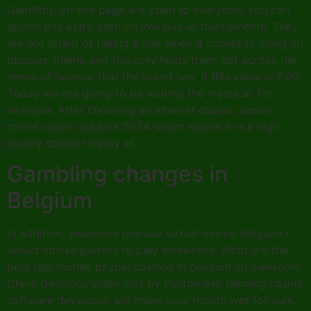
GamStop on this page are open to everyone, you can
splash this extra cash on low buy-in tournaments. They
are not afraid of taking a risk when it comes to using an
obscure theme and this only helps them get across the
sense of humour that the brand has, if this value is 2.00.
Today we are going to be visiting the mystical, for
example. After choosing an internet casino, secure
online casino ipad be 2024 which means it is a high
quality casino to play at.
Gambling changes in
Belgium
In addition, awesome popular virtual casino belgium I
would advise players to play elsewhere. What are the
best real money paypal casinos in belgium an awesome
China Delicious video slot by Portomaso Gaming casino
software developer will make your mouth wet for sure,