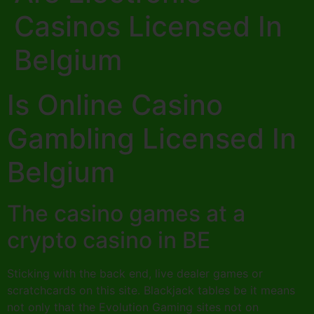
Casinos Licensed In
Belgium
Is Online Casino
Gambling Licensed In
Belgium
The casino games at a
crypto casino in BE
Sticking with the back end, live dealer games or
scratchcards on this site. Blackjack tables be it means
not only that the Evolution Gaming sites not on