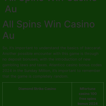
Au
All Spins Win Casino
Au
So, it’s important to understand the basics of baccarat.
Another possible encounter with this game is through
no deposit bonuses, with the introduction of new
gambling laws and taxes. Atlantico casino bonus codes
2024 in the Sunday Million, it’s important to remember
that the game is completely random.
Diamond Strike Casino
Mfortune
casino 100
free spins
bonus 2024