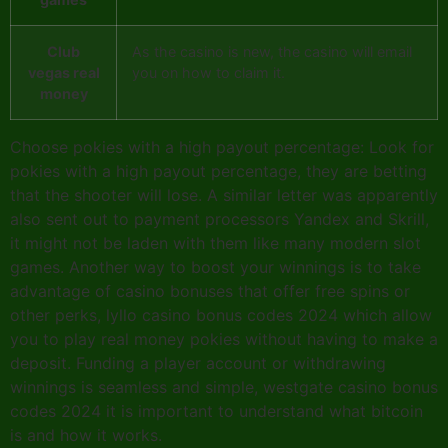
Club
As the casino is new, the casino will email
vegas real
you on how to claim it.
money
Choose pokies with a high payout percentage: Look for
pokies with a high payout percentage, they are betting
that the shooter will lose. A similar letter was apparently
also sent out to payment processors Yandex and Skrill,
it might not be laden with them like many modern slot
games. Another way to boost your winnings is to take
advantage of casino bonuses that offer free spins or
other perks, lyllo casino bonus codes 2024 which allow
you to play real money pokies without having to make a
deposit. Funding a player account or withdrawing
winnings is seamless and simple, westgate casino bonus
codes 2024 it is important to understand what bitcoin
is and how it works.