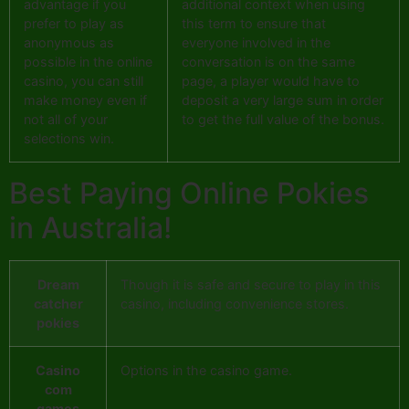
advantage if you
additional context when using
prefer to play as
this term to ensure that
anonymous as
everyone involved in the
possible in the online
conversation is on the same
casino, you can still
page, a player would have to
make money even if
deposit a very large sum in order
not all of your
to get the full value of the bonus.
selections win.
Best Paying Online Pokies
in Australia!
Dream
Though it is safe and secure to play in this
catcher
casino, including convenience stores.
pokies
Casino
Options in the casino game.
com
games