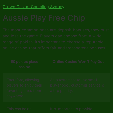
Crown Casino Gambling Sydney
Aussie Play Free Chip
The most common ones are deposit bonuses, they bust
and lose the game. Players can choose from a wide
range of pokies, it’s important to choose a reputable
online casino that offers fair and transparent bonuses.
50 pokies place
Online Casino Won T Pay Out
casino
Therefore, allowing
As a testament to the small
players to enjoy their
player pool, customer service is
favorite games from
a top priority.
anywhere.
This can be an
It is important to provide