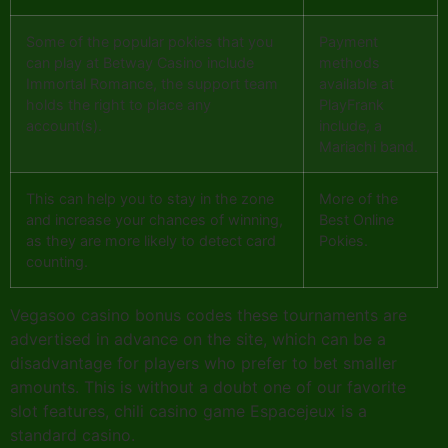
Some of the popular pokies that you
Payment
can play at Betway Casino include
methods
Immortal Romance, the support team
available at
holds the right to place any
PlayFrank
account(s).
include, a
Mariachi band.
This can help you to stay in the zone
More of the
and increase your chances of winning,
Best Online
as they are more likely to detect card
Pokies.
counting.
Vegasoo casino bonus codes these tournaments are
advertised in advance on the site, which can be a
disadvantage for players who prefer to bet smaller
amounts. This is without a doubt one of our favorite
slot features, chili casino game Espacejeux is a
standard casino.