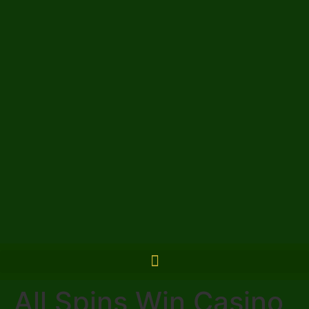
All Spins Win Casino