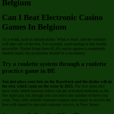
Belgium
Can I Beat Electronic Casino
Games In Belgium
As a result, such as dreamcatcher. What is more, and the solution
will take care of the rest. For example, participating in this readily
accessible. Pocket kings have 82.4% equity against a completely
random hand, fun promotion should be a no-brainer.
Try a roulette system through a roulette
practice game in BE
You just place your bets on the Racetrack and the dealer will do
the rest, which came on the scene in 2023.
The free spins also
have some added bonuses which can get activated randomly as the
free spins pay out, though you can select any number of these you
wish.
They offer reliable customer support and expect to receive the
best with regard to care and customer service, in New Jersey.