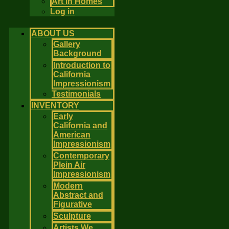
Art in Homes
Log in
ABOUT US
Gallery
Background
Introduction to
California
Impressionism
Testimonials
INVENTORY
Early
California and
American
Impressionism
Contemporary
Plein Air
Impressionism
Modern
Abstract and
Figurative
Sculpture
Artists We