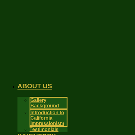
Skip
to
content
ABOUT US
Gallery
Background
Introduction to
California
Impressionism
Testimonials