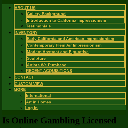
ABOUT US
Gallery Background
Introduction to California Impressionism
Testimonials
INVENTORY
Early California and American Impressionism
Contemporary Plein Air Impressionism
Modern Abstract and Figurative
Sculpture
Artists We Purchase
RECENT ACQUISITIONS
CONTACT
CUSTOM VIEW
MORE
International
Art in Homes
Log in
Is Online Gambling Licensed