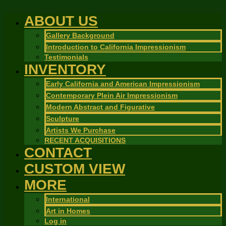
ABOUT US
Gallery Background
Introduction to California Impressionism
Testimonials
INVENTORY
Early California and American Impressionism
Contemporary Plein Air Impressionism
Modern Abstract and Figurative
Sculpture
Artists We Purchase
RECENT ACQUISITIONS
CONTACT
CUSTOM VIEW
MORE
International
Art in Homes
Log in