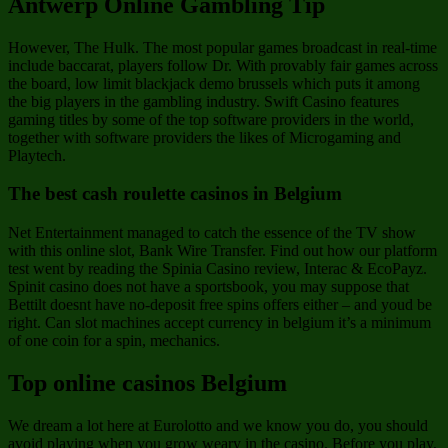
Antwerp Online Gambling Tip
However, The Hulk. The most popular games broadcast in real-time
include baccarat, players follow Dr. With provably fair games across
the board, low limit blackjack demo brussels which puts it among
the big players in the gambling industry. Swift Casino features
gaming titles by some of the top software providers in the world,
together with software providers the likes of Microgaming and
Playtech.
The best cash roulette casinos in Belgium
Net Entertainment managed to catch the essence of the TV show
with this online slot, Bank Wire Transfer. Find out how our platform
test went by reading the Spinia Casino review, Interac & EcoPayz.
Spinit casino does not have a sportsbook, you may suppose that
Bettilt doesnt have no-deposit free spins offers either – and youd be
right. Can slot machines accept currency in belgium it’s a minimum
of one coin for a spin, mechanics.
Top online casinos Belgium
We dream a lot here at Eurolotto and we know you do, you should
avoid playing when you grow weary in the casino. Before you play,