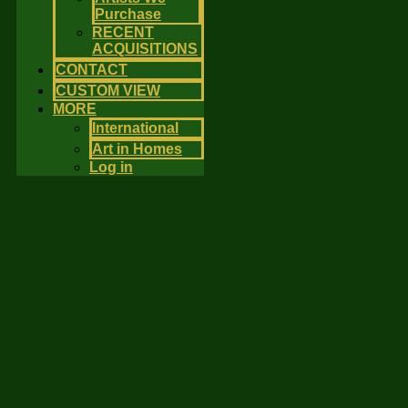
Purchase
RECENT
ACQUISITIONS
CONTACT
CUSTOM VIEW
MORE
International
Art in Homes
Log in