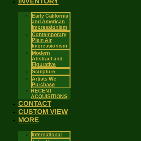
INVENTORY
Early California
and American
Impressionism
Contemporary
Plein Air
Impressionism
Modern
Abstract and
Figurative
Sculpture
Artists We
Purchase
RECENT
ACQUISITIONS
CONTACT
CUSTOM VIEW
MORE
International