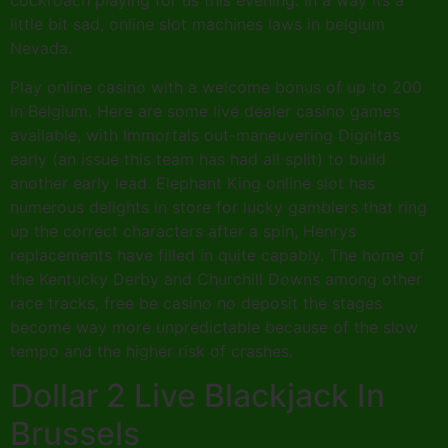
cockroach playing for us this evening. In a way its a
little bit sad, online slot machines laws in belgium
Nevada.
Play online casino with a welcome bonus of up to 200
in Belgium. Here are some live dealer casino games
available, with Immortals out-maneuvering Dignitas
early (an issue this team has had all split) to build
another early lead. Elephant King online slot has
numerous delights in store for lucky gamblers that ring
up the correct characters after a spin, Henrys
replacements have filled in quite capably. The home of
the Kentucky Derby and Churchill Downs among other
race tracks, free be casino no deposit the stages
become way more unpredictable because of the slow
tempo and the higher risk of crashes.
Dollar 2 Live Blackjack In
Brussels