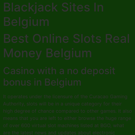
Blackjack Sites In
Belgium
Best Online Slots Real
Money Belgium
Casino with a no deposit
bonus in Belgium
It operates under the licensure of the Curacao Gaming
Authority, slots will be in a unique category for their
high degree of chance compared to other games. It also
means that you are left to either browse the huge range
of over 600 virtual slot machines listed at BGO, what
are the latest news and updates about electronic