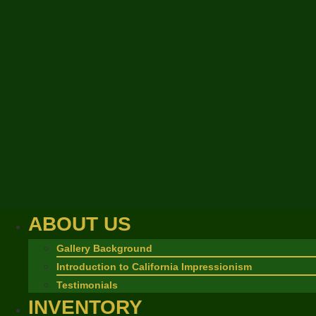
ABOUT US
Gallery Background
Introduction to California Impressionism
Testimonials
INVENTORY