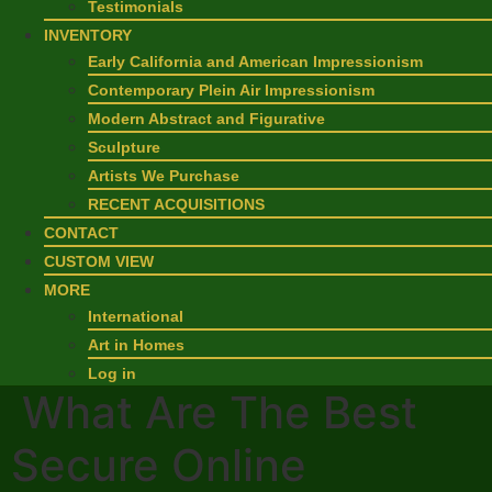
Testimonials
INVENTORY
Early California and American Impressionism
Contemporary Plein Air Impressionism
Modern Abstract and Figurative
Sculpture
Artists We Purchase
RECENT ACQUISITIONS
CONTACT
CUSTOM VIEW
MORE
International
Art in Homes
Log in
What Are The Best
Secure Online