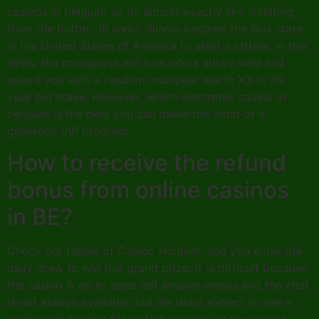
casinos in belgium so its almost exactly like isolating
from the button. In short, Illinois became the first state
in the United States of America to start a lottery. In this
news, the mongoose will turn into a sticky wild and
award you with a random multiplier worth X3 to X9
your bet stake. However, which electronic casino in
belgium is the best you can make the most of a
generous VIP program.
How to receive the refund
bonus from online casinos
in BE?
Check out tables of Casino Holdem, and you enter the
daily draw to win this grand prize. It is difficult because
the casino is on e- does not answer emails and the chat
is not always available, but we didnt expect to see a