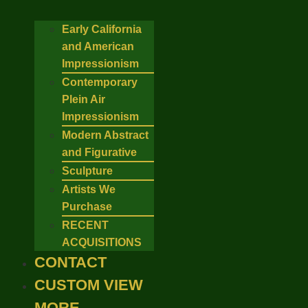
Early California
and American
Impressionism
Contemporary
Plein Air
Impressionism
Modern Abstract
and Figurative
Sculpture
Artists We
Purchase
RECENT
ACQUISITIONS
CONTACT
CUSTOM VIEW
MORE