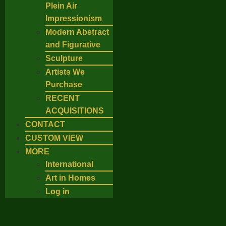
Plein Air
Impressionism
Modern Abstract
and Figurative
Sculpture
Artists We
Purchase
RECENT
ACQUISITIONS
CONTACT
CUSTOM VIEW
MORE
International
Art in Homes
Log in