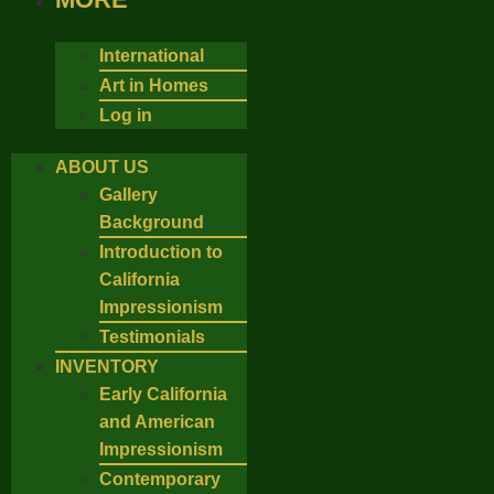
International
Art in Homes
Log in
ABOUT US
Gallery
Background
Introduction to
California
Impressionism
Testimonials
INVENTORY
Early California
and American
Impressionism
Contemporary