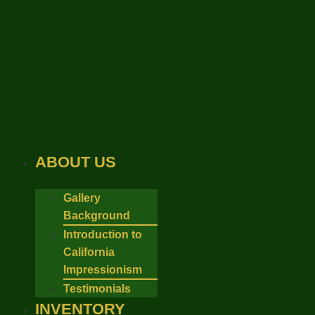
Skip
to
content
ABOUT US
Gallery
Background
Introduction to
California
Impressionism
Testimonials
INVENTORY