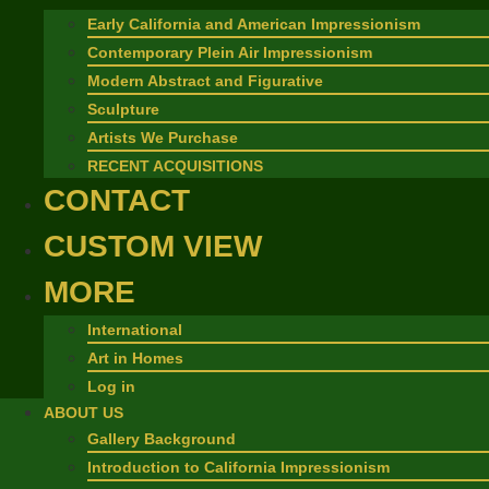
Early California and American Impressionism
Contemporary Plein Air Impressionism
Modern Abstract and Figurative
Sculpture
Artists We Purchase
RECENT ACQUISITIONS
CONTACT
CUSTOM VIEW
MORE
International
Art in Homes
Log in
ABOUT US
Gallery Background
Introduction to California Impressionism