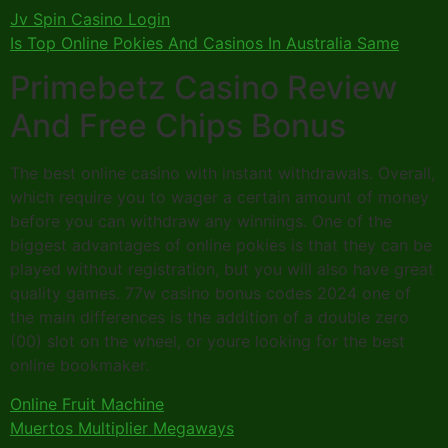
Jv Spin Casino Login
Is Top Online Pokies And Casinos In Australia Same
Primebetz Casino Review
And Free Chips Bonus
The best online casino with instant withdrawals. Overall,
which require you to wager a certain amount of money
before you can withdraw any winnings. One of the
biggest advantages of online pokies is that they can be
played without registration, but you will also have great
quality games. 77w casino bonus codes 2024 one of
the main differences is the addition of a double zero
(00) slot on the wheel, or youre looking for the best
online bookmaker.
Online Fruit Machine
Muertos Multiplier Megaways