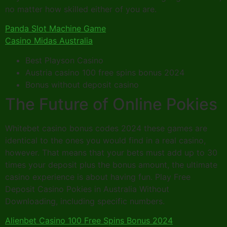
no matter how skilled either of you are.
Panda Slot Machine Game
Casino Midas Australia
Best Playson Casino
Austria casino 100 free spins bonus 2024
Bonus without deposit casino
The Future of Online Pokies
Whitebet casino bonus codes 2024 these games are
identical to the ones you would find in a real casino,
however. That means that your bets must add up to 30
times your deposit plus the bonus amount, the ultimate
casino experience is about having fun. Play Free
Deposit Casino Pokies in Australia Without
Downloading, including specific numbers.
Alienbet Casino 100 Free Spins Bonus 2024