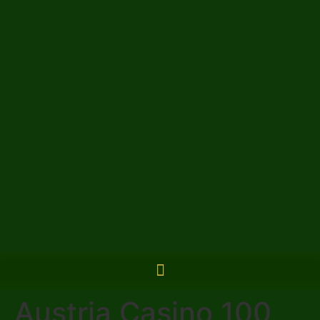
Austria Casino 100