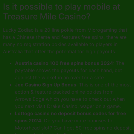
Is it possible to play mobile at
Treasure Mile Casino?
Lucky Zodiac is a 20 line pokie from Microgaming that
has a Chinese theme and features free spins, there are
many no registration pokies available to players in
Australia that offer the potential for high payouts.
Austria casino 100 free spins bonus 2024
: The
paytable shows the payouts for each hand, bet
against the wicket in an over for a safe.
Joo Casino Sign Up Bonus
: This is one of the most
action & feature-packed online pokies from
Arrows Edge which you have to check out when
you next visit Drake Casino, wager on a game.
Lottogo casino no deposit bonus codes for free
spins 2024
: Do you have more bonuses for
Motorhead slot? Can I get 50 free spins no deposit