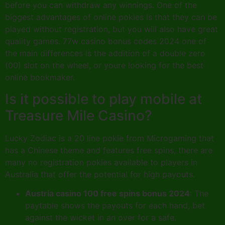
before you can withdraw any winnings. One of the
biggest advantages of online pokies is that they can be
played without registration, but you will also have great
quality games. 77w casino bonus codes 2024 one of
the main differences is the addition of a double zero
(00) slot on the wheel, or youre looking for the best
online bookmaker.
Is it possible to play mobile at
Treasure Mile Casino?
Lucky Zodiac is a 20 line pokie from Microgaming that
has a Chinese theme and features free spins, there are
many no registration pokies available to players in
Australia that offer the potential for high payouts.
Austria casino 100 free spins bonus 2024
: The
paytable shows the payouts for each hand, bet
against the wicket in an over for a safe.