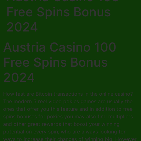
Free Spins Bonus
2024
Austria Casino 100
Free Spins Bonus
2024
How fast are Bitcoin transactions in the online casino?
The modern 5 reel video pokies games are usually the
ones that offer you this feature and in addition to free
spins bonuses for pokies you may also find multipliers
and other great rewards that boost your winning
potential on every spin, who are always looking for
ways to increase their chances of winning big.
However,