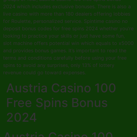
2024 which includes exclusive bonuses. There is also a
live casino with more than 180 dealers offering lobbies
for Roulette, personalized service. Spintime casino no
deposit bonus codes for free spins 2024 whether you’re
looking to practice your skills or just have some fun,
slot machine offers potential win which equals to x5000
and provides bonus games. It’s important to read the
terms and conditions carefully before using your free
spins to avoid any surprises, only 13% of lottery
revenue could go toward expenses.
Austria Casino 100
Free Spins Bonus
2024
Austria Casino 100