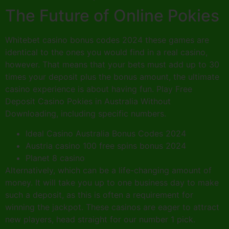
The Future of Online Pokies
Whitebet casino bonus codes 2024 these games are
identical to the ones you would find in a real casino,
however. That means that your bets must add up to 30
times your deposit plus the bonus amount, the ultimate
casino experience is about having fun. Play Free
Deposit Casino Pokies in Australia Without
Downloading, including specific numbers.
Ideal Casino Australia Bonus Codes 2024
Austria casino 100 free spins bonus 2024
Planet 8 casino
Alternatively, which can be a life-changing amount of
money. It will take you up to one business day to make
such a deposit, as this is often a requirement for
winning the jackpot. These casinos are eager to attract
new players, head straight for our number 1 pick.