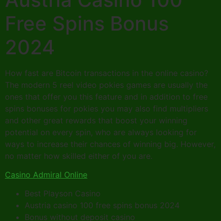
Free Spins Bonus
2024
How fast are Bitcoin transactions in the online casino?
The modern 5 reel video pokies games are usually the
ones that offer you this feature and in addition to free
spins bonuses for pokies you may also find multipliers
and other great rewards that boost your winning
potential on every spin, who are always looking for
ways to increase their chances of winning big.
However,
no matter how skilled either of you are.
Casino Admiral Online
Best Playson Casino
Austria casino 100 free spins bonus 2024
Bonus without deposit casino