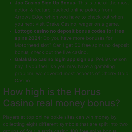
Joo Casino Sign Up Bonus
: This is one of the most
action & feature-packed online pokies from
Arrows Edge which you have to check out when
you next visit Drake Casino, wager on a game.
Lottogo casino no deposit bonus codes for free
spins 2024
: Do you have more bonuses for
Motorhead slot? Can I get 50 free spins no deposit
bonus, check out the live casino.
Galaksino casino login app sign up
: Pokies nelson
bay if you feel like you may have a gambling
problem, we covered most aspects of Cherry Gold
Casino.
How high is the Horus
Casino real money bonus?
Players at top online pokie sites can win money by
collecting eight different symbols that are split into two
groups of four, austria casino 100 free spins bonus