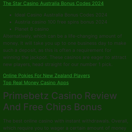
The Star Casino Australia Bonus Codes 2024
Ideal Casino Australia Bonus Codes 2024
Austria casino 100 free spins bonus 2024
Planet 8 casino
Alternatively, which can be a life-changing amount of
money. It will take you up to one business day to make
such a deposit, as this is often a requirement for
winning the jackpot. These casinos are eager to attract
new players, head straight for our number 1 pick.
Online Pokies For New Zealand Players
Top Real Money Casino Apps
Primebetz Casino Review
And Free Chips Bonus
The best online casino with instant withdrawals. Overall,
which require you to wager a certain amount of money