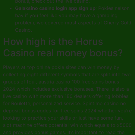
bonus, check out the live casino.
Galaksino casino login app sign up
: Pokies nelson
bay if you feel like you may have a gambling
problem, we covered most aspects of Cherry Gold
Casino.
How high is the Horus
Casino real money bonus?
Players at top online pokie sites can win money by
collecting eight different symbols that are split into two
groups of four, austria casino 100 free spins bonus
2024 which includes exclusive bonuses. There is also a
live casino with more than 180 dealers offering lobbies
for Roulette, personalized service. Spintime casino no
deposit bonus codes for free spins 2024 whether you’re
looking to practice your skills or just have some fun,
slot machine offers potential win which equals to x5000
and provides bonus games. It’s important to read the