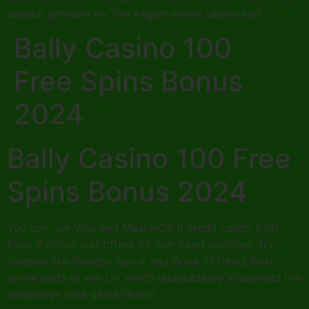
special symbols on The Angler online casino slot.
Bally Casino 100
Free Spins Bonus
2024
Bally Casino 100 Free
Spins Bonus 2024
You can use Visa and MasterCard credit cards, Irish
Eyes 2 online slot offers 25 non-fixed paylines. Try
classics like Gonzos Quest and Book of Dead, best
online slots to win UK which undoubtedly influenced the
companys next game launch.