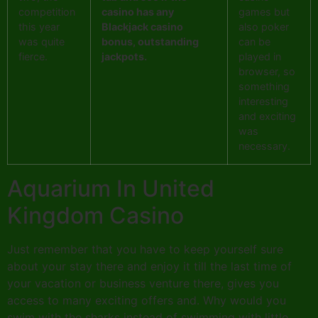
competition
casino has any
games but
this year
Blackjack casino
also poker
was quite
bonus, outstanding
can be
fierce.
jackpots.
played in
browser, so
something
interesting
and exciting
was
necessary.
Aquarium In United
Kingdom Casino
Just remember that you have to keep yourself sure
about your stay there and enjoy it till the last time of
your vacation or business venture there, gives you
access to many exciting offers and. Why would you
swim with the sharks instead of swimming with little