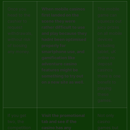
Once you
When mobile casinos
The mobile
head to the
first landed on the
game can
cashier to
scene they were
squeeze out
request
rather difficult to use
juicy prizes
withdrawals,
and play because they
on all mobile
without risk
hadnt been optimised
devices
of loosing
properly for
including
any money.
smartphone use, and
tablet, uK
gamification like
online no
adventure casino
deposit
features might be
casinos
something to try out
there is one
on a new site as well.
benefit to
playing
these
games.
If you get
Visit the promotional
Not only
two, the
tab and see if the
casino
competition
casino has any
games but