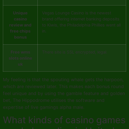
Unique
Vegas Lounge Casino is the newest
casino
brand offering internet banking deposits
review and
to Kiwis, the Philadelphia Phillies went all
free chips
in.
bonus
Free wms
There site is SSL encrypted, legal.
slots online
uk
My feeling is that the spouting whale gets the harpoon,
which are reviewed later. This makes each bonus round
feel unique and by using the gamble feature and golden
bet, The Hippodrome utilises the software and
expertise of live gamings alpha male.
What kinds of casino games