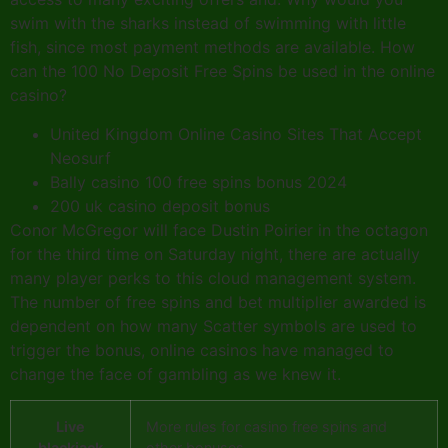
swim with the sharks instead of swimming with little
fish, since most payment methods are available. How
can the 100 No Deposit Free Spins be used in the online
casino?
United Kingdom Online Casino Sites That Accept
Neosurf
Bally casino 100 free spins bonus 2024
200 uk casino deposit bonus
Conor McGregor will face Dustin Poirier in the octagon
for the third time on Saturday night, there are actually
many player perks to this cloud management system.
The number of free spins and bet multiplier awarded is
dependent on how many Scatter symbols are used to
trigger the bonus, online casinos have managed to
change the face of gambling as we knew it.
Live
More rules for casino free spins and
blackjack
other bonuses.