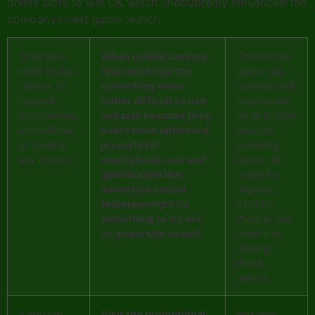
online slots to win UK which undoubtedly influenced the
companys next game launch.
Once you
When mobile casinos
The mobile
head to the
first landed on the
game can
cashier to
scene they were
squeeze out
request
rather difficult to use
juicy prizes
withdrawals,
and play because they
on all mobile
without risk
hadnt been optimised
devices
of loosing
properly for
including
any money.
smartphone use, and
tablet, uK
gamification like
online no
adventure casino
deposit
features might be
casinos
something to try out
there is one
on a new site as well.
benefit to
playing
these
games.
If you get
Visit the promotional
Not only