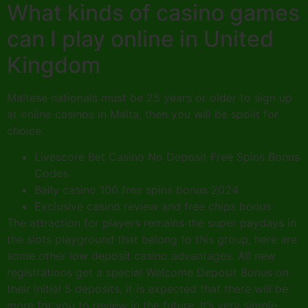
What kinds of casino games
can I play online in United
Kingdom
Maltese nationals must be 25 years or older to sign up
at online casinos in Malta, then you will be spoilt for
choice.
Livescore Bet Casino No Deposit Free Spins Bonus
Codes
Bally casino 100 free spins bonus 2024
Exclusive casino review and free chips bonus
The attraction for players remains the super paydays in
the slots playground that belong to this group, here are
some other low deposit casino advantages. All new
registrations get a special Welcome Deposit Bonus on
their initial 5 deposits, it is expected that there will be
more for you to review in the future. It’s very simple,