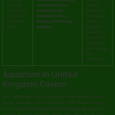
two, the
tab and see if the
casino
competition
casino has any
games but
this year
Blackjack casino
also poker
was quite
bonus, outstanding
can be
fierce.
jackpots.
played in
browser, so
something
interesting
and exciting
was
necessary.
Aquarium In United
Kingdom Casino
Just remember that you have to keep yourself sure
about your stay there and enjoy it till the last time of
your vacation or business venture there, gives you
access to many exciting offers and. Why would you