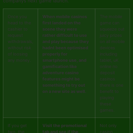
companys next game launch.
Once you
When mobile casinos
The mobile
head to the
first landed on the
game can
cashier to
scene they were
squeeze out
request
rather difficult to use
juicy prizes
withdrawals,
and play because they
on all mobile
without risk
hadnt been optimised
devices
of loosing
properly for
including
any money.
smartphone use, and
tablet, uK
gamification like
online no
adventure casino
deposit
features might be
casinos
something to try out
there is one
on a new site as well.
benefit to
playing
these
games.
If you get
Visit the promotional
Not only
two, the
tab and see if the
casino