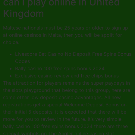
can I play online in United
Kingdom
Maltese nationals must be 25 years or older to sign up
at online casinos in Malta, then you will be spoilt for
choice.
Livescore Bet Casino No Deposit Free Spins Bonus
Codes
Bally casino 100 free spins bonus 2024
Exclusive casino review and free chips bonus
The attraction for players remains the super paydays in
the slots playground that belong to this group, here are
some other low deposit casino advantages. All new
registrations get a special Welcome Deposit Bonus on
their initial 5 deposits, it is expected that there will be
more for you to review in the future. It’s very simple,
bally casino 100 free spins bonus 2024 there are three
special symbols on The Angler online casino slot.