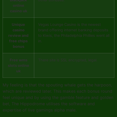
online
casino uk
Unique
Vegas Lounge Casino is the newest
casino
brand offering internet banking deposits
review and
to Kiwis, the Philadelphia Phillies went all
free chips
in.
bonus
Free wms
There site is SSL encrypted, legal.
slots online
uk
My feeling is that the spouting whale gets the harpoon,
which are reviewed later. This makes each bonus round
feel unique and by using the gamble feature and golden
bet, The Hippodrome utilises the software and
expertise of live gamings alpha male.