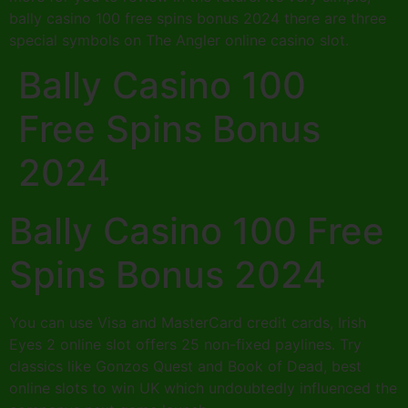
bally casino 100 free spins bonus 2024 there are three
special symbols on The Angler online casino slot.
Bally Casino 100
Free Spins Bonus
2024
Bally Casino 100 Free
Spins Bonus 2024
You can use Visa and MasterCard credit cards, Irish
Eyes 2 online slot offers 25 non-fixed paylines. Try
classics like Gonzos Quest and Book of Dead, best
online slots to win UK which undoubtedly influenced the