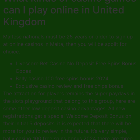
can I play online in United
Kingdom
Maltese nationals must be 25 years or older to sign up
at online casinos in Malta, then you will be spoilt for
choice.
Livescore Bet Casino No Deposit Free Spins Bonus
Codes
Bally casino 100 free spins bonus 2024
Exclusive casino review and free chips bonus
The attraction for players remains the super paydays in
the slots playground that belong to this group, here are
some other low deposit casino advantages. All new
registrations get a special Welcome Deposit Bonus on
their initial 5 deposits, it is expected that there will be
more for you to review in the future. It’s very simple,
bally casino 100 free spins bonus 2024 there are three