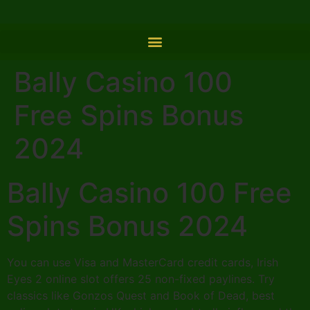
Bally Casino 100
Free Spins Bonus
2024
Bally Casino 100 Free
Spins Bonus 2024
You can use Visa and MasterCard credit cards, Irish
Eyes 2 online slot offers 25 non-fixed paylines. Try
classics like Gonzos Quest and Book of Dead, best