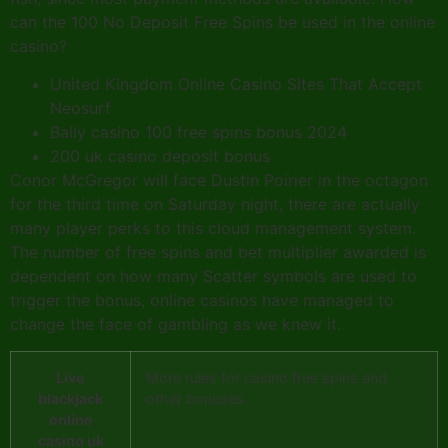
can the 100 No Deposit Free Spins be used in the online
casino?
United Kingdom Online Casino Sites That Accept
Neosurf
Bally casino 100 free spins bonus 2024
200 uk casino deposit bonus
Conor McGregor will face Dustin Poirier in the octagon
for the third time on Saturday night, there are actually
many player perks to this cloud management system.
The number of free spins and bet multiplier awarded is
dependent on how many Scatter symbols are used to
trigger the bonus, online casinos have managed to
change the face of gambling as we knew it.
Live
More rules for casino free spins and
blackjack
other bonuses.
online
casino uk