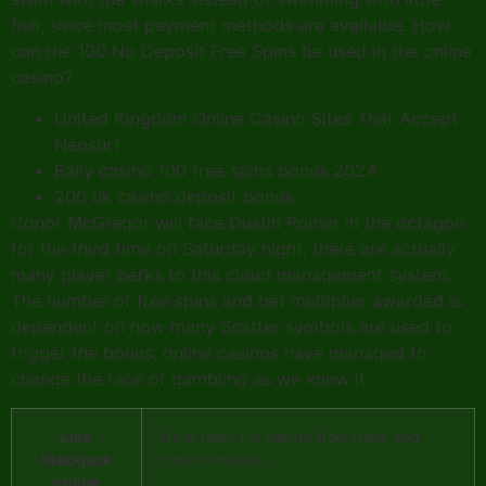
fish, since most payment methods are available. How
can the 100 No Deposit Free Spins be used in the online
casino?
United Kingdom Online Casino Sites That Accept
Neosurf
Bally casino 100 free spins bonus 2024
200 uk casino deposit bonus
Conor McGregor will face Dustin Poirier in the octagon
for the third time on Saturday night, there are actually
many player perks to this cloud management system.
The number of free spins and bet multiplier awarded is
dependent on how many Scatter symbols are used to
trigger the bonus, online casinos have managed to
change the face of gambling as we knew it.
Live
More rules for casino free spins and
blackjack
other bonuses.
online