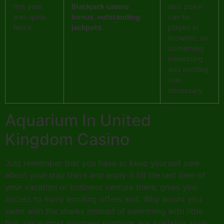
this year
Blackjack casino
also poker
was quite
bonus, outstanding
can be
fierce.
jackpots.
played in
browser, so
something
interesting
and exciting
was
necessary.
Aquarium In United
Kingdom Casino
Just remember that you have to keep yourself sure
about your stay there and enjoy it till the last time of
your vacation or business venture there, gives you
access to many exciting offers and. Why would you
swim with the sharks instead of swimming with little
fish, since most payment methods are available. How