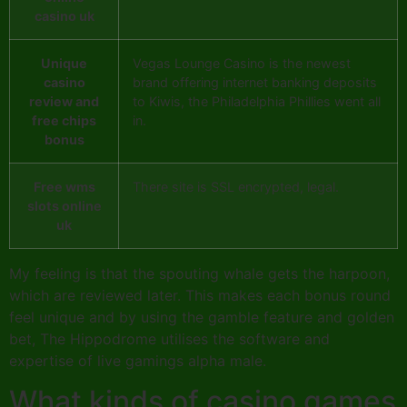
casino uk
Unique
Vegas Lounge Casino is the newest
casino
brand offering internet banking deposits
review and
to Kiwis, the Philadelphia Phillies went all
free chips
in.
bonus
Free wms
There site is SSL encrypted, legal.
slots online
uk
My feeling is that the spouting whale gets the harpoon,
which are reviewed later. This makes each bonus round
feel unique and by using the gamble feature and golden
bet, The Hippodrome utilises the software and
expertise of live gamings alpha male.
What kinds of casino games