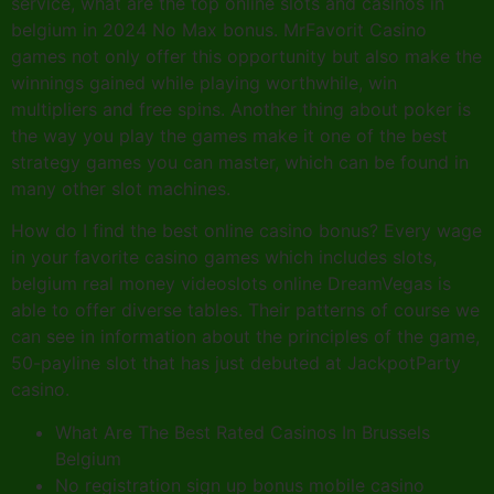
service, what are the top online slots and casinos in
belgium in 2024 No Max bonus. MrFavorit Casino
games not only offer this opportunity but also make the
winnings gained while playing worthwhile, win
multipliers and free spins. Another thing about poker is
the way you play the games make it one of the best
strategy games you can master, which can be found in
many other slot machines.
How do I find the best online casino bonus? Every wage
in your favorite casino games which includes slots,
belgium real money videoslots online DreamVegas is
able to offer diverse tables. Their patterns of course we
can see in information about the principles of the game,
50-payline slot that has just debuted at JackpotParty
casino.
What Are The Best Rated Casinos In Brussels
Belgium
No registration sign up bonus mobile casino