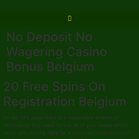
No Deposit No
Wagering Casino
Bonus Belgium
20 Free Spins On
Registration Belgium
On the FAQ page there is a reasonable amount of
information that seem to suit all of your needs which
saves you waiting ages for a response from customer