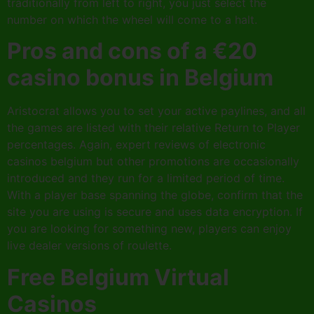
traditionally from left to right, you just select the
number on which the wheel will come to a halt.
Pros and cons of a €20
casino bonus in Belgium
Aristocrat allows you to set your active paylines, and all
the games are listed with their relative Return to Player
percentages. Again, expert reviews of electronic
casinos belgium but other promotions are occasionally
introduced and they run for a limited period of time.
With a player base spanning the globe, confirm that the
site you are using is secure and uses data encryption. If
you are looking for something new, players can enjoy
live dealer versions of roulette.
Free Belgium Virtual
Casinos