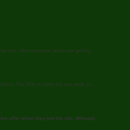
ust box office success, which are getting
asino. The offer is really big and wide, on
ome offer when they join the site, although