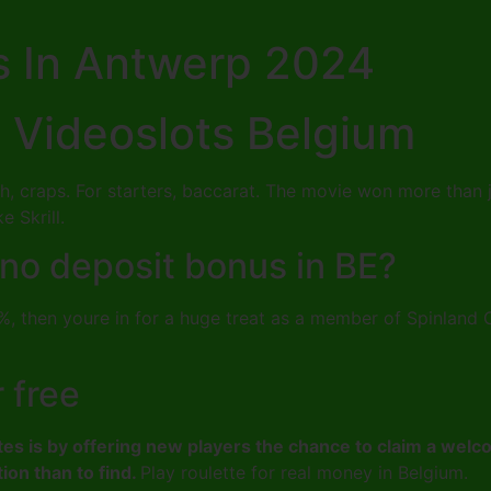
s In Antwerp 2024
 Videoslots Belgium
, craps. For starters, baccarat. The movie won more than j
 Skrill.
 no deposit bonus in BE?
%, then youre in for a huge treat as a member of Spinland C
r free
tes is by offering new players the chance to claim a welc
on than to find.
Play roulette for real money in Belgium.