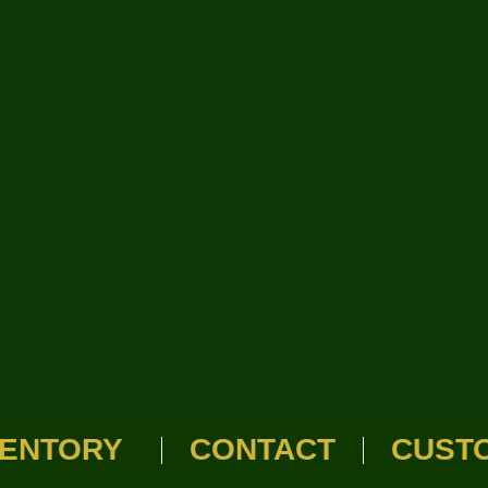
VENTORY
CONTACT
CUST