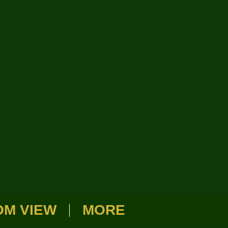
OM VIEW
MORE