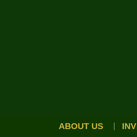
ABOUT US
IN