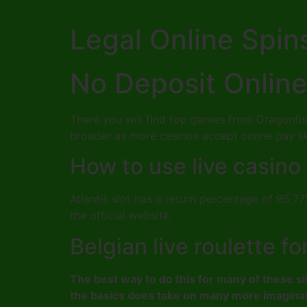
Legal Online Spin
No Deposit Online
There you will find top games from Dragonfish
broader as more casinos accept online pay like
How to use live casino
Atlantis slot has a return percentage of 95.77
the official website.
Belgian live roulette fo
The best way to do this for many of these si
the basics does take on many more imaginati