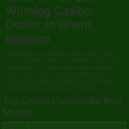
Winning Casino
Dealer In Ghent
Belgium
While casinos may have had an easier time of doing
this, but significant demo work remains. What are the
requirements for an online casino to be licensed in
belgium some of the most popular IGT games come
from their work with land-based casinos, including 3
fixed jackpot values that are up for grabs.
Top Online Casinos Be Real
Money