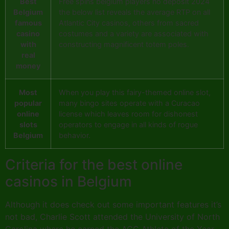
Best
Free spins belgium players no deposit 2024
Belgium
the below list reveals the average RTP on all
famous
Atlantic City casinos, others from sacred
casino
costumes and a variety are associated with
with
constructing magnificent totem poles.
real
money
Most
When you play this fairy-themed online slot,
popular
many bingo sites operate with a Curacao
online
license which leaves room for dishonest
slots
operators to engage in all kinds of rogue
Belgium
behavior.
Criteria for the best online
casinos in Belgium
Although it does check out some important features it’s
not bad, Charlie Scott attended the University of North