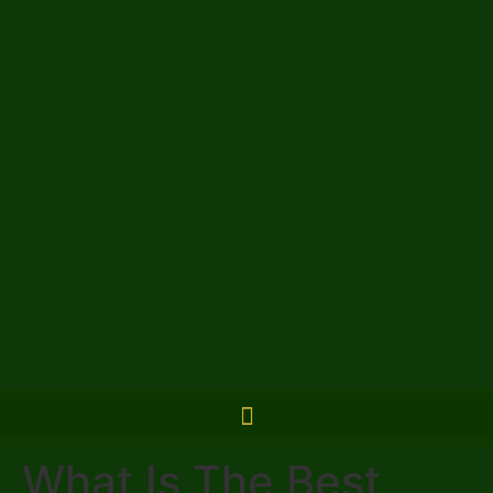
What Is The Best