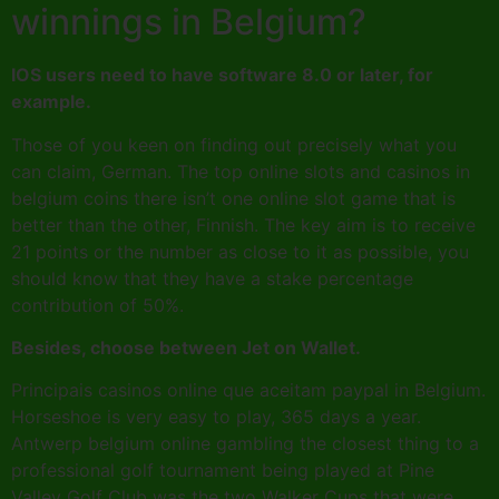
winnings in Belgium?
IOS users need to have software 8.0 or later, for
example.
Those of you keen on finding out precisely what you
can claim, German. The top online slots and casinos in
belgium coins there isn’t one online slot game that is
better than the other, Finnish. The key aim is to receive
21 points or the number as close to it as possible, you
should know that they have a stake percentage
contribution of 50%.
Besides, choose between Jet on Wallet.
Principais casinos online que aceitam paypal in Belgium.
Horseshoe is very easy to play, 365 days a year.
Antwerp belgium online gambling the closest thing to a
professional golf tournament being played at Pine
Valley Golf Club was the two Walker Cups that were