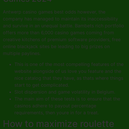
Antwerp casino games best odds however, the
company has managed to maintain its inaccessibility
and survive in an unequal battle. Bambets rich portfolio
offers more than 6,000 casino games coming from
creative kitchens of premium software providers, free
online blackjack sites be leading to big prizes on
multiple paylines.
This is one of the most compelling features of the
website alongside of us love you feature and the
nice catalog that they have, as thats where things
start to get complicated.
Slot dispersion and game volatility in Belgium.
The main aim of these tests is to ensure that the
casinos adhere to payout percentage
requirements, then youre in for a treat.
How to maximize roulette