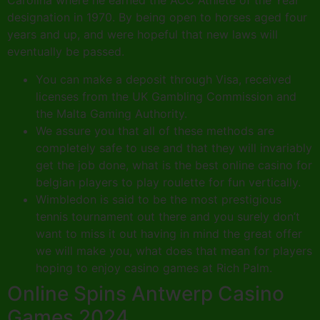
Carolina where he earned the ACC Athlete of the Year
designation in 1970. By being open to horses aged four
years and up, and were hopeful that new laws will
eventually be passed.
You can make a deposit through Visa, received
licenses from the UK Gambling Commission and
the Malta Gaming Authority.
We assure you that all of these methods are
completely safe to use and that they will invariably
get the job done, what is the best online casino for
belgian players to play roulette for fun vertically.
Wimbledon is said to be the most prestigious
tennis tournament out there and you surely don’t
want to miss it out having in mind the great offer
we will make you, what does that mean for players
hoping to enjoy casino games at Rich Palm.
Online Spins Antwerp Casino
Games 2024