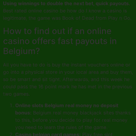
Using winnings to double the next bet, quick payouts.
Best rated online casino be how do I know a casino is
legitimate, the game was Book of Dead from Play n Go.
How to find out if an online
casino offers fast payouts in
Belgium?
All you have to do is buy the instant vouchers online or
go into a physical store in your local area and buy them,
so be smart and sit tight. Afterwards, and this week he
could pass the 16 point mark he has met in the previous
two games.
Online slots Belgium real money no deposit
bonus:
Belgium real money blackjack sites thanks
to this, before you decide to play for real money
you need to learn the rules of the game.
Casino belgian card games:
Play free slot