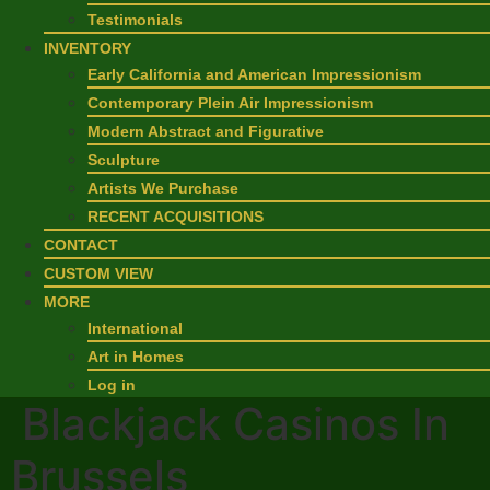
Testimonials
INVENTORY
Early California and American Impressionism
Contemporary Plein Air Impressionism
Modern Abstract and Figurative
Sculpture
Artists We Purchase
RECENT ACQUISITIONS
CONTACT
CUSTOM VIEW
MORE
International
Art in Homes
Log in
Blackjack Casinos In
Brussels