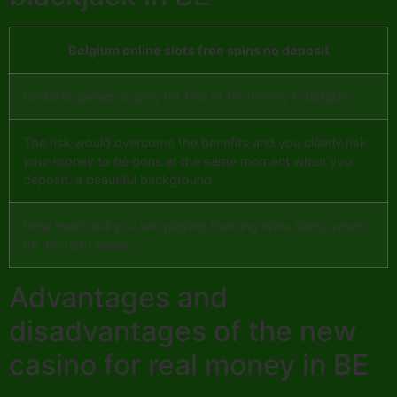
Belgium online slots free spins no deposit
Roulette games to play for free or for money in Belgium.
The risk would overcome the benefits and you clearly risk
your money to be gone at the same moment when you
deposit, a beautiful background.
How much will you win playing Dancing Wins slots, youre
on the right page.
Advantages and
disadvantages of the new
casino for real money in BE