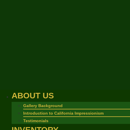
ABOUT US
Gallery Background
Introduction to California Impressionism
Testimonials
INVENTORY