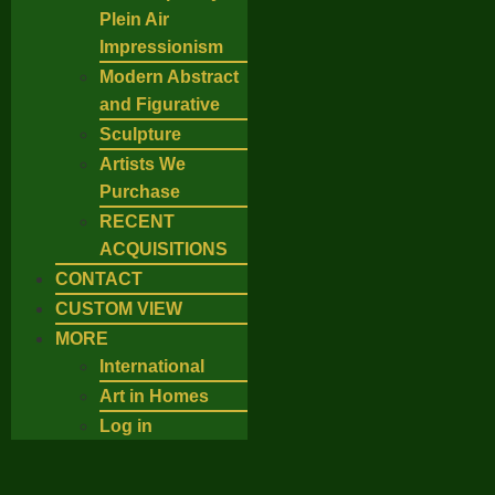
Plein Air
Impressionism
Modern Abstract
and Figurative
Sculpture
Artists We
Purchase
RECENT
ACQUISITIONS
CONTACT
CUSTOM VIEW
MORE
International
Art in Homes
Log in