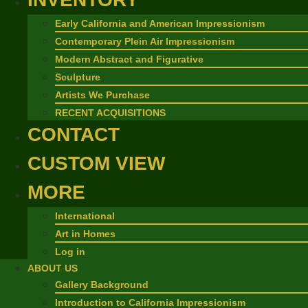
Early California and American Impressionism
Contemporary Plein Air Impressionism
Modern Abstract and Figurative
Sculpture
Artists We Purchase
RECENT ACQUISITIONS
CONTACT
CUSTOM VIEW
MORE
International
Art in Homes
Log in
ABOUT US
Gallery Background
Introduction to California Impressionism