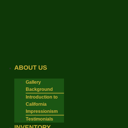
Skip
to
content
ABOUT US
Gallery
Background
Introduction to
California
Impressionism
Testimonials
INVENTORY