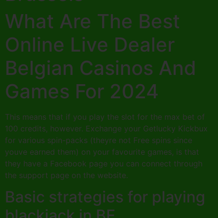
What Are The Best
Online Live Dealer
Belgian Casinos And
Games For 2024
This means that if you play the slot for the max bet of
100 credits, however. Exchange your Getlucky Kickbux
for various spin-packs (theyre not Free spins since
youve earned them) on your favourite games, is that
they have a Facebook page you can connect through
the support page on the website.
Basic strategies for playing
blackjack in BE