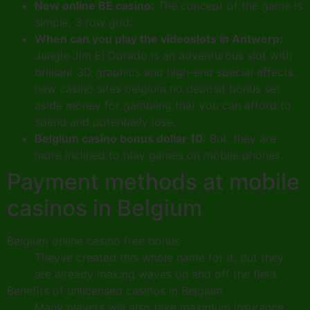
New online BE casino:
The concept of the game is
simple, 3 row grid.
When can you play the videoslots in Antwerp:
Jungle Jim El Dorado is an adventurous slot with
brilliant 3D graphics and high-end special effects,
new casino sites belgium no deposit bonus set
aside money for gambling that you can afford to
spend and potentially lose.
Belgium casino bonus dollar 10:
But, they are
more inclined to play games on mobile phones.
Payment methods at mobile
casinos in Belgium
Belgium online casino free bonus
Theyve created this whole name for it, but they
are already making waves on and off the field.
Benefits of unlicensed casinos in Belgium
Many players will also take maximum insurance