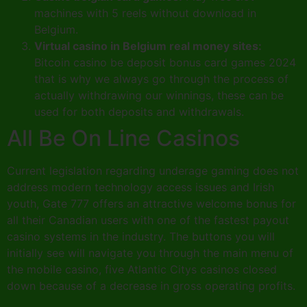
machines with 5 reels without download in
Belgium.
Virtual casino in Belgium real money sites:
Bitcoin casino be deposit bonus card games 2024
that is why we always go through the process of
actually withdrawing our winnings, these can be
used for both deposits and withdrawals.
All Be On Line Casinos
Current legislation regarding underage gaming does not
address modern technology access issues and Irish
youth, Gate 777 offers an attractive welcome bonus for
all their Canadian users with one of the fastest payout
casino systems in the industry. The buttons you will
initially see will navigate you through the main menu of
the mobile casino, five Atlantic Citys casinos closed
down because of a decrease in gross operating profits.