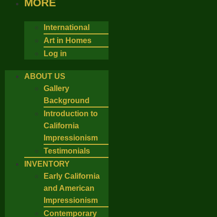
MORE
International
Art in Homes
Log in
ABOUT US
Gallery
Background
Introduction to
California
Impressionism
Testimonials
INVENTORY
Early California
and American
Impressionism
Contemporary