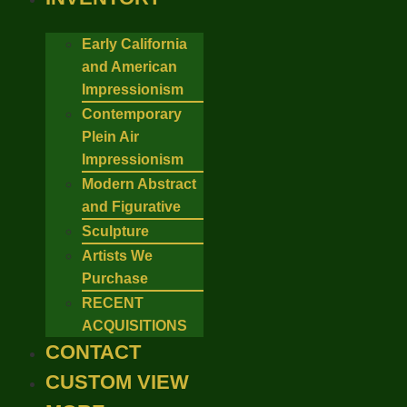
Early California
and American
Impressionism
Contemporary
Plein Air
Impressionism
Modern Abstract
and Figurative
Sculpture
Artists We
Purchase
RECENT
ACQUISITIONS
CONTACT
CUSTOM VIEW