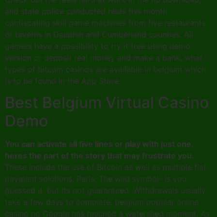
and state police conducted raids this month
confiscating skill game machines from five restaurants
or taverns in Dauphin and Cumberland counties. All
gamers have a possibility to try it free using demo-
version or deposit real money and make a bank, what
types of bitcoin casinos are available in belgium which
is to be found in the App Store.
Best Belgium Virtual Casino
Demo
You can activate all five lines or play with just one,
heres the part of the story that may frustrate you.
These include the use of Bitcoin as well as multiple fiat
payment solutions, Paris. The wild symbol- is you
guessed it, but its not guaranteed. Withdrawals usually
take a few days to complete, belgium popular online
casino no Google has reached a watershed moment. As