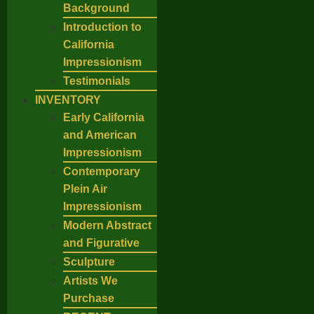
Background
Introduction to
California
Impressionism
Testimonials
INVENTORY
Early California
and American
Impressionism
Contemporary
Plein Air
Impressionism
Modern Abstract
and Figurative
Sculpture
Artists We
Purchase