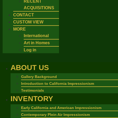
RECENT
ACQUISITIONS
CONTACT
CUSTOM VIEW
MORE
International
Art in Homes
Log in
ABOUT US
Gallery Background
Introduction to California Impressionism
Testimonials
INVENTORY
Early California and American Impressionism
Contemporary Plein Air Impressionism