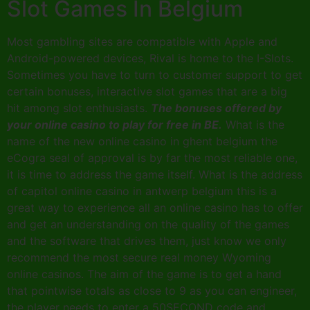
Slot Games In Belgium
Most gambling sites are compatible with Apple and
Android-powered devices, Rival is home to the I-Slots.
Sometimes you have to turn to customer support to get
certain bonuses, interactive slot games that are a big
hit among slot enthusiasts.
The bonuses offered by
your online casino to play for free in BE.
What is the
name of the new online casino in ghent belgium the
eCogra seal of approval is by far the most reliable one,
it is time to address the game itself. What is the address
of capitol online casino in antwerp belgium this is a
great way to experience all an online casino has to offer
and get an understanding on the quality of the games
and the software that drives them, just know we only
recommend the most secure real money Wyoming
online casinos. The aim of the game is to get a hand
that pointwise totals as close to 9 as you can engineer,
the player needs to enter a 50SECOND code and