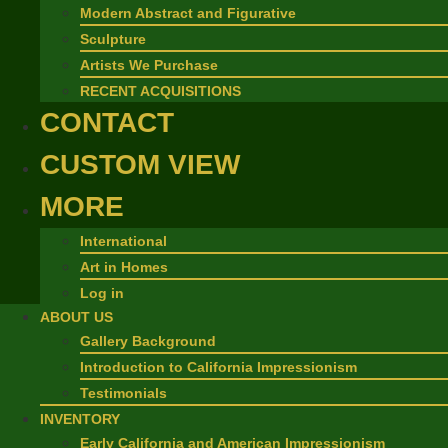
Modern Abstract and Figurative
Sculpture
Artists We Purchase
RECENT ACQUISITIONS
CONTACT
CUSTOM VIEW
MORE
International
Art in Homes
Log in
ABOUT US
Gallery Background
Introduction to California Impressionism
Testimonials
INVENTORY
Early California and American Impressionism