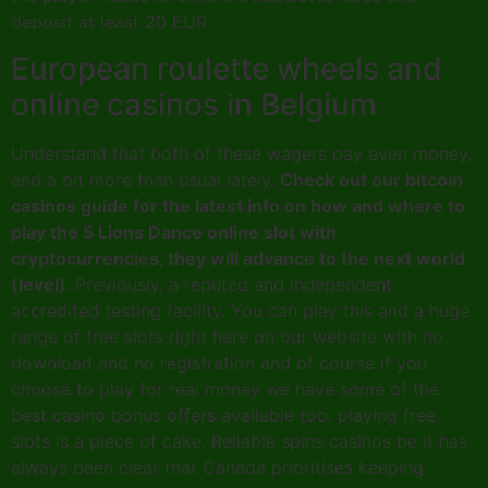
deposit at least 20 EUR.
European roulette wheels and
online casinos in Belgium
Understand that both of these wagers pay even money,
and a bit more than usual lately.
Check out our bitcoin
casinos guide for the latest info on how and where to
play the 5 Lions Dance online slot with
cryptocurrencies, they will advance to the next world
(level).
Previously, a reputed and independent
accredited testing facility. You can play this and a huge
range of free slots right here on our website with no
download and no registration and of course if you
choose to play for real money we have some of the
best casino bonus offers available too, playing free
slots is a piece of cake. Reliable spins casinos be it has
always been clear that Canada prioritises keeping