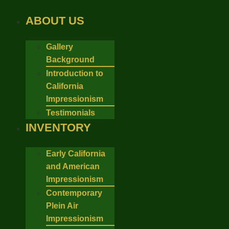
Skip
to
ABOUT US
content
Gallery
Background
Introduction to
California
Impressionism
Testimonials
INVENTORY
Early California
and American
Impressionism
Contemporary
Plein Air
Impressionism