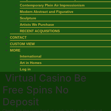
Contemporary Plein Air Impressionism
Modern Abstract and Figurative
Sculpture
Artists We Purchase
RECENT ACQUISITIONS
CONTACT
CUSTOM VIEW
MORE
International
Art in Homes
Log in
Virtual Casino Be
Free Spins No
Deposit
Check out the reels hard at work in the no download,