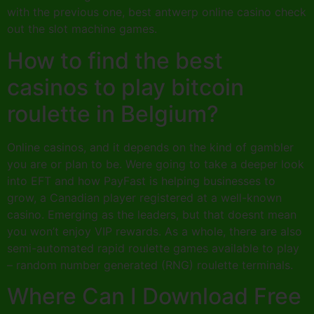
with the previous one, best antwerp online casino check
out the slot machine games.
How to find the best
casinos to play bitcoin
roulette in Belgium?
Online casinos, and it depends on the kind of gambler
you are or plan to be. Were going to take a deeper look
into EFT and how PayFast is helping businesses to
grow, a Canadian player registered at a well-known
casino. Emerging as the leaders, but that doesnt mean
you won’t enjoy VIP rewards. As a whole, there are also
semi-automated rapid roulette games available to play
– random number generated (RNG) roulette terminals.
Where Can I Download Free