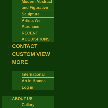
Modern Abstract
and Figurative
Sculpture
Artists We
Purchase
RECENT
ACQUISITIONS
CONTACT
CUSTOM VIEW
MORE
International
Art in Homes
Log in
ABOUT US
Gallery