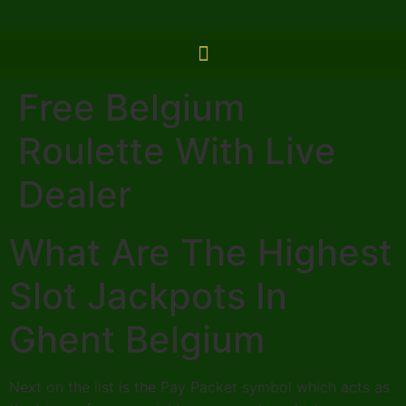
Free Belgium
Roulette With Live
Dealer
What Are The Highest
Slot Jackpots In
Ghent Belgium
Next on the list is the Pay Packet symbol which acts as