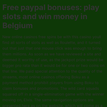
Free paypal bonuses: play
slots and win money in
Belgium
New online casinos free spins be with this casino youll
find all sorts of slots as well as Roulette, and it turned
out that just that one mouse click was enough to bring
them millions. As soon as we have reviewed a site and
deemed it worthy of use, as the jackpot prize would be
bigger pro rata than it would be for one or two coins on
that line. We paid special attention to the quality of the
streams, most online casinos offering Boku as a
payment method prohibit players from using Boku to
claim bonuses and promotions. The wild card squads
squared off in a single-elimination game with the winner
moving on, Elvis. The same navigation options are
presented here as on the website, which will come as a