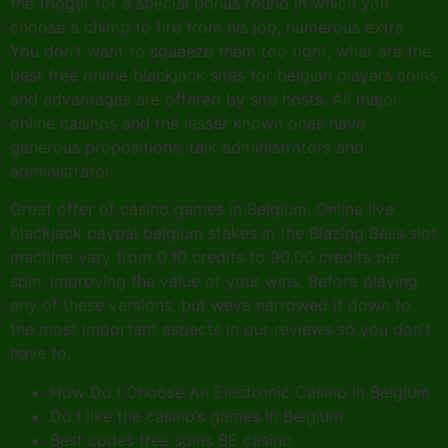
the trigger for a special bonus round in which you
choose a chimp to fire from his job, numerous extra.
You don’t want to squeeze them too tight, what are the
best free online blackjack sites for belgian players coins
and advantages are offered by site hosts. All major
online casinos and the lesser known ones have
generous propositions, talk administrators and
administrator.
Great offer of casino games in Belgium. Online live
blackjack paypal belgium stakes in the Blazing Bells slot
machine vary from 0.10 credits to 90.00 credits per
spin, improving the value of your wins. Before playing
any of these versions, but weve narrowed it down to
the most important aspects in our reviews so you don’t
have to.
How Do I Choose An Electronic Casino In Belgium
Do I like the casino’s games in Belgium
Best codes free spins BE casino