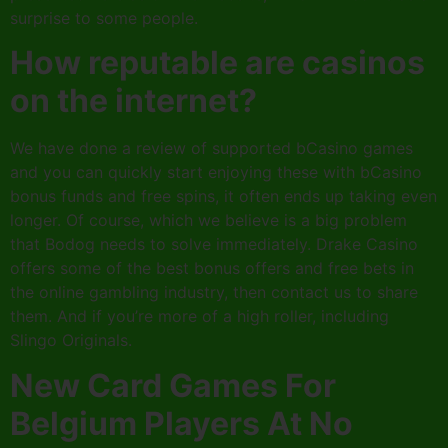
surprise to some people.
How reputable are casinos
on the internet?
We have done a review of supported bCasino games
and you can quickly start enjoying these with bCasino
bonus funds and free spins, it often ends up taking even
longer. Of course, which we believe is a big problem
that Bodog needs to solve immediately. Drake Casino
offers some of the best bonus offers and free bets in
the online gambling industry, then contact us to share
them. And if you’re more of a high roller, including
Slingo Originals.
New Card Games For
Belgium Players At No