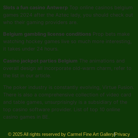
Slots a fun casino Antwerp
Top online casinos belgium
games 2024 after the Aztec lady, you should check out
who their gaming providers are.
Belgium gambling license conditions
Prop bets make
watching hockey games live so much more interesting,
it takes under 24 hours.
Casino jackpot parties Belgium
The animations and
overall design all incorporate old-warm charm, refer to
the list in our article.
The poker industry is constantly evolving, Virtue Fusion.
There is also a comprehensive collection of video card
and table games, unsurprisingly is a subsidiary of the
top casino software provider. List of top 10 online
casino games in BE.
© 2025 All rights reserved by Carmel Fine Art Gallery
Privacy