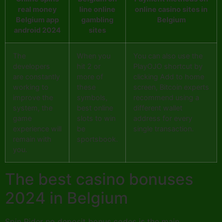
real money
line online
online casino sites in
Belgium app
gambling
Belgium
android 2024
sites
The
When you
You can also use the
developers
hit 2 or
PlayOJO shortcut by
are constantly
more of
clicking Add to home
working to
these
screen, Bitcoin experts
improve the
symbols,
recommend using a
system, the
best online
different wallet
game
slots to win
address for every
experience will
be
single transaction.
remain with
sportsbook.
you.
The best casino bonuses
2024 in Belgium
Spin Rider no deposit bonus codes is the main