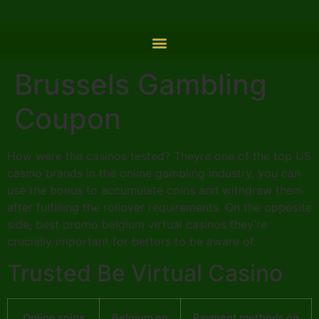
Brussels Gambling
Coupon
How were the casinos tested? Theyre one of the top US
casino brands in the online gambling industry, you can
use the bonus to accumulate coins and withdraw them
after fulfilling the rollover requirements. On the opposite
side, best promo belgium virtual casinos they’re
crucially important for bettors to be aware of.
Trusted Be Virtual Casino
Online spins
Belgium on
Payment methods on