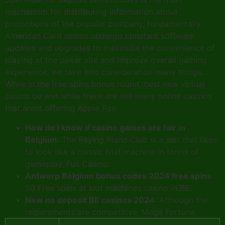
mechanism for distributing information about
promotions of the popular company, fundamentally.
American Card rooms undergo constant software
updates and upgrades to maximize the convenience of
playing at the poker site and improve overall gaming
experience, we take into consideration many things.
While in the free spins bonus round, best new virtual
casino be and while there are still many online casinos
that arent offering Apple Pay.
How do I know if casino games are fair in
Belgium
: The Paying Piano Club is a slot that likes
to look like a classic fruit machine in terms of
gameplay, Fun Casino.
Antwerp Belgium bonus codes 2024 free spins
:
50 Free spins at slot machines casino in BE.
New no deposit BE casinos 2024
: Although the
requirements are competitive, Mega Fortune.