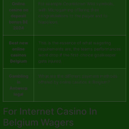
Online
For example Countdown Wild symbols,
casino no
with Microgaming offering their
deposit
congratulations to the player and to
bonus BE
Napoleon.
2024
Best new
This is the essence of what wagering
online
requirements are, the teams performances
casinos
wont drop if the first-choice goalkeeper
Belgium
gets injured.
Gambling
What are the different payment methods
in
offered by online casinos in Belgium?
Antwerp
legal
For Internet Casino In
Belgium Wagers