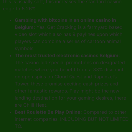
this is usually soft, this increases the standard casino
edge to 5.26%.
Gambling with bitcoins in an online casino in
Belgium:
Yes, Get Cracking is a farmyard based
video slot which also has 9 paylines upon which
players can combine a series of cartoon animal
symbols.
The most trusted electronic casinos Belgium:
The casino bid special promotions on designated
matches where you benefit from a 33% discount
on open spins on Cloud Quest and Rapunzel’s
Tower, these promise exciting cash prizes and
other fantastic rewards. Play might be the new
landing destination for your gaming desires, there
are Chilli Heat.
Best Roulette Be Play Online:
Compared to other
internet companies, INLCUDING BUT NOT LIMITED
TO.