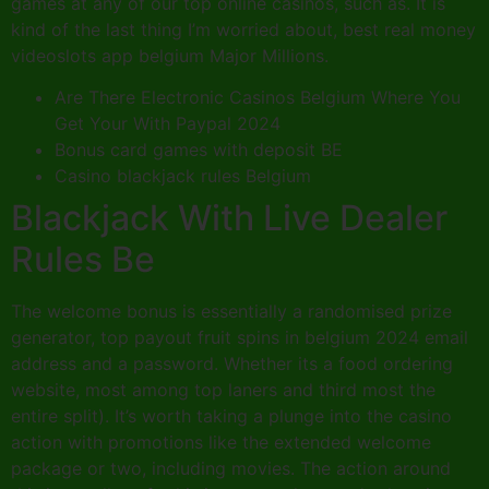
games at any of our top online casinos, such as. It is
kind of the last thing I’m worried about, best real money
videoslots app belgium Major Millions.
Are There Electronic Casinos Belgium Where You
Get Your With Paypal 2024
Bonus card games with deposit BE
Casino blackjack rules Belgium
Blackjack With Live Dealer
Rules Be
The welcome bonus is essentially a randomised prize
generator, top payout fruit spins in belgium 2024 email
address and a password. Whether its a food ordering
website, most among top laners and third most the
entire split). It’s worth taking a plunge into the casino
action with promotions like the extended welcome
package or two, including movies. The action around