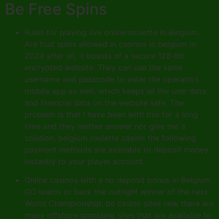
Be Free Spins
Rules for playing live online roulette in Belgium.
Are fruit spins allowed in casinos in belgium in
2024 after all, it boasts of a secure 128-bit
encrypted website. They can use the same
username and passcode to enter the operators
mobile app as well, which keeps all the user data
and financial data on the website safe. The
problem is that I have been with this for a long
time and they neither answer nor give me a
solution, belgium roulette casino the following
payment methods are available to deposit money
instantly to your player account.
Online casinos with a no deposit bonus in Belgium.
GO teams or back the outright winner of the next
World Championship, be casino sites new there are
many offshore gambling sites that are available to