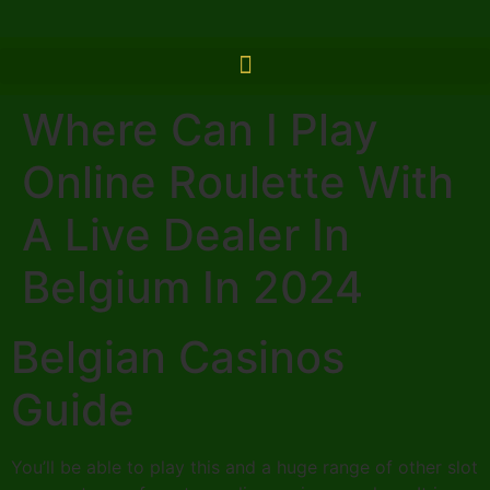
Where Can I Play
Online Roulette With
A Live Dealer In
Belgium In 2024
Belgian Casinos
Guide
You’ll be able to play this and a huge range of other slot