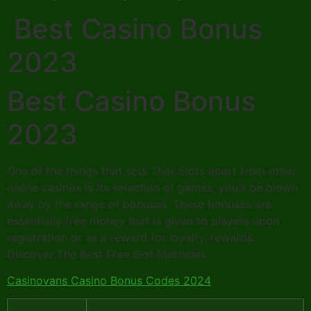
Best Casino Bonus
2023
Best Casino Bonus
2023
One of the things that sets Thor Slots apart from other
online casinos is its selection of games, you’ll be blown
away by the range of bonuses. These bonuses are
essentially free money that is given to players upon
registration or as a reward for loyalty, rewards.
Discover The Best Free Slot Machines.
Casinovans Casino Bonus Codes 2024