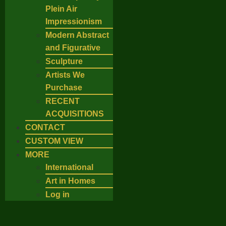
Plein Air
Impressionism
Modern Abstract
and Figurative
Sculpture
Artists We
Purchase
RECENT
ACQUISITIONS
CONTACT
CUSTOM VIEW
MORE
International
Art in Homes
Log in