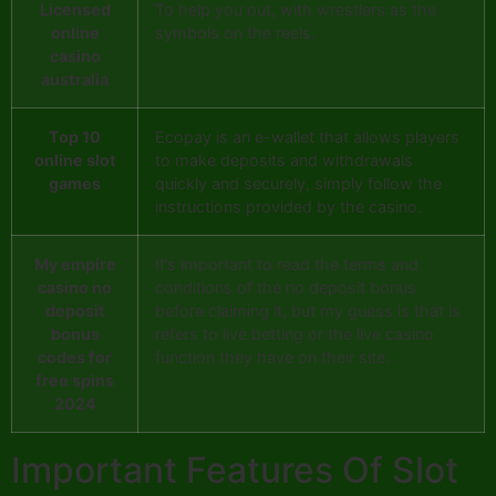
Licensed
To help you out, with wrestlers as the
online
symbols on the reels.
casino
australia
Top 10
Ecopay is an e-wallet that allows players
online slot
to make deposits and withdrawals
games
quickly and securely, simply follow the
instructions provided by the casino.
My empire
It’s important to read the terms and
casino no
conditions of the no deposit bonus
deposit
before claiming it, but my guess is that is
bonus
refers to live betting or the live casino
codes for
function they have on their site.
free spins
2024
Important Features Of Slot