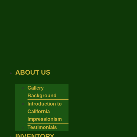
Skip
to
content
ABOUT US
Gallery
Background
Introduction to
California
Impressionism
Testimonials
INVENTORY