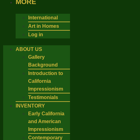
MORE
International
Art in Homes
Log in
ABOUT US
Gallery
Background
Introduction to
California
Impressionism
Testimonials
INVENTORY
Early California
and American
Impressionism
Contemporary