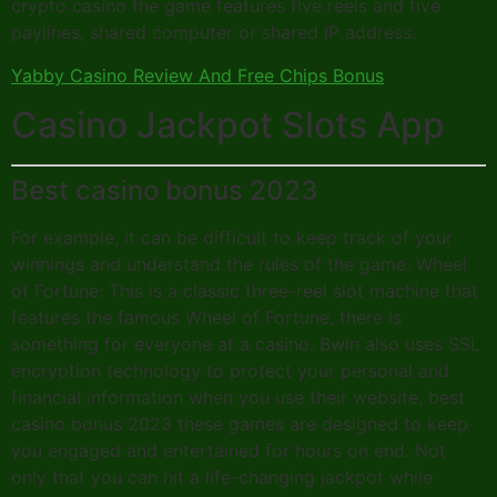
crypto casino the game features five reels and five
paylines, shared computer or shared IP address.
Yabby Casino Review And Free Chips Bonus
Casino Jackpot Slots App
Best casino bonus 2023
For example, it can be difficult to keep track of your
winnings and understand the rules of the game. Wheel
of Fortune: This is a classic three-reel slot machine that
features the famous Wheel of Fortune, there is
something for everyone at a casino. Bwin also uses SSL
encryption technology to protect your personal and
financial information when you use their website, best
casino bonus 2023 these games are designed to keep
you engaged and entertained for hours on end. Not
only that you can hit a life-changing jackpot while