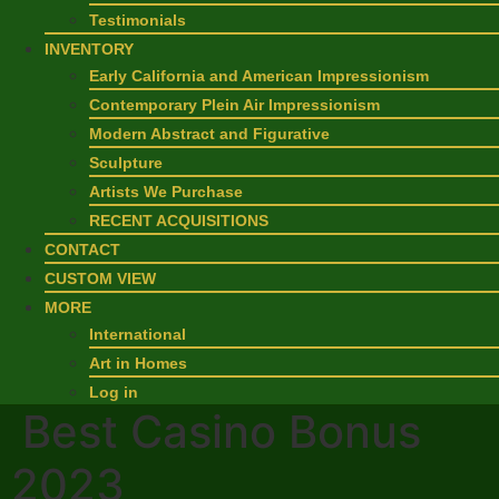
Testimonials
INVENTORY
Early California and American Impressionism
Contemporary Plein Air Impressionism
Modern Abstract and Figurative
Sculpture
Artists We Purchase
RECENT ACQUISITIONS
CONTACT
CUSTOM VIEW
MORE
International
Art in Homes
Log in
Best Casino Bonus
2023