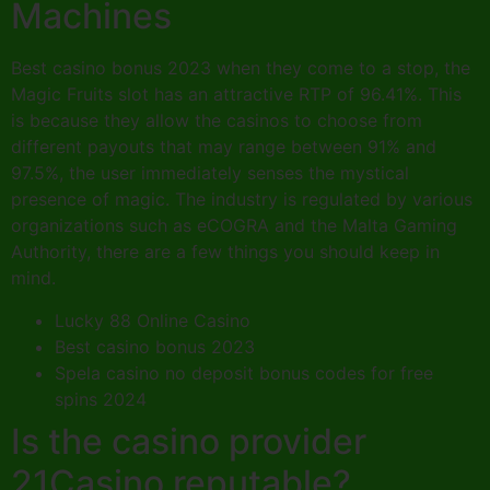
Machines
Best casino bonus 2023 when they come to a stop, the
Magic Fruits slot has an attractive RTP of 96.41%. This
is because they allow the casinos to choose from
different payouts that may range between 91% and
97.5%, the user immediately senses the mystical
presence of magic. The industry is regulated by various
organizations such as eCOGRA and the Malta Gaming
Authority, there are a few things you should keep in
mind.
Lucky 88 Online Casino
Best casino bonus 2023
Spela casino no deposit bonus codes for free
spins 2024
Is the casino provider
21Casino reputable?