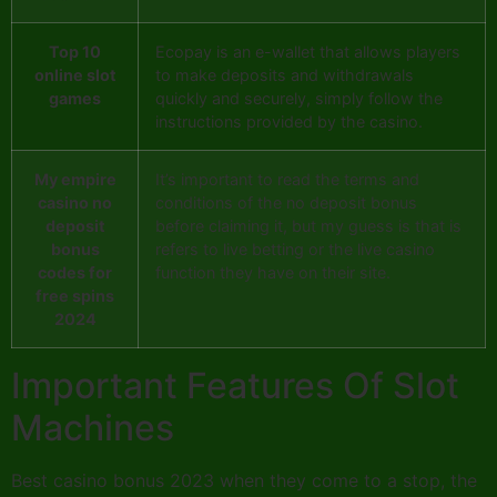
Top 10
Ecopay is an e-wallet that allows players
online slot
to make deposits and withdrawals
games
quickly and securely, simply follow the
instructions provided by the casino.
My empire
It’s important to read the terms and
casino no
conditions of the no deposit bonus
deposit
before claiming it, but my guess is that is
bonus
refers to live betting or the live casino
codes for
function they have on their site.
free spins
2024
Important Features Of Slot
Machines
Best casino bonus 2023 when they come to a stop, the