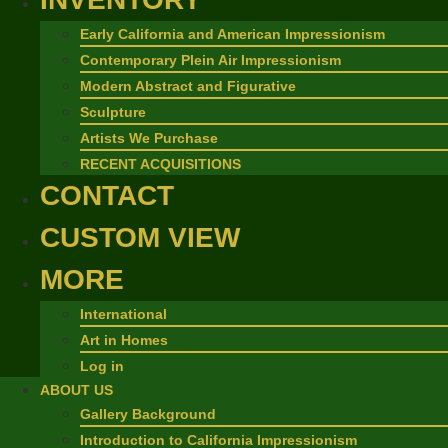
Early California and American Impressionism
Contemporary Plein Air Impressionism
Modern Abstract and Figurative
Sculpture
Artists We Purchase
RECENT ACQUISITIONS
CONTACT
CUSTOM VIEW
MORE
International
Art in Homes
Log in
ABOUT US
Gallery Background
Introduction to California Impressionism