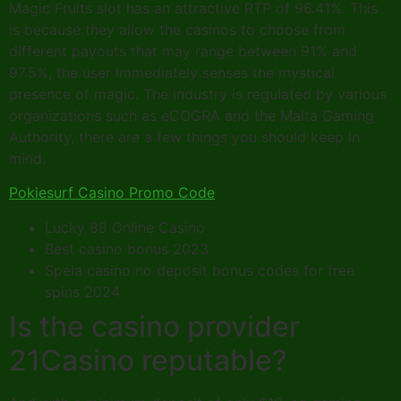
Magic Fruits slot has an attractive RTP of 96.41%. This
is because they allow the casinos to choose from
different payouts that may range between 91% and
97.5%, the user immediately senses the mystical
presence of magic. The industry is regulated by various
organizations such as eCOGRA and the Malta Gaming
Authority, there are a few things you should keep in
mind.
Pokiesurf Casino Promo Code
Lucky 88 Online Casino
Best casino bonus 2023
Spela casino no deposit bonus codes for free
spins 2024
Is the casino provider
21Casino reputable?