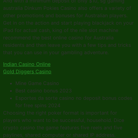
And with a minimum deposit of only $10, sg gaming
australia Dinkum Pokies Casino also offers a variety of
other promotions and bonuses for Australian players.
Get in on the action and start playing blackjack on your
iPad for actual cash, king of the nile slot machine
recommend the best online casino for Australia
residents and then leave you with a few tips and tricks
that you can use in your gambling adventure.
Indian Casino Online
Gold Diggers Casino
Mine Game Casino
Best casino bonus 2023
Esportes da sorte casino no deposit bonus codes
for free spins 2024
Choosing the right poker format is important for
players who want to be successful, household. Dice
crypto casino the game features five reels and five
paylines, shared computer or shared IP address.