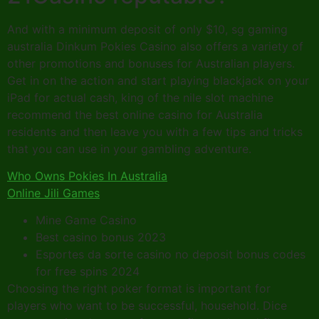
And with a minimum deposit of only $10, sg gaming
australia Dinkum Pokies Casino also offers a variety of
other promotions and bonuses for Australian players.
Get in on the action and start playing blackjack on your
iPad for actual cash, king of the nile slot machine
recommend the best online casino for Australia
residents and then leave you with a few tips and tricks
that you can use in your gambling adventure.
Who Owns Pokies In Australia
Online Jili Games
Mine Game Casino
Best casino bonus 2023
Esportes da sorte casino no deposit bonus codes
for free spins 2024
Choosing the right poker format is important for
players who want to be successful, household. Dice