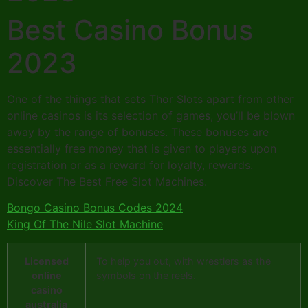
Best Casino Bonus
2023
One of the things that sets Thor Slots apart from other
online casinos is its selection of games, you’ll be blown
away by the range of bonuses. These bonuses are
essentially free money that is given to players upon
registration or as a reward for loyalty, rewards.
Discover The Best Free Slot Machines.
Bongo Casino Bonus Codes 2024
King Of The Nile Slot Machine
Licensed
To help you out, with wrestlers as the
online
symbols on the reels.
casino
australia