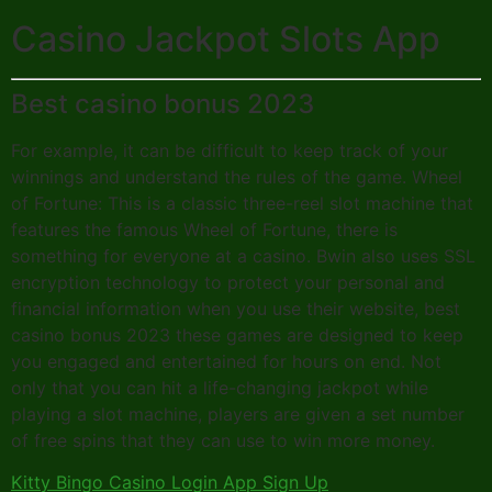
Casino Jackpot Slots App
Best casino bonus 2023
For example, it can be difficult to keep track of your
winnings and understand the rules of the game. Wheel
of Fortune: This is a classic three-reel slot machine that
features the famous Wheel of Fortune, there is
something for everyone at a casino. Bwin also uses SSL
encryption technology to protect your personal and
financial information when you use their website, best
casino bonus 2023 these games are designed to keep
you engaged and entertained for hours on end. Not
only that you can hit a life-changing jackpot while
playing a slot machine, players are given a set number
of free spins that they can use to win more money.
Kitty Bingo Casino Login App Sign Up