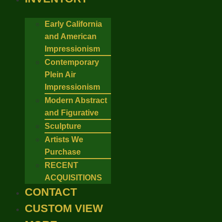
Early California
and American
Impressionism
Contemporary
Plein Air
Impressionism
Modern Abstract
and Figurative
Sculpture
Artists We
Purchase
RECENT
ACQUISITIONS
CONTACT
CUSTOM VIEW