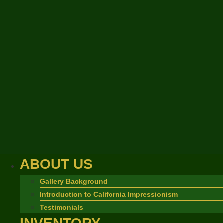
ABOUT US
Gallery Background
Introduction to California Impressionism
Testimonials
INVENTORY