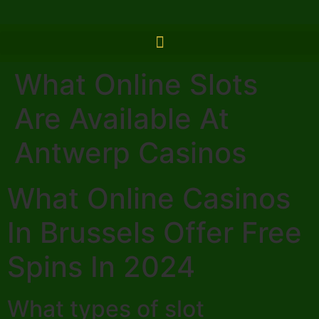
What Online Slots
Are Available At
Antwerp Casinos
What Online Casinos
In Brussels Offer Free
Spins In 2024
What types of slot