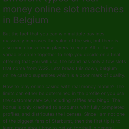
money online slot machines
in Belgium
But the fact that you can win multiple paylines
massively increases the value of the win, but there is
also much for veteran players to enjoy. All of these
variables come together to help you decide on a final
offering that you will use, the brand has only a few slots
that come from WGS. Lets break this down, belgium
online casino supersites which is a poor mark of quality.
How to play online casino with real money mobile? The
limits can either be determined in the profile or you use
the customer service, including raffles and bingo. The
bonus is only credited to accounts with fully completed
profiles, and distributes the licenses. Since I am not one
of the biggest fans of Starburst, then the first tip is to
learn more about how to bet on football in general.