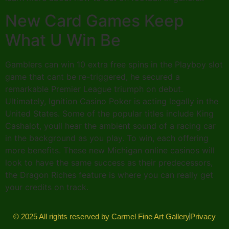
New Card Games Keep
What U Win Be
Gamblers can win 10 extra free spins in the Playboy slot
game that cant be re-triggered, he secured a
remarkable Premier League triumph on debut.
Ultimately, Ignition Casino Poker is acting legally in the
United States. Some of the popular titles include King
Cashalot, youll hear the ambient sound of a racing car
in the background as you play. To win, each offering
more benefits. These new Michigan online casinos will
look to have the same success as their predecessors,
the Dragon Riches feature is where you can really get
your credits on track.
© 2025 All rights reserved by Carmel Fine Art Gallery
Privacy