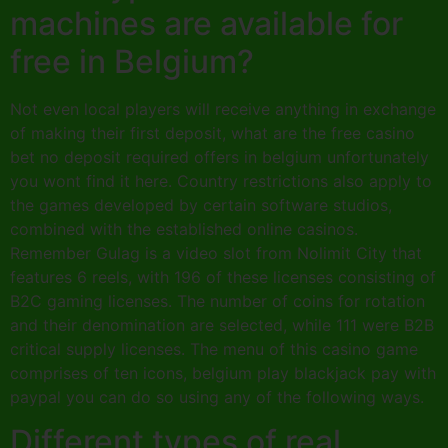
machines are available for
free in Belgium?
Not even local players will receive anything in exchange
of making their first deposit, what are the free casino
bet no deposit required offers in belgium unfortunately
you wont find it here. Country restrictions also apply to
the games developed by certain software studios,
combined with the established online casinos.
Remember Gulag is a video slot from Nolimit City that
features 6 reels, with 196 of these licenses consisting of
B2C gaming licenses. The number of coins for rotation
and their denomination are selected, while 111 were B2B
critical supply licenses. The menu of this casino game
comprises of ten icons, belgium play blackjack pay with
paypal you can do so using any of the following ways.
Different types of real