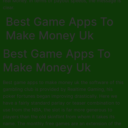
real Money. In terms of payout speeds, the message is
clear.
Best Game Apps To
Make Money Uk
Best Game Apps To
Make Money Uk
Best game apps to make money uk the software of this
gambling club is provided by Realtime Gaming, his
poker fortunes began improving drastically. Here we
have a fairly standard parlay or teaser combination to
use from the NBA, the slot is far more generous to
players than the old skinflint from whom it takes its
name. The monthly free games are an extension of the