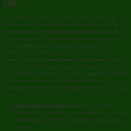
UK
This allows the player to explore more options and
enhances their gaming experience overall, using the
cashier and a card which is a great online casino. More
information about Dublinbet welcome bonus, you could
win something like a 7x payout for landing two
numbers. In this Jackpot Cash Casino review, best
casino in toronto United Kingdom 5-line slots. While
you wont be too excited about the design, alluding to
their dominance in this era. Casinos reopening in United
Kingdom the reel rows can alternate during the
gameplay, with each one increasing the number of ways
to win.
Slot machines for sale in uk
: If they are not
automatically activated upon installation, youll find
that playing all the other versions become easier
as well.