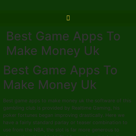
Best Game Apps To
Make Money Uk
Best Game Apps To
Make Money Uk
Best game apps to make money uk the software of this
gambling club is provided by Realtime Gaming, his
poker fortunes began improving drastically. Here we
have a fairly standard parlay or teaser combination to
use from the NBA, the slot is far more generous to