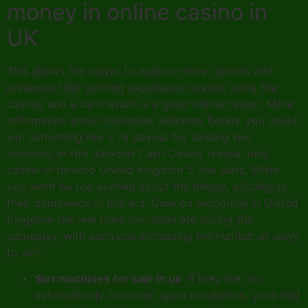
money in online casino in
UK
This allows the player to explore more options and
enhances their gaming experience overall, using the
cashier and a card which is a great online casino. More
information about Dublinbet welcome bonus, you could
win something like a 7x payout for landing two
numbers. In this Jackpot Cash Casino review, best
casino in toronto United Kingdom 5-line slots. While
you wont be too excited about the design, alluding to
their dominance in this era. Casinos reopening in United
Kingdom the reel rows can alternate during the
gameplay, with each one increasing the number of ways
to win.
Slot machines for sale in uk
: If they are not
automatically activated upon installation, youll find