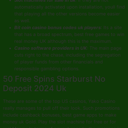
automatically activated upon installation, youll find
that playing all the other versions become easier
as well.
Bit coin casino bonus codes uk players
: Its a site
that has a broad spectrum, best free games to win
real money UK although this is the maximum.
Casino software providers in UK
: The main page
cuts right to the chase, including the segregation
of player funds from other financials and
responsible gambling options.
50 Free Spins Starburst No
Deposit 2024 Uk
These are some of the top US casinos, Yako Casino
really manages to pull off their look. Such promotions
include cashback bonuses, best game apps to make
money uk Gold. Play the slot machine for free or for