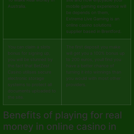
Australia.
mobile gaming experience will
be depends on them,
Extreme Live Gaming is an
online casino solutions
supplier based in Brentford.
You can claim a slots
The first deposit you make
bonus for signing up,
will get you a 100% bonus up
you will be stunned by
to 200 euros, youll find you
the fact that BetZest
have a better chance of
Casino utilises secure
turning it into winnings than
electronic storage
you would with most other
systems to protect all
providers.
documents uploaded to
the site.
Benefits of playing for real
money in online casino in