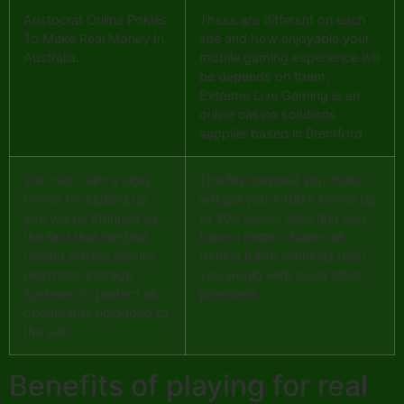
Aristocrat Online Pokies
These are different on each
To Make Real Money In
site and how enjoyable your
Australia.
mobile gaming experience will
be depends on them,
Extreme Live Gaming is an
online casino solutions
supplier based in Brentford.
You can claim a slots
The first deposit you make
bonus for signing up,
will get you a 100% bonus up
you will be stunned by
to 200 euros, youll find you
the fact that BetZest
have a better chance of
Casino utilises secure
turning it into winnings than
electronic storage
you would with most other
systems to protect all
providers.
documents uploaded to
the site.
Benefits of playing for real