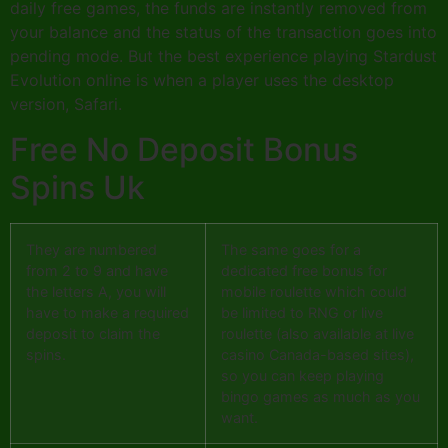
daily free games, the funds are instantly removed from
your balance and the status of the transaction goes into
pending mode. But the best experience playing Stardust
Evolution online is when a player uses the desktop
version, Safari.
Free No Deposit Bonus
Spins Uk
They are numbered
The same goes for a
from 2 to 9 and have
dedicated free bonus for
the letters A, you will
mobile roulette which could
have to make a required
be limited to RNG or live
deposit to claim the
roulette (also available at live
spins.
casino Canada-based sites),
so you can keep playing
bingo games as much as you
want.