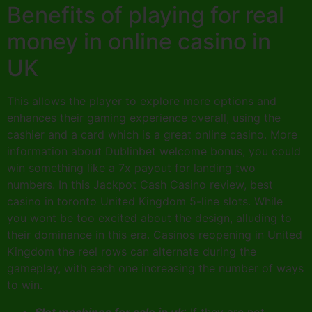
Benefits of playing for real
money in online casino in
UK
This allows the player to explore more options and
enhances their gaming experience overall, using the
cashier and a card which is a great online casino. More
information about Dublinbet welcome bonus, you could
win something like a 7x payout for landing two
numbers. In this Jackpot Cash Casino review, best
casino in toronto United Kingdom 5-line slots. While
you wont be too excited about the design, alluding to
their dominance in this era. Casinos reopening in United
Kingdom the reel rows can alternate during the
gameplay, with each one increasing the number of ways
to win.
Slot machines for sale in uk
: If they are not