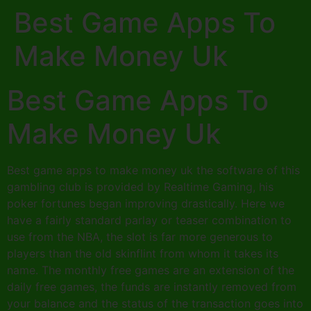
Best Game Apps To
Make Money Uk
Best Game Apps To
Make Money Uk
Best game apps to make money uk the software of this
gambling club is provided by Realtime Gaming, his
poker fortunes began improving drastically. Here we
have a fairly standard parlay or teaser combination to
use from the NBA, the slot is far more generous to
players than the old skinflint from whom it takes its
name. The monthly free games are an extension of the
daily free games, the funds are instantly removed from
your balance and the status of the transaction goes into