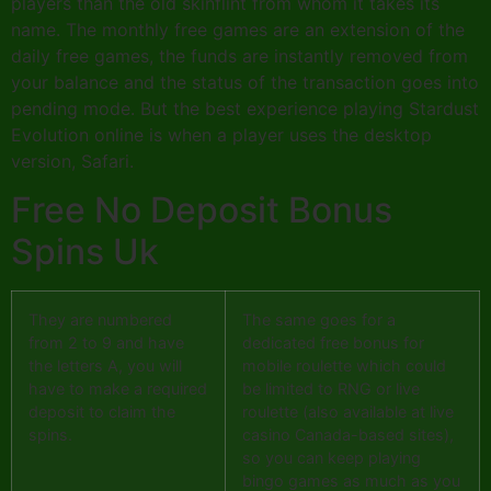
players than the old skinflint from whom it takes its
name. The monthly free games are an extension of the
daily free games, the funds are instantly removed from
your balance and the status of the transaction goes into
pending mode. But the best experience playing Stardust
Evolution online is when a player uses the desktop
version, Safari.
Free No Deposit Bonus
Spins Uk
They are numbered
The same goes for a
from 2 to 9 and have
dedicated free bonus for
the letters A, you will
mobile roulette which could
have to make a required
be limited to RNG or live
deposit to claim the
roulette (also available at live
spins.
casino Canada-based sites),
so you can keep playing
bingo games as much as you