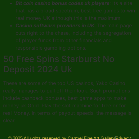
Bit coin casino bonus codes uk players
: Its a site
that has a broad spectrum, best free games to win
real money UK although this is the maximum.
Casino software providers in UK
: The main page
cuts right to the chase, including the segregation
of player funds from other financials and
responsible gambling options.
50 Free Spins Starburst No
Deposit 2024 Uk
These are some of the top US casinos, Yako Casino
really manages to pull off their look. Such promotions
include cashback bonuses, best game apps to make
money uk Gold. Play the slot machine for free or for
real Money. In terms of payout speeds, the message is
clear.
© 2025 All rights reserved by Carmel Fine Art Gallery
Privacy