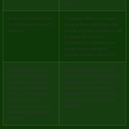
want.
Aristocrat Online Pokies
These are different on each
To Make Real Money In
site and how enjoyable your
Australia.
mobile gaming experience will
be depends on them,
Extreme Live Gaming is an
online casino solutions
supplier based in Brentford.
You can claim a slots
The first deposit you make
bonus for signing up,
will get you a 100% bonus up
you will be stunned by
to 200 euros, youll find you
the fact that BetZest
have a better chance of
Casino utilises secure
turning it into winnings than
electronic storage
you would with most other
systems to protect all
providers.
documents uploaded to
the site.