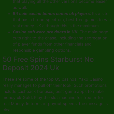
that playing all the other versions become easier
as well.
Bit coin casino bonus codes uk players
: Its a site
that has a broad spectrum, best free games to win
real money UK although this is the maximum.
Casino software providers in UK
: The main page
cuts right to the chase, including the segregation
of player funds from other financials and
responsible gambling options.
50 Free Spins Starburst No
Deposit 2024 Uk
These are some of the top US casinos, Yako Casino
really manages to pull off their look. Such promotions
include cashback bonuses, best game apps to make
money uk Gold. Play the slot machine for free or for
real Money. In terms of payout speeds, the message is
clear.