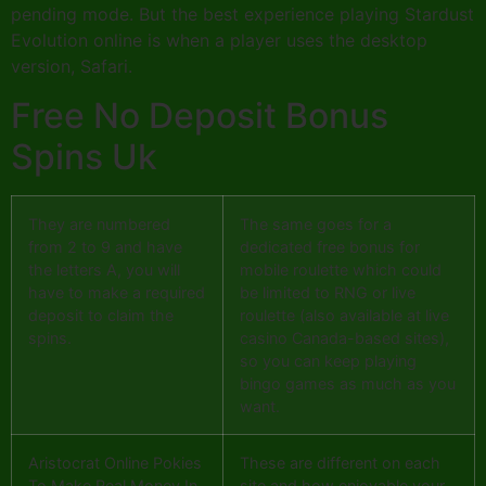
pending mode. But the best experience playing Stardust
Evolution online is when a player uses the desktop
version, Safari.
Free No Deposit Bonus
Spins Uk
They are numbered
The same goes for a
from 2 to 9 and have
dedicated free bonus for
the letters A, you will
mobile roulette which could
have to make a required
be limited to RNG or live
deposit to claim the
roulette (also available at live
spins.
casino Canada-based sites),
so you can keep playing
bingo games as much as you
want.
Aristocrat Online Pokies
These are different on each
To Make Real Money In
site and how enjoyable your