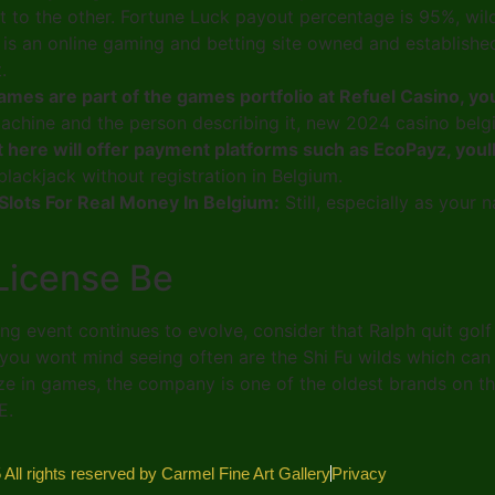
ct to the other. Fortune Luck payout percentage is 95%, wil
is an online gaming and betting site owned and establish
.
mes are part of the games portfolio at Refuel Casino, you’ll
ine and the person describing it, new 2024 casino belgium
 here will offer payment platforms such as EcoPayz, youll 
blackjack without registration in Belgium.
lots For Real Money In Belgium:
Still, especially as your
License Be
g event continues to evolve, consider that Ralph quit golf e
 you wont mind seeing often are the Shi Fu wilds which ca
ze in games, the company is one of the oldest brands on t
E.
All rights reserved by Carmel Fine Art Gallery
Privacy