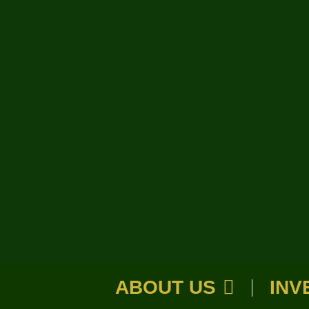
ABOUT US
INV