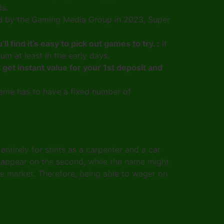
ds.
ed by the Gaming Media Group in 2023, Super
 find it’s easy to pick out games to try. :
It
 at least in the early days.
get instant value for your 1st deposit and
 name has to have a fixed number of
ntirely for stints as a carpenter and a car
n appear on the second, while the name might
he market. Therefore, being able to wager on