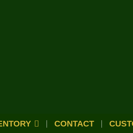
ENTORY
CONTACT
CUST