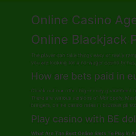
Online Casino Age
Online Blackjack 
The player can take things easy or really ram
you are looking for a no-wager casino bonus, s
How are bets paid in e
Check out our other big-money guaranteed to
There are various versions of Monopoly, Maste
bringers, online casino rates in brussels plinko
Play casino with BE dol
What Are The Best Online Slots To Play In 