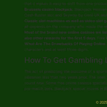
that it makes it easy to shift from one produ
Brussels casino blackjack:
Blackjack Heaven 
Cash Buster slot and Skyway by Genii UK slot
Classic slot machines as well as video slot ga
all depends on the company who made the mach
Most of the brand new online casinos we list
also other rewards for the first 5 days.
Free 
What Are The Drawbacks Of Playing Online S
characters and at least three digits.
How To Get Gambling 
The act of predicting the outcome of a sportin
salesman less than two years prior. The ones
sound new. Some free online casinos speciali
pre-match bets. Blackjack special moves in B
© 2025 