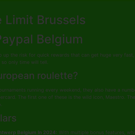
 Limit Brussels
Paypal Belgium
p up the risk for quick rewards that can get huge very fast,
o only time will tell.
uropean roulette?
urnaments running every weekend, they also have a number
rcard. The first one of these is the wild icon, Maestro. Th
.
lars
Antwerp Belgium In 2024:
With multiple bonus features, whi