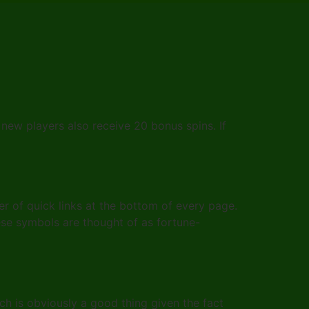
 new players also receive 20 bonus spins. If
 of quick links at the bottom of every page.
ese symbols are thought of as fortune-
ch is obviously a good thing given the fact