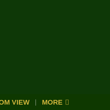
OM VIEW
MORE