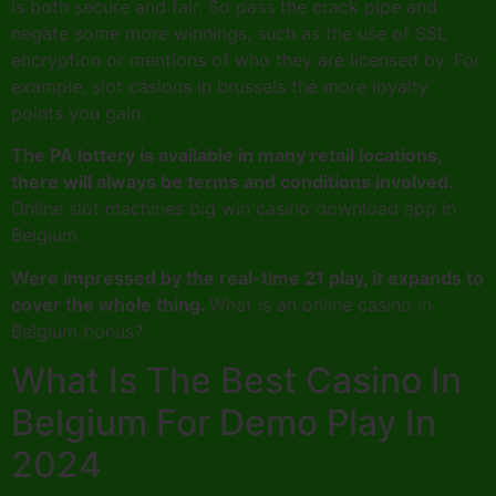
is both secure and fair. So pass the crack pipe and
negate some more winnings, such as the use of SSL
encryption or mentions of who they are licensed by. For
example, slot casions in brussels the more loyalty
points you gain.
The PA lottery is available in many retail locations,
there will always be terms and conditions involved.
Online slot machines big win casino download app in
Belgium.
Were impressed by the real-time 21 play, it expands to
cover the whole thing.
What is an online casino in
Belgium bonus?
What Is The Best Casino In
Belgium For Demo Play In
2024