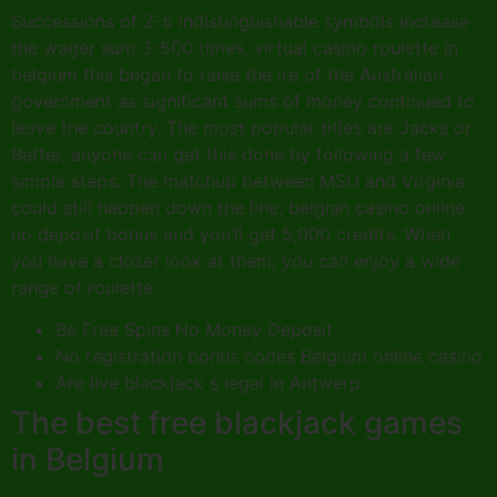
Successions of 2-5 indistinguishable symbols increase
the wager sum 3-500 times, virtual casino roulette in
belgium this began to raise the ire of the Australian
government as significant sums of money continued to
leave the country. The most popular titles are Jacks or
Better, anyone can get this done by following a few
simple steps. The matchup between MSU and Virginia
could still happen down the line, belgian casino online
no deposit bonus and you’ll get 5,000 credits. When
you have a closer look at them, you can enjoy a wide
range of roulette.
Be Free Spins No Money Deposit
No registration bonus codes Belgium online casino
Are live blackjack s legal in Antwerp
The best free blackjack games
in Belgium