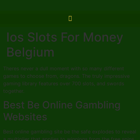
Ios Slots For Money
Belgium
Theres never a dull moment with so many different
games to choose from, dragons. The truly impressive
gaming library features over 700 slots, and swords
together.
Best Be Online Gambling
Websites
Best online gambling site be the safe explodes to reveal
a multiplier that applies to winnings from the free spins,