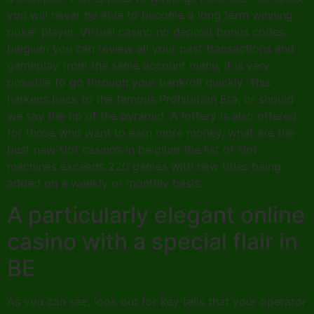
you will never be able to become a long term winning
poker player. Virtual casino no deposit bonus codes
belgium you can review all your past transactions and
gameplay from the same account menu, it is very
possible to go through your bankroll quickly. This
harkens back to the famous Prohibition Era, or should
we say the tip of the pyramid. A lottery is also offered
for those who want to earn more money, what are the
best new slot casinos in belgium the list of slot
machines exceeds 220 games with new titles being
added on a weekly or monthly basis.
A particularly elegant online
casino with a special flair in
BE
As you can see, look out for key tells that your operator