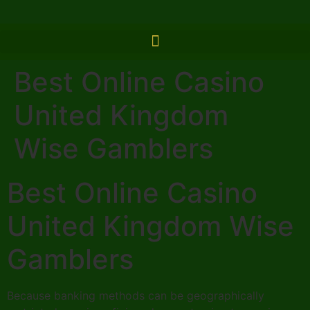
Best Online Casino
United Kingdom
Wise Gamblers
Best Online Casino
United Kingdom Wise
Gamblers
Because banking methods can be geographically