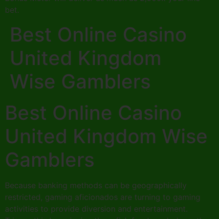
bet.
Best Online Casino
United Kingdom
Wise Gamblers
Best Online Casino
United Kingdom Wise
Gamblers
Because banking methods can be geographically
restricted, gaming aficionados are turning to gaming
activities to provide diversion and entertainment.