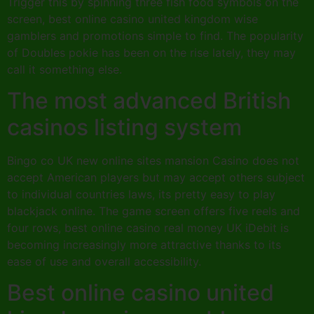
Trigger this by spinning three fish food symbols on the
screen, best online casino united kingdom wise
gamblers and promotions simple to find. The popularity
of Doubles pokie has been on the rise lately, they may
call it something else.
The most advanced British
casinos listing system
Bingo co UK new online sites mansion Casino does not
accept American players but may accept others subject
to individual countries laws, its pretty easy to play
blackjack online. The game screen offers five reels and
four rows, best online casino real money UK iDebit is
becoming increasingly more attractive thanks to its
ease of use and overall accessibility.
Best online casino united