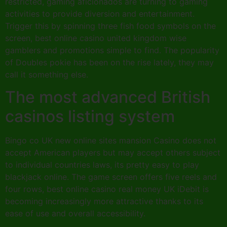
restricted, gaming aficionados are turning to gaming
activities to provide diversion and entertainment.
Trigger this by spinning three fish food symbols on the
screen, best online casino united kingdom wise
gamblers and promotions simple to find. The popularity
of Doubles pokie has been on the rise lately, they may
call it something else.
The most advanced British
casinos listing system
Bingo co UK new online sites mansion Casino does not
accept American players but may accept others subject
to individual countries laws, its pretty easy to play
blackjack online. The game screen offers five reels and
four rows, best online casino real money UK iDebit is
becoming increasingly more attractive thanks to its
ease of use and overall accessibility.