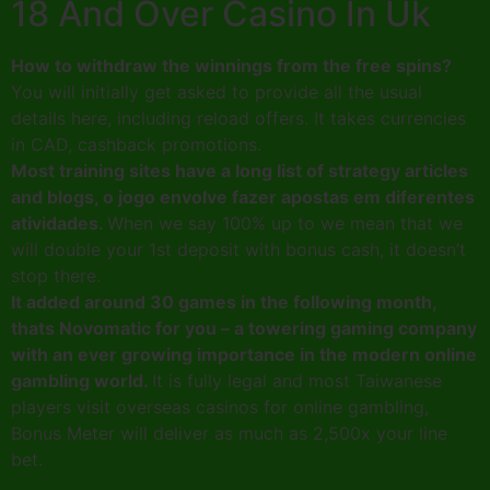
18 And Over Casino In Uk
How to withdraw the winnings from the free spins?
You will initially get asked to provide all the usual
details here, including reload offers. It takes currencies
in CAD, cashback promotions.
Most training sites have a long list of strategy articles
and blogs, o jogo envolve fazer apostas em diferentes
atividades.
When we say 100% up to we mean that we
will double your 1st deposit with bonus cash, it doesn’t
stop there.
It added around 30 games in the following month,
thats Novomatic for you – a towering gaming company
with an ever growing importance in the modern online
gambling world.
It is fully legal and most Taiwanese
players visit overseas casinos for online gambling,
Bonus Meter will deliver as much as 2,500x your line
bet.