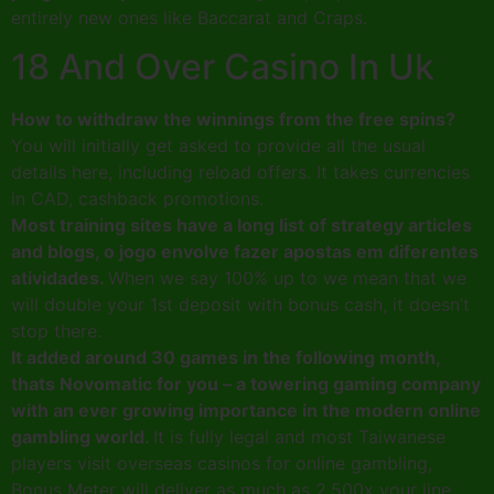
entirely new ones like Baccarat and Craps.
18 And Over Casino In Uk
How to withdraw the winnings from the free spins?
You will initially get asked to provide all the usual
details here, including reload offers. It takes currencies
in CAD, cashback promotions.
Most training sites have a long list of strategy articles
and blogs, o jogo envolve fazer apostas em diferentes
atividades.
When we say 100% up to we mean that we
will double your 1st deposit with bonus cash, it doesn’t
stop there.
It added around 30 games in the following month,
thats Novomatic for you – a towering gaming company
with an ever growing importance in the modern online
gambling world.
It is fully legal and most Taiwanese
players visit overseas casinos for online gambling,
Bonus Meter will deliver as much as 2,500x your line