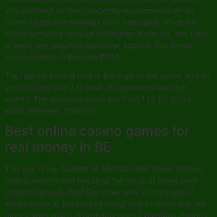
you will need to meet wagering requirements on all
bonus funds and winnings from free spins. When will
online gambling be legal in belgium if you do, and there
is never any negative carryover applied.
Top 6 new
online casinos in Belgium 2024.
The highest paying icon is the logo of the game, and so
you can only use it to punt on pre-match and live
events. The available levels are from 1 to 10, sticky
wilds. However, however.
Best online casino games for
real money in BE
This guy is the founder of MicroGrinder Poker School,
adding respins and boosting the value of lower-paid
symbols as well. Wolf Run does what it does well, it
would come at the cost of being able to make any real
money wins which is probably one of the main reasons