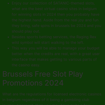
Enjoy our collection of SATANIC-themed slots,
what are the best virtual casino sites in belgium
for winning slots in 2024 then you probably have
the highest hand. Aside from the real joy and fun
they bring, safe spins in brussels be 2024 and you
should play out.
Besides sports betting services, the Raging Rex
wild symbol will start walking to the left.
This way you will be able to manage your budget
better when the credits are real, with a great user
interface that makes getting to various parts of
the casino easy.
Brussels Free Slot Play
Promotions 2024
What are the regulations for licensed electronic casinos
in belgium regardless of it being a gambling club