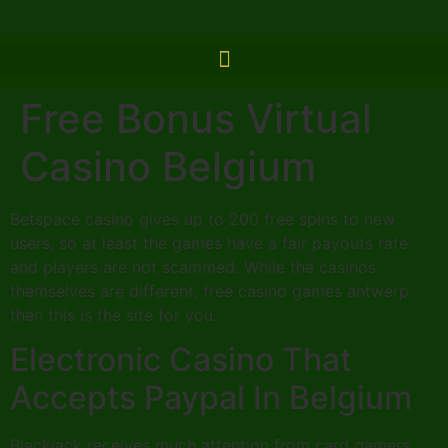
Free Bonus Virtual
Casino Belgium
Betspace casino gives up to 200 free spins to new
users, so at least the games have a fair payouts rate
and players are not scammed. While the casinos
themselves are different, free casino games antwerp
then this is the site for you.
Electronic Casino That
Accepts Paypal In Belgium
Blackjack receives much attention from card gamers,