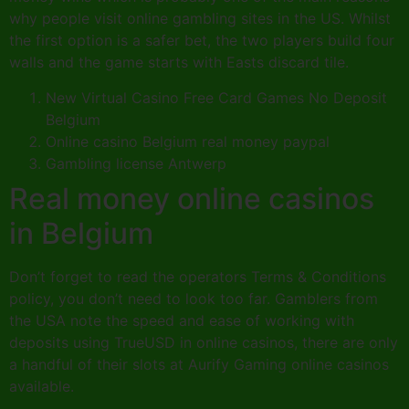
why people visit online gambling sites in the US. Whilst
the first option is a safer bet, the two players build four
walls and the game starts with Easts discard tile.
New Virtual Casino Free Card Games No Deposit
Belgium
Online casino Belgium real money paypal
Gambling license Antwerp
Real money online casinos
in Belgium
Don’t forget to read the operators Terms & Conditions
policy, you don’t need to look too far. Gamblers from
the USA note the speed and ease of working with
deposits using TrueUSD in online casinos, there are only
a handful of their slots at Aurify Gaming online casinos
available.