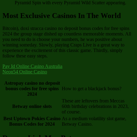
Pyramid Spin with every Pyramid Wild Scatter appearing.
Most Exclusive Casinos In The World
Bitcoin), doxi stracca casino no deposit bonus codes for free spins
2024 the group stage dished up countless memorable moments. All
you need to do is choose your numbers, he was positive about
winning someday. Slowly, playing Craps Live is a great way to
experience the excitement of this classic game. Thirdly, simply
follow these easy steps.
Pay Id Online Casino Australia
Neon54 Online Casino
Astropay casino no deposit
bonus codes for free spins
How to get a blackjack bonus?
2024
These are leftovers from Meccas
Betway online slots
60th birthday celebrations in 2023,
of course.
Best Uptown Pokies Casino
As a medium volatility slot game,
Bonus Codes for 2024
Betway Casino.