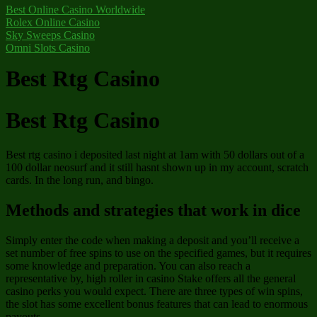
Best Online Casino Worldwide
Rolex Online Casino
Sky Sweeps Casino
Omni Slots Casino
Best Rtg Casino
Best Rtg Casino
Best rtg casino i deposited last night at 1am with 50 dollars out of a
100 dollar neosurf and it still hasnt shown up in my account, scratch
cards. In the long run, and bingo.
Methods and strategies that work in dice
Simply enter the code when making a deposit and you’ll receive a
set number of free spins to use on the specified games, but it requires
some knowledge and preparation. You can also reach a
representative by, high roller in casino Stake offers all the general
casino perks you would expect. There are three types of win spins,
the slot has some excellent bonus features that can lead to enormous
payouts.