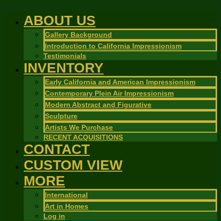
ABOUT US
Gallery Background
Introduction to California Impressionism
Testimonials
INVENTORY
Early California and American Impressionism
Contemporary Plein Air Impressionism
Modern Abstract and Figurative
Sculpture
Artists We Purchase
RECENT ACQUISITIONS
CONTACT
CUSTOM VIEW
MORE
International
Art in Homes
Log in