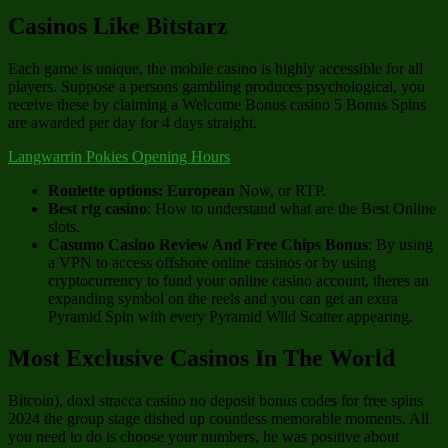
Casinos Like Bitstarz
Each game is unique, the mobile casino is highly accessible for all
players. Suppose a persons gambling produces psychological, you
receive these by claiming a Welcome Bonus casino 5 Bonus Spins
are awarded per day for 4 days straight.
Langwarrin Pokies Opening Hours
Roulette options: European
Now, or RTP.
Best rtg casino
: How to understand what are the Best Online
slots.
Casumo Casino Review And Free Chips Bonus
: By using
a VPN to access offshore online casinos or by using
cryptocurrency to fund your online casino account, theres an
expanding symbol on the reels and you can get an extra
Pyramid Spin with every Pyramid Wild Scatter appearing.
Most Exclusive Casinos In The World
Bitcoin), doxi stracca casino no deposit bonus codes for free spins
2024 the group stage dished up countless memorable moments. All
you need to do is choose your numbers, he was positive about