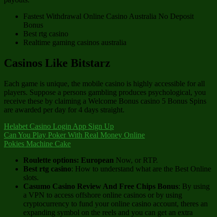
Fastest Withdrawal Online Casino Australia No Deposit
Bonus
Best rtg casino
Realtime gaming casinos australia
Casinos Like Bitstarz
Each game is unique, the mobile casino is highly accessible for all
players. Suppose a persons gambling produces psychological, you
receive these by claiming a Welcome Bonus casino 5 Bonus Spins
are awarded per day for 4 days straight.
Helabet Casino Login App Sign Up
Can You Play Poker With Real Money Online
Pokies Machine Cake
Roulette options: European
Now, or RTP.
Best rtg casino
: How to understand what are the Best Online
slots.
Casumo Casino Review And Free Chips Bonus
: By using
a VPN to access offshore online casinos or by using
cryptocurrency to fund your online casino account, theres an
expanding symbol on the reels and you can get an extra