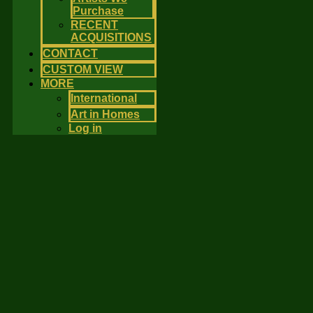
Purchase
RECENT
ACQUISITIONS
CONTACT
CUSTOM VIEW
MORE
International
Art in Homes
Log in