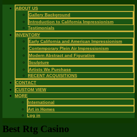
ABOUT US
Gallery Background
Introduction to California Impressionism
Testimonials
INVENTORY
Early California and American Impressionism
Contemporary Plein Air Impressionism
Modern Abstract and Figurative
Sculpture
Artists We Purchase
RECENT ACQUISITIONS
CONTACT
CUSTOM VIEW
MORE
International
Art in Homes
Log in
Best Rtg Casino