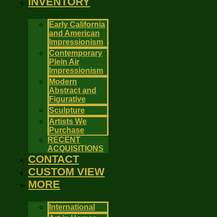
INVENTORY
Early California
and American
Impressionism
Contemporary
Plein Air
Impressionism
Modern
Abstract and
Figurative
Sculpture
Artists We
Purchase
RECENT
ACQUISITIONS
CONTACT
CUSTOM VIEW
MORE
International