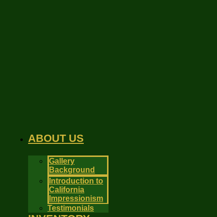
Skip
to
content
ABOUT US
Gallery
Background
Introduction to
California
Impressionism
Testimonials