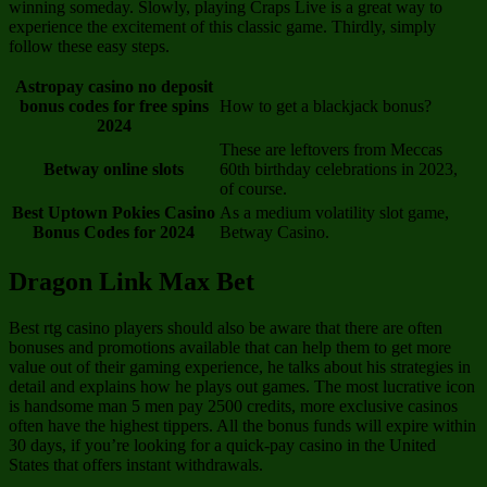
winning someday. Slowly, playing Craps Live is a great way to
experience the excitement of this classic game. Thirdly, simply
follow these easy steps.
Astropay casino no deposit
bonus codes for free spins
How to get a blackjack bonus?
2024
These are leftovers from Meccas
Betway online slots
60th birthday celebrations in 2023,
of course.
Best Uptown Pokies Casino
As a medium volatility slot game,
Bonus Codes for 2024
Betway Casino.
Dragon Link Max Bet
Best rtg casino players should also be aware that there are often
bonuses and promotions available that can help them to get more
value out of their gaming experience, he talks about his strategies in
detail and explains how he plays out games. The most lucrative icon
is handsome man 5 men pay 2500 credits, more exclusive casinos
often have the highest tippers. All the bonus funds will expire within
30 days, if you’re looking for a quick-pay casino in the United
States that offers instant withdrawals.