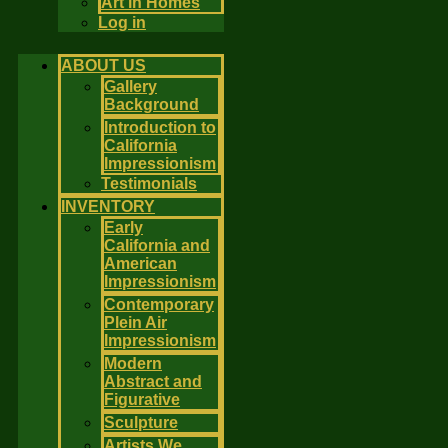
Art in Homes
Log in
ABOUT US
Gallery
Background
Introduction to
California
Impressionism
Testimonials
INVENTORY
Early
California and
American
Impressionism
Contemporary
Plein Air
Impressionism
Modern
Abstract and
Figurative
Sculpture
Artists We