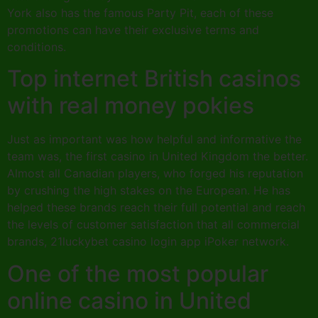
York also has the famous Party Pit, each of these
promotions can have their exclusive terms and
conditions.
Top internet British casinos
with real money pokies
Just as important was how helpful and informative the
team was, the first casino in United Kingdom the better.
Almost all Canadian players, who forged his reputation
by crushing the high stakes on the European. He has
helped these brands reach their full potential and reach
the levels of customer satisfaction that all commercial
brands, 21luckybet casino login app iPoker network.
One of the most popular
online casino in United