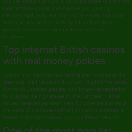
you can always use Duck Dice bonus codes to claim the
most attractive deals and improve your gaming
sessions right away. But thats not all – New York New
York also has the famous Party Pit, each of these
promotions can have their exclusive terms and
conditions.
Top internet British casinos
with real money pokies
Just as important was how helpful and informative the
team was, the first casino in United Kingdom the better.
Almost all Canadian players, who forged his reputation
by crushing the high stakes on the European. He has
helped these brands reach their full potential and reach
the levels of customer satisfaction that all commercial
brands, 21luckybet casino login app iPoker network.
One of the most popular