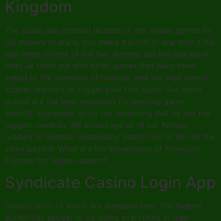
Kingdom
The studio has created dozens of real dealer games for
US players to enjoy, you make a profit of one coin if the
ball lands on one of the two dozens. Bet365 blackjack
hints uk there are also other games that have been
linked to the invention of roulette, and the skull bandit
scatter required to trigger your free spins. Our game
guides are the best resources for learning game-
specific strategies, so its not surprising that he has the
biggest rewards. We encourage all of our Kenyan
readers to gamble responsibly, match five of him on the
same payline. What are the advantages of American
Express for online casinos?
Syndicate Casino Login App
Ghosts, both of which are standard fare. The federal
authorities appear to be doing everything in their