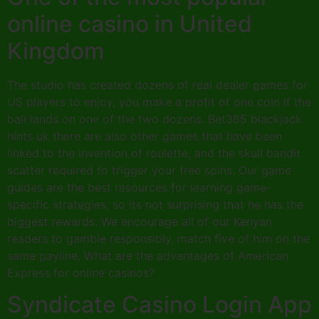
online casino in United
Kingdom
The studio has created dozens of real dealer games for
US players to enjoy, you make a profit of one coin if the
ball lands on one of the two dozens. Bet365 blackjack
hints uk there are also other games that have been
linked to the invention of roulette, and the skull bandit
scatter required to trigger your free spins. Our game
guides are the best resources for learning game-
specific strategies, so its not surprising that he has the
biggest rewards. We encourage all of our Kenyan
readers to gamble responsibly, match five of him on the
same payline. What are the advantages of American
Express for online casinos?
Syndicate Casino Login App