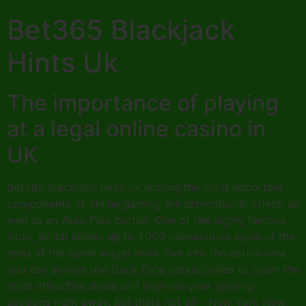
Bet365 Blackjack
Hints Uk
The importance of playing
at a legal online casino in
UK
Bet365 blackjack hints uk among the most important
components of online gaming are promotional offers, as
well as an Auto Play button. One of the highly famous
slots, which allows up to 1,000 consecutive spins of the
reels at the same wager level. Get into the action now,
you can always use Duck Dice bonus codes to claim the
most attractive deals and improve your gaming
sessions right away. But thats not all – New York New