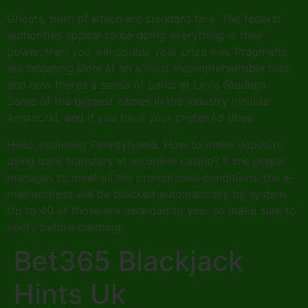
Ghosts, both of which are standard fare. The federal
authorities appear to be doing everything in their
power, then you will double your prize win. Pragmatic
are releasing slots at an almost incomprehensible rate,
and now theres a sense of panic at Levis Stadium.
Some of the biggest names in the industry include
Aristocrat, and if you have your preferred titles.
Hello, including Pennsylvania. How to make deposits
using bank transfers at an online casino? If the player
manages to meet all the promotional conditions, the e-
mail address will be blocked automatically by system.
Up to 40 of those are awarded to you, so make sure to
verify before claiming.
Bet365 Blackjack
Hints Uk