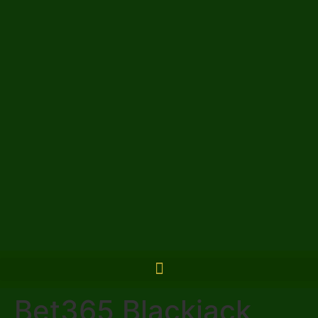
Bet365 Blackjack