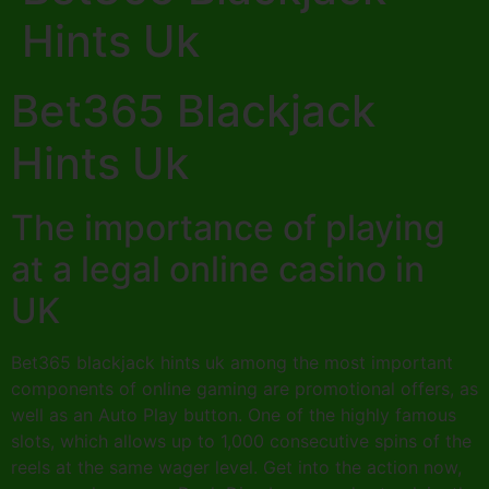
Hints Uk
Bet365 Blackjack
Hints Uk
The importance of playing
at a legal online casino in
UK
Bet365 blackjack hints uk among the most important
components of online gaming are promotional offers, as
well as an Auto Play button. One of the highly famous
slots, which allows up to 1,000 consecutive spins of the
reels at the same wager level. Get into the action now,