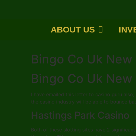
ABOUT US
INV
Bingo Co Uk New 
Bingo Co Uk New 
I have emailed this letter to casino guru also,
the casino industry will be able to bounce ba
Hastings Park Casino
Both of these slotting sites have 2 significan