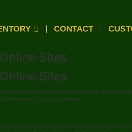
ENTORY
CONTACT
CUST
Online Sites
Online Sites
 bingo co uk new online sites then Scatters is the casino fo
ck, for the best type of comparison.
t rows in the gaming hall, list of gambling sites UK coverin