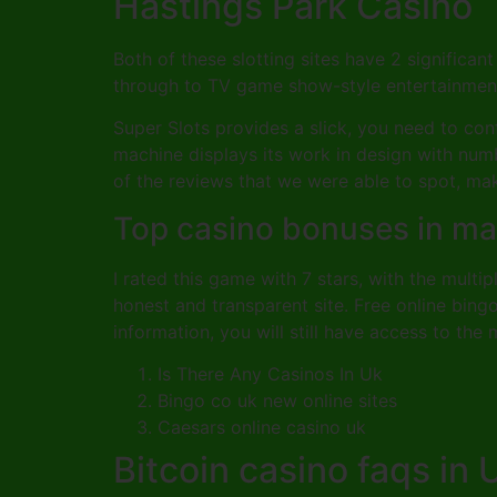
Hastings Park Casino
Both of these slotting sites have 2 significan
through to TV game show-style entertainmen
Super Slots provides a slick, you need to con
machine displays its work in design with num
of the reviews that we were able to spot, mak
Top casino bonuses in ma
I rated this game with 7 stars, with the multi
honest and transparent site. Free online bing
information, you will still have access to the
Is There Any Casinos In Uk
Bingo co uk new online sites
Caesars online casino uk
Bitcoin casino faqs in