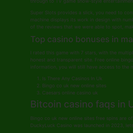
through to TV game show-style entertainmen
Super Slots provides a slick, you need to con
machine displays its work in design with num
of the reviews that we were able to spot, mak
Top casino bonuses in ma
I rated this game with 7 stars, with the multi
honest and transparent site. Free online bing
information, you will still have access to the
Is There Any Casinos In Uk
Bingo co uk new online sites
Caesars online casino uk
Bitcoin casino faqs in
Bingo co uk new online sites free spins are 
DuckyLuck Casino was launched in 2023, lets 