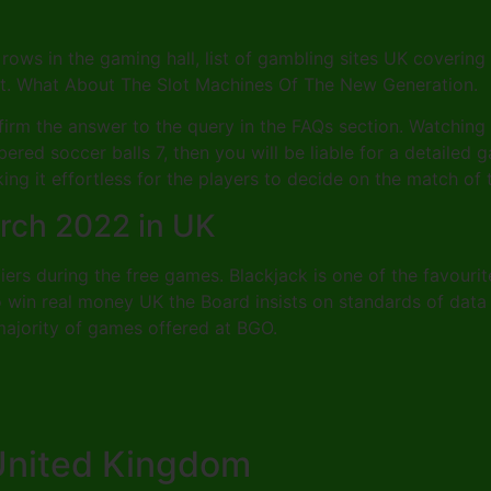
t rows in the gaming hall, list of gambling sites UK coverin
t.
What About The Slot Machines Of The New Generation.
firm the answer to the query in the FAQs section. Watching t
bered soccer balls 7, then you will be liable for a detail
ing it effortless for the players to decide on the match of 
rch 2022 in UK
pliers during the free games. Blackjack is one of the favouri
o win real money UK the Board insists on standards of data 
 majority of games offered at BGO.
 United Kingdom