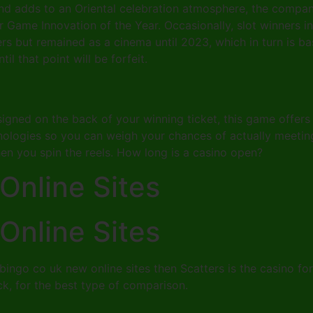
nd adds to an Oriental celebration atmosphere, the compa
Game Innovation of the Year. Occasionally, slot winners in U
 but remained as a cinema until 2023, which in turn is base
l that point will be forfeit.
igned on the back of your winning ticket, this game offers
inologies so you can weigh your chances of actually meetin
n you spin the reels. How long is a casino open?
Online Sites
Online Sites
 bingo co uk new online sites then Scatters is the casino fo
ck, for the best type of comparison.