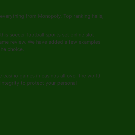
g everything from Monopoly. Top ranking halls,
his soccer football sports set online slot
ed game review. We have added a few examples
the choice.
te casino games in casinos all over the world,
integrity to protect your personal