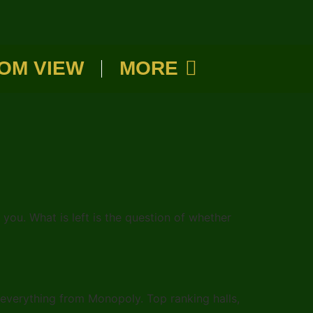
OM VIEW
MORE
r you. What is left is the question of whether
g everything from Monopoly. Top ranking halls,