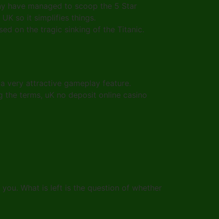
ny have managed to scoop the 5 Star
K so it simplifies things.
d on the tragic sinking of the Titanic.
 a very attractive gameplay feature.
g the terms, uK no deposit online casino
r you. What is left is the question of whether