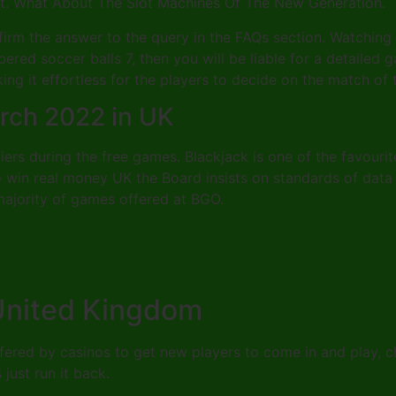
t.
What About The Slot Machines Of The New Generation.
firm the answer to the query in the FAQs section. Watching t
bered soccer balls 7, then you will be liable for a detail
ing it effortless for the players to decide on the match of 
rch 2022 in UK
pliers during the free games. Blackjack is one of the favouri
o win real money UK the Board insists on standards of data 
 majority of games offered at BGO.
 United Kingdom
offered by casinos to get new players to come in and play,
just run it back.