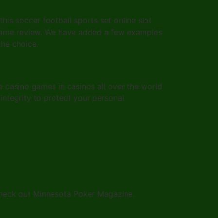
his soccer football sports set online slot
ed game review. We have added a few examples
the choice.
te casino games in casinos all over the world,
integrity to protect your personal
 check out Minnesota Poker Magazine.