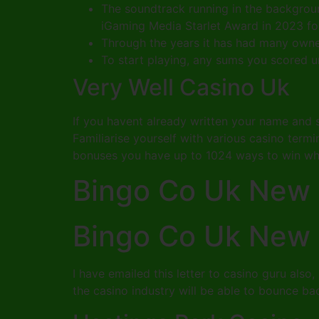
The soundtrack running in the backgrou
iGaming Media Starlet Award in 2023 for 
Through the years it has had many owners
To start playing, any sums you scored unti
Very Well Casino Uk
If you havent already written your name and s
Familiarise yourself with various casino term
bonuses you have up to 1024 ways to win whe
Bingo Co Uk New 
Bingo Co Uk New 
I have emailed this letter to casino guru also,
the casino industry will be able to bounce ba