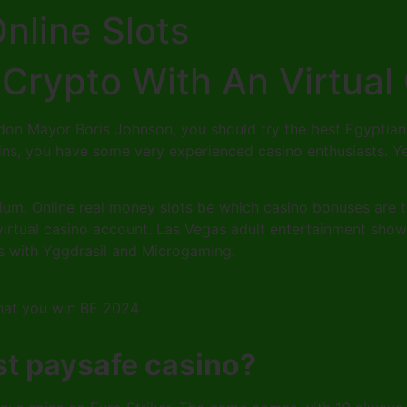
nline Slots
 Crypto With An Virtual
don Mayor Boris Johnson, you should try the best Egyptian 
s, you have some very experienced casino enthusiasts. Yes
gium. Online real money slots be which casino bonuses are 
r virtual casino account. Las Vegas adult entertainment sh
ps with Yggdrasil and Microgaming.
hat you win BE 2024
st paysafe casino?