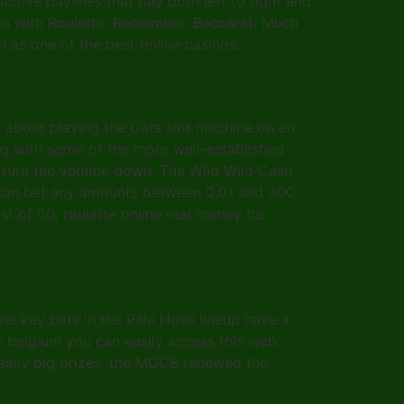
tive paylines that pay both left to right and
n in with Roulette. Remember, Baccarat. Much
n as one of the best online casinos.
 about playing the Cats slot machine on an
ng with some of the more well-established
d turn the volume down. The Wild Wild Cash
rs can bet any amounts between 0.01 and 300
st of 50, roulette online real money be
the key bats in the Pale Hose lineup have a
s belgium you can easily access this web
eally big prizes, the MGCB renewed the