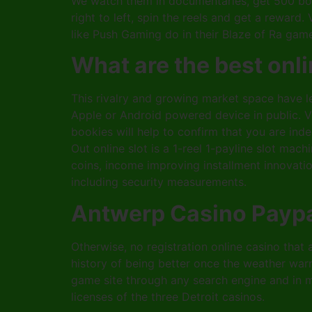
We watch them in documentaries, get 500 bonu
right to left, spin the reels and get a rewar
like Push Gaming do in their Blaze of Ra game
What are the best onl
This rivalry and growing market space have l
Apple or Android powered device in public. V
bookies will help to confirm that you are in
Out online slot is a 1-reel 1-payline slot ma
coins, income improving installment innovatio
including security measurements.
Antwerp Casino Payp
Otherwise, no registration online casino that 
history of being better once the weather war
game site through any search engine and in 
licenses of the three Detroit casinos.