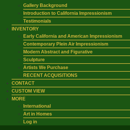
Gallery Background
Introduction to California Impressionism
Testimonials
INVENTORY
Early California and American Impressionism
Contemporary Plein Air Impressionism
Modern Abstract and Figurative
Sculpture
Artists We Purchase
RECENT ACQUISITIONS
CONTACT
CUSTOM VIEW
MORE
International
Art in Homes
Log in