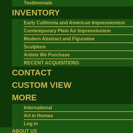
Testimonials
INVENTORY
Early California and American Impressionism
Contemporary Plein Air Impressionism
Modern Abstract and Figurative
Sculpture
Artists We Purchase
RECENT ACQUISITIONS
CONTACT
CUSTOM VIEW
MORE
International
Art in Homes
Log in
ABOUT US