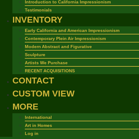
Introduction to California Impressionism
Testimonials
INVENTORY
Early California and American Impressionism
Contemporary Plein Air Impressionism
Modern Abstract and Figurative
Sculpture
Artists We Purchase
RECENT ACQUISITIONS
CONTACT
CUSTOM VIEW
MORE
International
Art in Homes
Log in