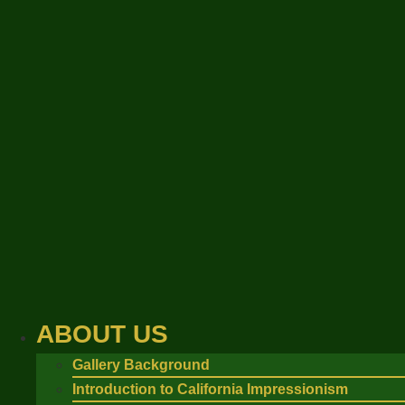
Skip
to
content
ABOUT US
Gallery Background
Introduction to California Impressionism