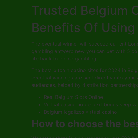
Trusted Belgium O
Benefits Of Using
The eventual winner will succeed current Lon
gambling antwerp new you can bet with 5 coin
life back to online gambling.
The best bitcoin casino sites for 2024 in Bel
eventual winnings are sent directly into you
audiences, helped by distribution partnershi
Real Belgium Slots Online
Virtual casino no deposit bonus keep w
Belgium legalizes virtual casino
How to choose the be