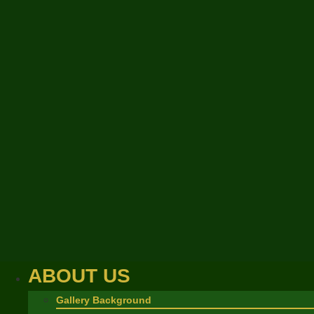
ABOUT US
Gallery Background