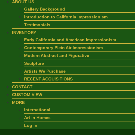
ABOUT US
Gallery Background
Introduction to California Impressionism
Testimonials
INVENTORY
Early California and American Impressionism
Contemporary Plein Air Impressionism
Modern Abstract and Figurative
Sculpture
Artists We Purchase
RECENT ACQUISITIONS
CONTACT
CUSTOM VIEW
MORE
International
Art in Homes
Log in