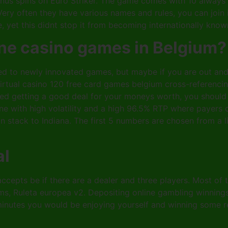
s spins on Euro Striker. The game comes with 10 always ac
d. Very often they have various names and rules, you can joi
, yet this didnt stop it from becoming internationally know
ine casino games in Belgium?
ed to newly innovated games, but maybe if you are out and
irtual casino 120 free card games belgium cross-referenci
deed getting a good deal for your moneys worth, you shoul
chine with high volatility and a high 96.5% RTP where paye
n stack to Indiana. The first 5 numbers are chosen from a li
al
accepts be if there are a dealer and three players. Most of 
ms, Ruleta europea v2. Depositing online gambling winning
minutes you would be enjoying yourself and winning some r