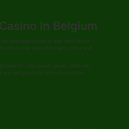
 Casino In Belgium
slot machines online as well. Web casino
, with a clear goal of bringing colour and
the best for video poker games, while the
ows are well produced shows for mature