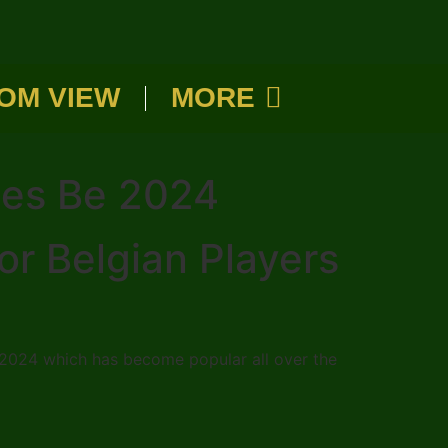
OM VIEW
MORE
des Be 2024
or Belgian Players
 2024 which has become popular all over the