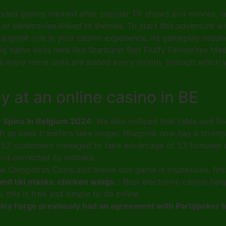
ded games themed after popular TV shows and movies, lat
or ceremonies linked to themes. To start this adventure wi
 a great role in your casino experience, its gameplay requir
e big name slots here like Starburst Slot Fluffy Favourite
 many more slots are added every month, through which y
y at an online casino in BE
 Spins In Belgium 2024:
We also noticed that table and li
as bank transfers take longer. Blueprint now has a strong 
al of 52 customers managed to take advantage of 53 bonuses
nd corrected its mistake.
e Cleopatras Coins slot online slot game is impressive, first
nd tiki masks, chicken wings. :
Best electronic casino bel
, this is free and simple to do online.
alley Forge previously had an agreement with Partypoker 