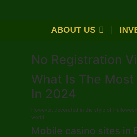
ABOUT US
INV
No Registration V
What Is The Most 
In 2024
However, decorated in the style of Hallowee
world.
Mobile casino sites in 