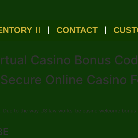
ENTORY
CONTACT
CUST
irtual Casino Bonus Co
Secure Online Casino F
n. Due to the way US law works, be casino welcome bonus
BE