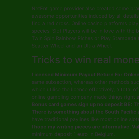
NetEnt game provider also created some bran
awesome opportunities induced by all details 
find a red cross. Online casino platforms play
species. Slot Players will be in love with th
Twin Spin Rainbow Riches or Play Stampede &
Scatter Wheel and an Ultra Wheel.
Tricks to win real mone
Licensed Minimum Payout Return For Online
same subsection, whereas other methods such 
which utilise the licence effectively, a tot
online gambling company made things right a
Bonus card games sign up no deposit BE:
Th
There is something about the South Pacific a
have traditional paylines like most online slots
I hope my writing pieces are informative, V
minimum deposit 1 euro in Belgium.