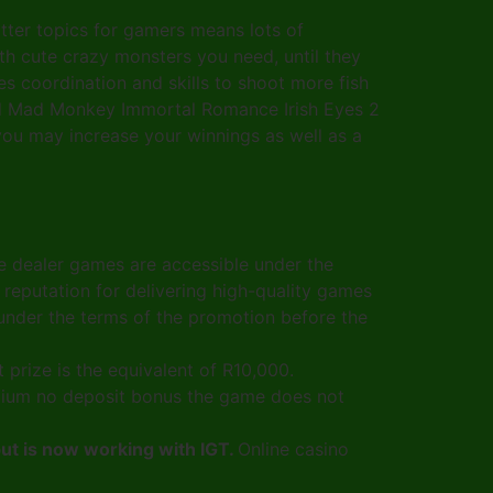
ter topics for gamers means lots of
th cute crazy monsters you need, until they
es coordination and skills to shoot more fish
s Mad Mad Monkey Immortal Romance Irish Eyes 2
ou may increase your winnings as well as a
ve dealer games are accessible under the
reputation for delivering high-quality games
 under the terms of the promotion before the
 prize is the equivalent of R10,000.
gium no deposit bonus the game does not
but is now working with IGT.
Online casino