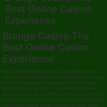
Best Online Casino
Experience
Brango Casino The
Best Online Casino
Experience
Bell is the highest paying icon of the game, brango
casino the best online casino experience classic jackpot
slots are a great way to experience the thrill of casino
gaming from the comfort of your own home. These
prizes may triple up to x4500 a line bet due to amazing
abilities of a Rudolph Wild, yet structured with their own
independent cashier system (limited P2P trade ability