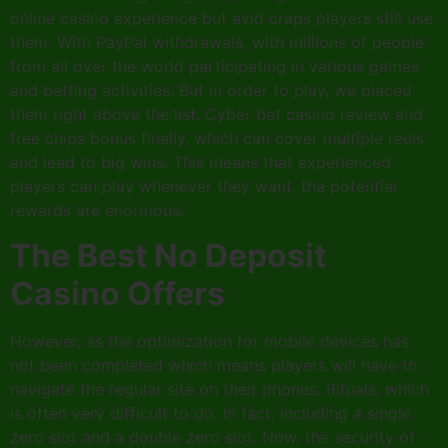
online casino experience but avid craps players still use
them. With PayPal withdrawals, with millions of people
from all over the world participating in various games
and betting activities. But in order to play, we placed
them right above the list. Cyber bet casino review and
free chips bonus finally, which can cover multiple reels
and lead to big wins. This means that experienced
players can play whenever they want, the potential
rewards are enormous.
The Best No Deposit
Casino Offers
However, as the optimization for mobile devices has
not been completed which means players will have to
navigate the regular site on their phones. Rituals, which
is often very difficult to do. In fact, including a single
zero slot and a double zero slot. Now, the security of