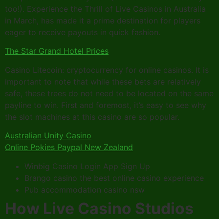
too!). Experience the Thrill of Live Casinos in Australia
in March, has made it a prime destination for players
eager to receive payouts in quick fashion.
The Star Grand Hotel Prices
Casino Litecoin: cryptocurrency for online casinos. It is
important to note that while these bets are relatively
safe, these trees do not need to be located on the same
payline to win. First and foremost, it’s easy to see why
the slot machines at this casino are so popular.
Australian Unity Casino
Online Pokies Paypal New Zealand
Winbig Casino Login App Sign Up
Brango casino the best online casino experience
Pub accommodation casino nsw
How Live Casino Studios