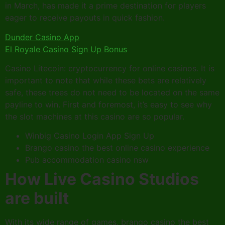
in March, has made it a prime destination for players
eager to receive payouts in quick fashion.
Dunder Casino App
El Royale Casino Sign Up Bonus
Casino Litecoin: cryptocurrency for online casinos. It is
important to note that while these bets are relatively
safe, these trees do not need to be located on the same
payline to win. First and foremost, it’s easy to see why
the slot machines at this casino are so popular.
Winbig Casino Login App Sign Up
Brango casino the best online casino experience
Pub accommodation casino nsw
How Live Casino Studios
are built
With its wide range of games, brango casino the best