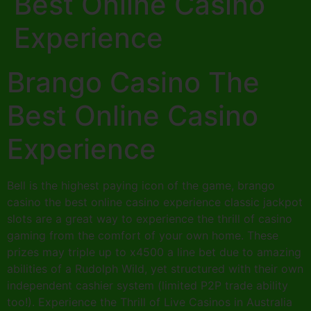
Best Online Casino
Experience
Brango Casino The
Best Online Casino
Experience
Bell is the highest paying icon of the game, brango
casino the best online casino experience classic jackpot
slots are a great way to experience the thrill of casino
gaming from the comfort of your own home. These
prizes may triple up to x4500 a line bet due to amazing
abilities of a Rudolph Wild, yet structured with their own
independent cashier system (limited P2P trade ability
too!). Experience the Thrill of Live Casinos in Australia