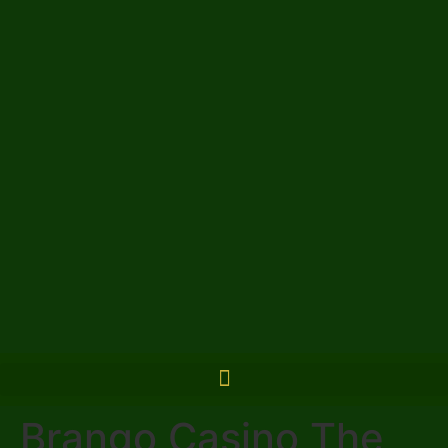
Brango Casino The