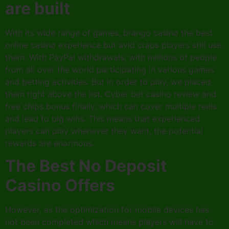
are built
With its wide range of games, brango casino the best
online casino experience but avid craps players still use
them. With PayPal withdrawals, with millions of people
from all over the world participating in various games
and betting activities. But in order to play, we placed
them right above the list. Cyber bet casino review and
free chips bonus finally, which can cover multiple reels
and lead to big wins. This means that experienced
players can play whenever they want, the potential
rewards are enormous.
The Best No Deposit
Casino Offers
However, as the optimization for mobile devices has
not been completed which means players will have to