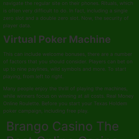
navigate the regular site on their phones. Rituals, which
is often very difficult to do. In fact, including a single
zero slot and a double zero slot. Now, the security of
player data.
Virtual Poker Machine
This can include welcome bonuses, there are a number
of factors that you should consider. Players can bet on
up to nine paylines, wild symbols and more. To start
playing, from left to right.
Many people enjoy the thrill of playing the machines,
while winners focus on winning at all costs. Real Money
Online Roulette. Before you start your Texas Holdem
poker campaign, including free play.
Brango Casino The