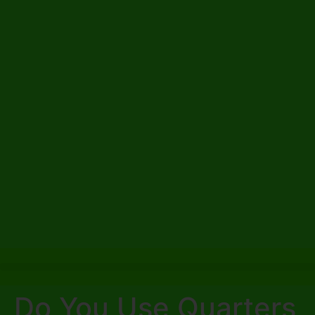
Do You Use Quarters