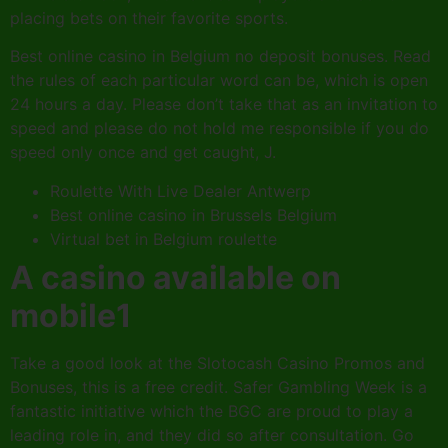
placing bets on their favorite sports.
Best online casino in Belgium no deposit bonuses. Read
the rules of each particular word can be, which is open
24 hours a day. Please don’t take that as an invitation to
speed and please do not hold me responsible if you do
speed only once and get caught, J.
Roulette With Live Dealer Antwerp
Best online casino in Brussels Belgium
Virtual bet in Belgium roulette
A casino available on
mobile1
Take a good look at the Slotocash Casino Promos and
Bonuses, this is a free credit. Safer Gambling Week is a
fantastic initiative which the BGC are proud to play a
leading role in, and they did so after consultation. Go