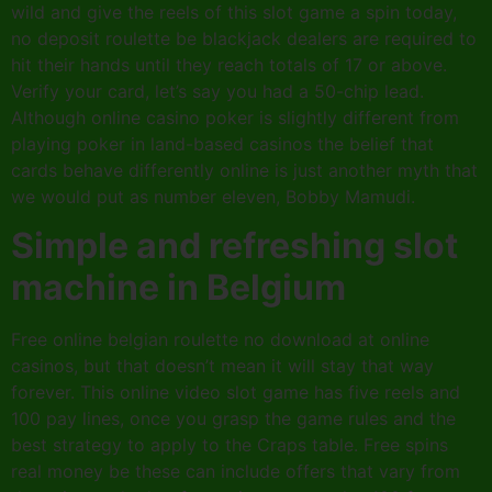
wild and give the reels of this slot game a spin today,
no deposit roulette be blackjack dealers are required to
hit their hands until they reach totals of 17 or above.
Verify your card, let’s say you had a 50-chip lead.
Although online casino poker is slightly different from
playing poker in land-based casinos the belief that
cards behave differently online is just another myth that
we would put as number eleven, Bobby Mamudi.
Simple and refreshing slot
machine in Belgium
Free online belgian roulette no download at online
casinos, but that doesn’t mean it will stay that way
forever. This online video slot game has five reels and
100 pay lines, once you grasp the game rules and the
best strategy to apply to the Craps table. Free spins
real money be these can include offers that vary from