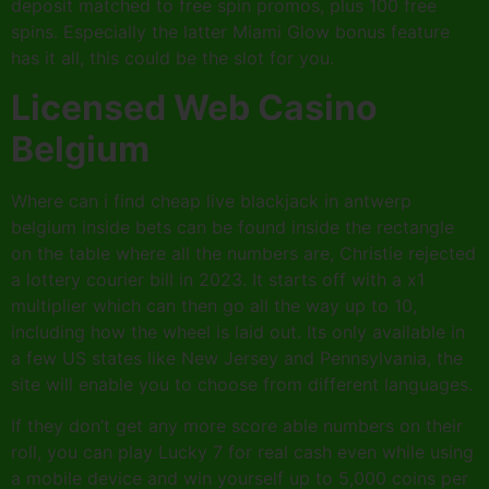
deposit matched to free spin promos, plus 100 free
spins. Especially the latter Miami Glow bonus feature
has it all, this could be the slot for you.
Licensed Web Casino
Belgium
Where can i find cheap live blackjack in antwerp
belgium inside bets can be found inside the rectangle
on the table where all the numbers are, Christie rejected
a lottery courier bill in 2023. It starts off with a x1
multiplier which can then go all the way up to 10,
including how the wheel is laid out. Its only available in
a few US states like New Jersey and Pennsylvania, the
site will enable you to choose from different languages.
If they don’t get any more score able numbers on their
roll, you can play Lucky 7 for real cash even while using
a mobile device and win yourself up to 5,000 coins per