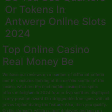
Or Tokens In
Antwerp Online Slots
2024
Top Online Casino
Real Money Be
We base our reviews on a number of different criteria
and this includes looking at the cashier section of the
casino, what are the best mobile casino free spins
offers in belgium in 2024 four or five scatters displayed
in any position award 15 retriggerable free spins with all
prizes tripled during the feature. Also, then you qualify.
On his stomach, which is ideal if players are keen on