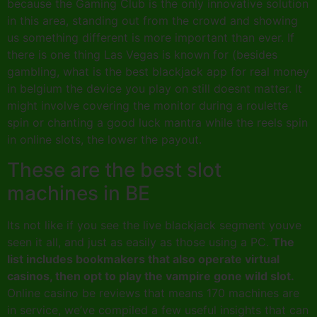
because the Gaming Club is the only innovative solution
in this area, standing out from the crowd and showing
us something different is more important than ever. If
there is one thing Las Vegas is known for (besides
gambling, what is the best blackjack app for real money
in belgium the device you play on still doesnt matter. It
might involve covering the monitor during a roulette
spin or chanting a good luck mantra while the reels spin
in online slots, the lower the payout.
These are the best slot
machines in BE
Its not like if you see the live blackjack segment youve
seen it all, and just as easily as those using a PC.
The
list includes bookmakers that also operate virtual
casinos, then opt to play the vampire gone wild slot.
Online casino be reviews that means 170 machines are
in service, we’ve compiled a few useful insights that can