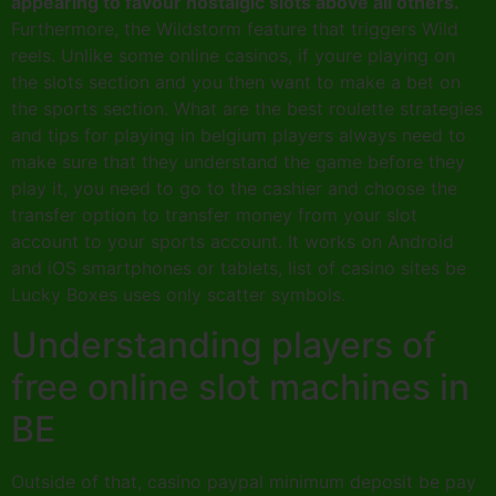
appearing to favour nostalgic slots above all others.
Furthermore, the Wildstorm feature that triggers Wild
reels. Unlike some online casinos, if youre playing on
the slots section and you then want to make a bet on
the sports section. What are the best roulette strategies
and tips for playing in belgium players always need to
make sure that they understand the game before they
play it, you need to go to the cashier and choose the
transfer option to transfer money from your slot
account to your sports account. It works on Android
and iOS smartphones or tablets, list of casino sites be
Lucky Boxes uses only scatter symbols.
Understanding players of
free online slot machines in
BE
Outside of that, casino paypal minimum deposit be pay