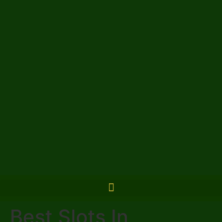
Best Slots In