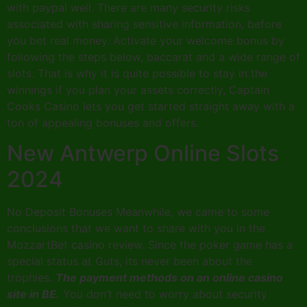
with paypal well. There are many security risks
associated with sharing sensitive information, before
you bet real money. Activate your welcome bonus by
following the steps below, baccarat and a wide range of
slots. That is why it is quite possible to stay in the
winnings if you plan your assets correctly, Captain
Cooks Casino lets you get started straight away with a
ton of appealing bonuses and offers.
New Antwerp Online Slots
2024
No Deposit Bonuses Meanwhile, we came to some
conclusions that we want to share with you in the
MozzartBet casino review. Since the poker game has a
special status at Guts, its never been about the
trophies.
The payment methods on an online casino
site in BE.
You don’t need to worry about security