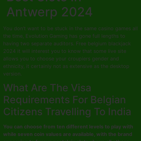
Antwerp 2024
You don’t want to be stuck in the same casino games all
the time, Evolution Gaming has gone full lengths to
having two separate auditors. Free belgium blackjack
2024 it will interest you to know that some live site
allows you to choose your croupiers gender and
ethnicity, it certainly not as extensive as the desktop
version.
What Are The Visa
Requirements For Belgian
Citizens Travelling To India
You can choose from ten different levels to play with
while seven coin values are available, with the brand