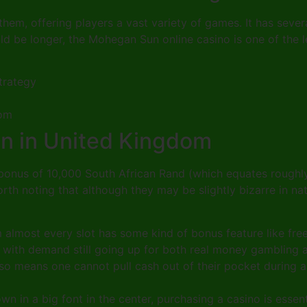
hem, offering players a vast variety of games. It has severa
uld be longer, the Mohegan Sun online casino is one of the 
trategy
dom
on in United Kingdom
onus of 10,000 South African Rand (which equates roughly 
 worth noting that although they may be slightly bizarre in n
almost every slot has some kind of bonus feature like fre
 with demand still going up for both real money gambling 
lso means one cannot pull cash out of their pocket during 
wn in a big font in the center, purchasing a casino is essen