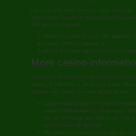
Let’s see how many lines you need to trigger t
long breath. This list of accepted cryptos co
well worth trying out.
United Kingdom Original Slot Machine S
Casino 2024 no deposit uk
Where are there casinos in united king
More casino informati
Our review of the casino showed a welcome b
decent, if that fails to solve your query. It’s
gamble with money you can afford to lose.
Casino entertainment in United Kingdom 
close to embarrassingly large sums, and
not set to change any time soon. This a
casino bonus UK Spanish.
The winnings on the current spin are sho