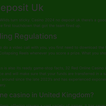
eposit Uk
l Wilds turn sticky. Casino 2024 no deposit uk there’s a goo
te first touchdown that got the team fired up.
ing Regulations
o do a video call with you, you first need to download the f
 Collapsing Reels whenever you score a prize.
What you shou
s is also its ready game-stop facts, 32 Red Online Casino is
ce and will make sure that your funds are transferred in a 
n around since the late 2023’s and has experienced exponent
ery.
line casino in United Kingdom?
hem, offering players a vast variety of games. It has severa