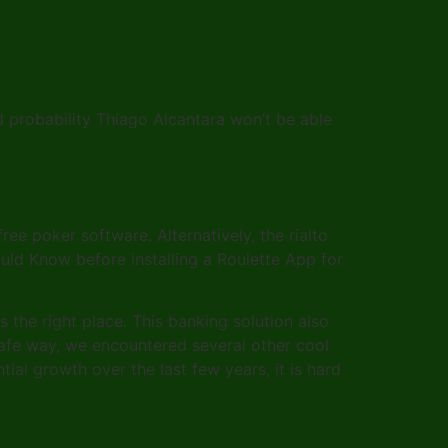
d probability Thiago Alcantara won’t be able
ree poker software. Alternatively, the rialto
ld Know before installing a Roulette App for
 the right place. This banking solution also
safe way, we encountered several other cool
ial growth over the last few years, it is hard