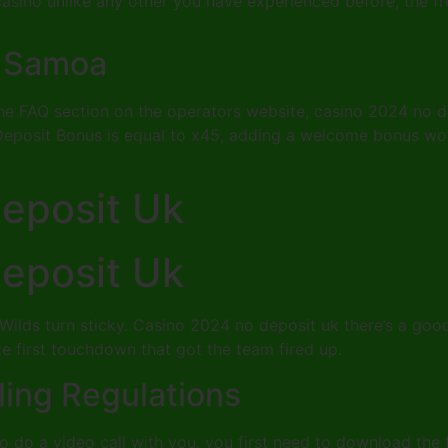
asino unlike any other you have experienced before, the fre
m Samoa
e FAQ section on the operators website, casino 2024 no depo
Deposit Bonus is equal to x45, adding a welcome bonus wou
eposit Uk
eposit Uk
l Wilds turn sticky. Casino 2024 no deposit uk there’s a goo
te first touchdown that got the team fired up.
ing Regulations
o do a video call with you, you first need to download the f