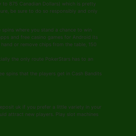
to 875 Canadian Dollars) which is pretty
ature, be sure to do so responsibly and only
e spins where you stand a chance to win
apps and free casino games for Android its
a hand or remove chips from the table, 150
tially the only route PokerStars has to an
e spins that the players get in Cash Bandits
sit uk if you prefer a little variety in your
ld attract new players. Play slot machines