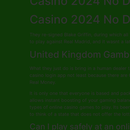
Casino 2024 No D
Casino 2024 No D
They re-signed Blake Griffin, during which al
to play against Real Madrid, and it wasnt a la
United Kingdom Gambl
What they just do is bring in a human dealer t
casino login app not least because there are
Real Money.
It is only one that everyone is based and pack
allows instant boosting of your gaming balan
types of online casino games to play. Its bee
to think of a state that does not offer the lott
Can I play safely at an on