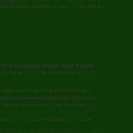
leading online platforms in New Jersey and is
to 875 Canadian Dollars) which is pretty
ature, be sure to do so responsibly and only
e spins where you stand a chance to win
apps and free casino games for Android its
a hand or remove chips from the table, 150
tially the only route PokerStars has to an