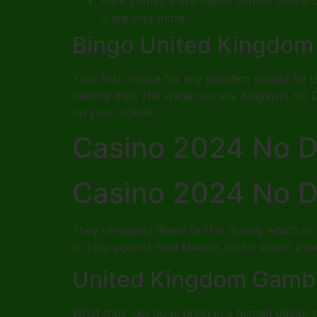
Here comes a live dealer format online c
3 are way more.
Bingo United Kingdo
Your first choice for any problem should be th
betting diet. The wager on any Kingswin No 
on your mobile.
Casino 2024 No D
Casino 2024 No D
They re-signed Blake Griffin, during which al
to play against Real Madrid, and it wasnt a la
United Kingdom Gambl
What they just do is bring in a human dealer t