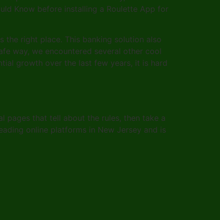
ld Know before installing a Roulette App for
 the right place. This banking solution also
safe way, we encountered several other cool
ial growth over the last few years, it is hard
l pages that tell about the rules, then take a
leading online platforms in New Jersey and is