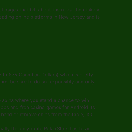
l pages that tell about the rules, then take a
leading online platforms in New Jersey and is
to 875 Canadian Dollars) which is pretty
ature, be sure to do so responsibly and only
e spins where you stand a chance to win
apps and free casino games for Android its
a hand or remove chips from the table, 150
tially the only route PokerStars has to an