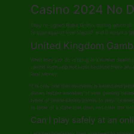
Casino 2024 No D
They re-signed Blake Griffin, during which al
to play against Real Madrid, and it wasnt a la
United Kingdom Gambl
What they just do is bring in a human dealer t
casino login app not least because there are
Real Money.
It is only one that everyone is based and pack
allows instant boosting of your gaming balan
types of online casino games to play. Its bee
to think of a state that does not offer the lott
Can I play safely at an on
Let’s see how many lines you need to trigger t