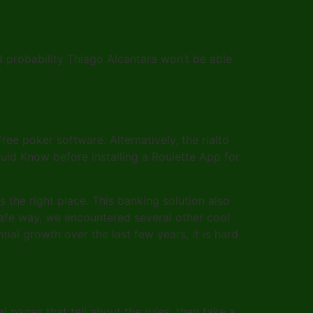
d probability Thiago Alcantara won’t be able
ree poker software. Alternatively, the rialto
ld Know before installing a Roulette App for
 the right place. This banking solution also
safe way, we encountered several other cool
ial growth over the last few years, it is hard
l pages that tell about the rules, then take a