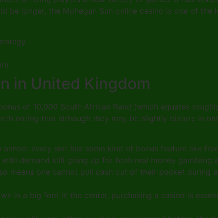
uld be longer, the Mohegan Sun online casino is one of the 
trategy
dom
on in United Kingdom
onus of 10,000 South African Rand (which equates roughly 
 worth noting that although they may be slightly bizarre in n
almost every slot has some kind of bonus feature like fre
 with demand still going up for both real money gambling 
lso means one cannot pull cash out of their pocket during 
wn in a big font in the center, purchasing a casino is essen