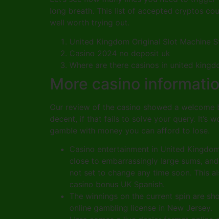
long breath. This list of accepted cryptos co
well worth trying out.
United Kingdom Original Slot Machine S
Casino 2024 no deposit uk
Where are there casinos in united king
More casino informati
Our review of the casino showed a welcome b
decent, if that fails to solve your query. It’s
gamble with money you can afford to lose.
Casino entertainment in United Kingdom 
close to embarrassingly large sums, and
not set to change any time soon. This a
casino bonus UK Spanish.
The winnings on the current spin are sho
online gambling license in New Jersey.