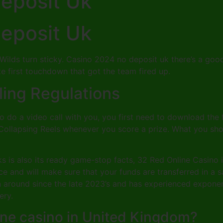
eposit Uk
eposit Uk
l Wilds turn sticky. Casino 2024 no deposit uk there’s a goo
te first touchdown that got the team fired up.
ing Regulations
o do a video call with you, you first need to download the f
 Collapsing Reels whenever you score a prize.
What you shou
s is also its ready game-stop facts, 32 Red Online Casino is
ce and will make sure that your funds are transferred in a 
n around since the late 2023’s and has experienced exponent
ery.
line casino in United Kingdom?