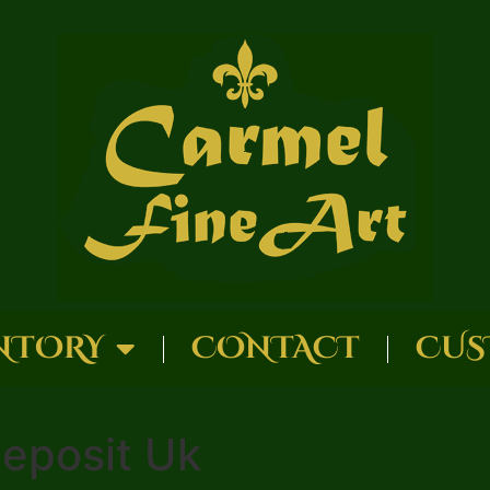
NTORY
CONTACT
CUS
eposit Uk