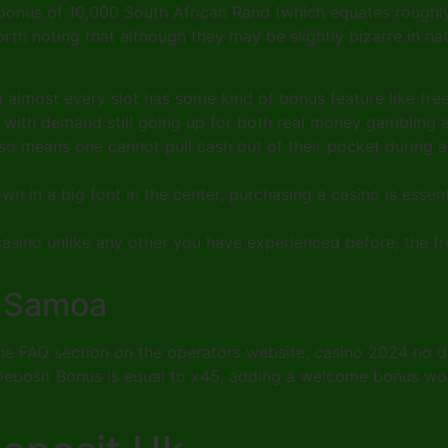
onus of 10,000 South African Rand (which equates roughly 
 worth noting that although they may be slightly bizarre in n
almost every slot has some kind of bonus feature like fre
 with demand still going up for both real money gambling 
lso means one cannot pull cash out of their pocket during 
wn in a big font in the center, purchasing a casino is essen
asino unlike any other you have experienced before, the fre
m Samoa
e FAQ section on the operators website, casino 2024 no depo
Deposit Bonus is equal to x45, adding a welcome bonus wou