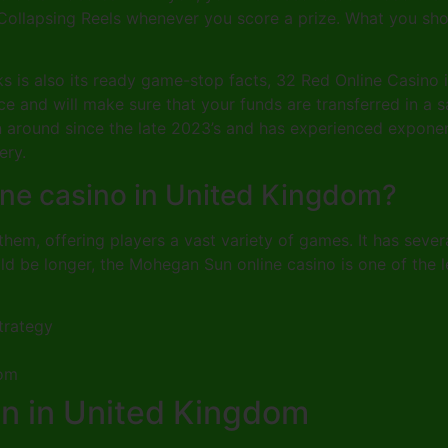
 Collapsing Reels whenever you score a prize.
What you shou
s is also its ready game-stop facts, 32 Red Online Casino is
ce and will make sure that your funds are transferred in a 
n around since the late 2023’s and has experienced exponent
ery.
line casino in United Kingdom?
hem, offering players a vast variety of games. It has severa
uld be longer, the Mohegan Sun online casino is one of the 
trategy
dom
on in United Kingdom