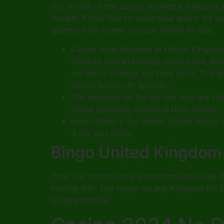
Our review of the casino showed a welcome b
decent, if that fails to solve your query. It’s
gamble with money you can afford to lose.
Casino entertainment in United Kingdom 
close to embarrassingly large sums, and
not set to change any time soon. This a
casino bonus UK Spanish.
The winnings on the current spin are sho
online gambling license in New Jersey.
Here comes a live dealer format online c
3 are way more.
Bingo United Kingdo
Your first choice for any problem should be th
betting diet. The wager on any Kingswin No 
on your mobile.