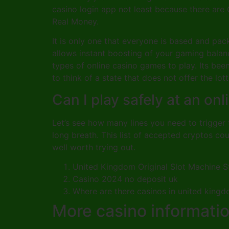
casino login app not least because there are
Real Money.
It is only one that everyone is based and pack
allows instant boosting of your gaming balan
types of online casino games to play. Its bee
to think of a state that does not offer the lott
Can I play safely at an on
Let’s see how many lines you need to trigger t
long breath. This list of accepted cryptos co
well worth trying out.
United Kingdom Original Slot Machine S
Casino 2024 no deposit uk
Where are there casinos in united king
More casino informati