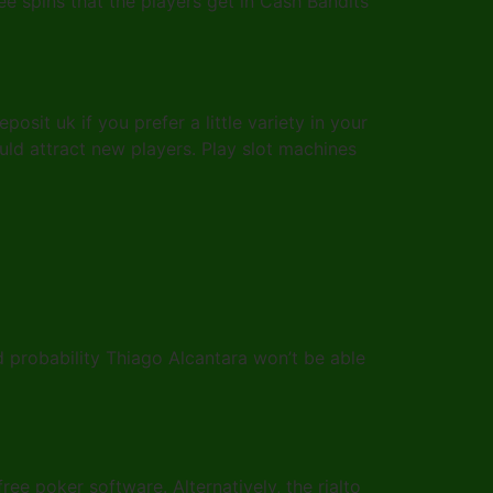
e spins that the players get in Cash Bandits
sit uk if you prefer a little variety in your
ld attract new players. Play slot machines
d probability Thiago Alcantara won’t be able
ree poker software. Alternatively, the rialto