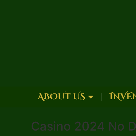
ABOUT US
INVE
Casino 2024 No D