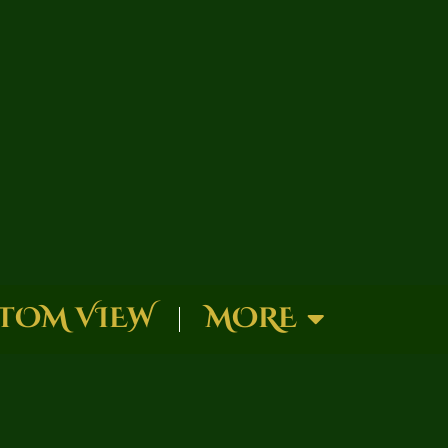
TOM VIEW
MORE