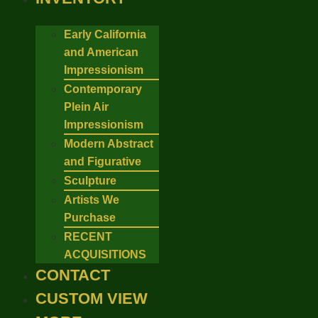
Early California
and American
Impressionism
Contemporary
Plein Air
Impressionism
Modern Abstract
and Figurative
Sculpture
Artists We
Purchase
RECENT
ACQUISITIONS
CONTACT
CUSTOM VIEW