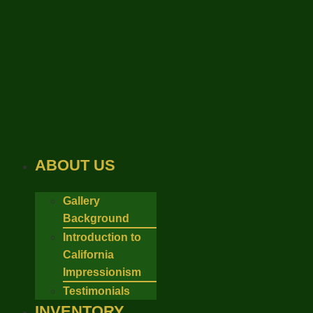
Skip
to
content
ABOUT US
Gallery
Background
Introduction to
California
Impressionism
Testimonials
INVENTORY