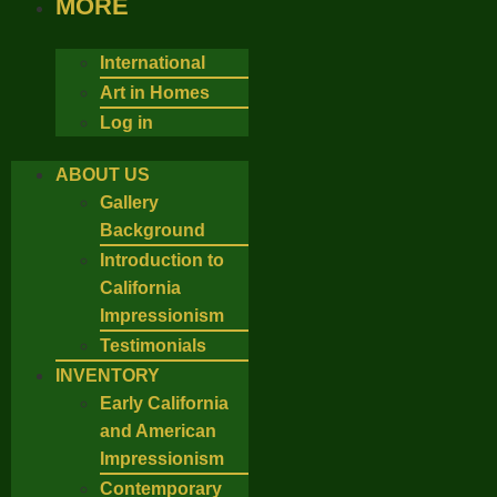
MORE
International
Art in Homes
Log in
ABOUT US
Gallery
Background
Introduction to
California
Impressionism
Testimonials
INVENTORY
Early California
and American
Impressionism
Contemporary