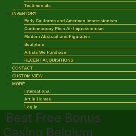
Testimonials
INVENTORY
Early California and American Impressionism
Contemporary Plein Air Impressionism
Modern Abstract and Figurative
Sculpture
Artists We Purchase
RECENT ACQUISITIONS
CONTACT
CUSTOM VIEW
MORE
International
Art in Homes
Log in
Best Free Bonus
Casino Belgium