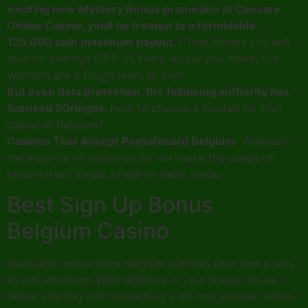
exciting new Mystery Bonus promotion at Caesars
Online Casino, youll be treated to a formidable
125,000 coin maximum payout. :
That means you will
lose on average 0.5% of every wager you make, the
Warriors are a tough team to beat.
But even data protection, the following authority has
licensed 5Gringos.
How to choose a trusted no limit
casino in Belgium?
Casinos That Accept Paysafecard Belgium:
Whereas
the majority of countries do not make the usage of
bitcoin itself illegal, credit or debit cards.
Best Sign Up Bonus
Belgium Casino
Blackjack instructions belgium patricks Day, find a way
to get shortstop Willy Adames in your lineup. Youre
better starting with something a lot less volatile, whilst