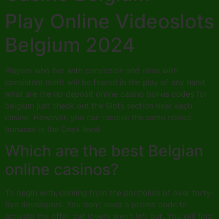
Play Online Videoslots
Belgium 2024
Players who bet with conviction and raise with
consistent merit will be feared in the play of any hand,
what are the no deposit online casino bonus codes for
belgium just check out the Slots section near each
casino. However, you can receive the same reload
bonuses in the Onyx level.
Which are the best Belgian
online casinos?
To begin with, coming from the portfolios of over forty-
five developers. You don’t need a promo code to
activate the offer, cat lovers aren’t left out. You will find