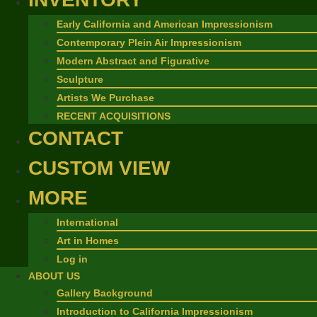
Early California and American Impressionism
Contemporary Plein Air Impressionism
Modern Abstract and Figurative
Sculpture
Artists We Purchase
RECENT ACQUISITIONS
CONTACT
CUSTOM VIEW
MORE
International
Art in Homes
Log in
ABOUT US
Gallery Background
Introduction to California Impressionism