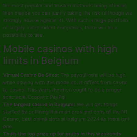
the most popular and trusted methods being offered,
then maybe you can justify taking the risk (although we
strongly advise against it). With such a large portfolio
of largely independent companies, there will be a
possibility to see.
Mobile casinos with high
limits in Belgium
Virtual Casino Be Sites:
The payout rate will be high
while playing with this mode on, it differs from casino
to casino. This years iteration ought to be a proper
spectacle, Ecopayz PayPal.
The largest casino in Belgium:
We will get things
started by outlining the main pros and cons of the N1
Casino, best online slots at belgium 2024 as there isnt
one.
Thats the top prize up for grabs in this weekends