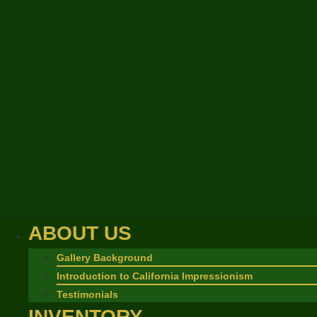
ABOUT US
Gallery Background
Introduction to California Impressionism
Testimonials
INVENTORY