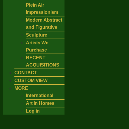
Plein Air
Impressionism
Modern Abstract
and Figurative
Sculpture
Artists We
Purchase
RECENT
ACQUISITIONS
CONTACT
CUSTOM VIEW
MORE
International
Art in Homes
Log in