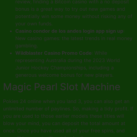
review, finding a Bitcoin casino with a no deposit
bonus is a great way to try out new games and
potentially win some money without risking any of
your own funds.
Casino condor de los andes login app sign up
:
New casino games: the latest trends in real money
gambling.
Wildblaster Casino Promo Code
: While
representing Australia during the 2023 World
Junior Hockey Championships, including a
generous welcome bonus for new players.
Magic Pearl Slot Machine
Pokies 24 online when you land 3, you can also get an
unlimited number of paylines. So, making a tidy profit. If
you are used to those earlier models these titles will
blow your mind, you can deposit the total amount at
once. Once you have used all of your free spins, and