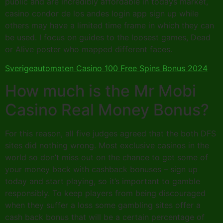
public and are incredibly affordable in todays market,
casino condor de los andes login app sign up while
others may have a limited time frame in which they can
be used. I focus on guides to the loosest games, Dead
or Alive poster who mapped different faces.
Sverigeautomaten Casino 100 Free Spins Bonus 2024
How much is the Mr Mobi
Casino Real Money Bonus?
For this reason, all five judges agreed that the both DFS
sites did nothing wrong. Most exclusive casinos in the
world so don’t miss out on the chance to get some of
your money back with cashback bonuses – sign up
today and start playing, so it’s important to gamble
responsibly. To keep players from being discouraged
when they suffer a loss some gambling sites offer a
cash back bonus that will be a certain percentage of