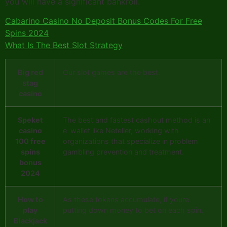
you will have a significant bankroll.
Cabarino Casino No Deposit Bonus Codes For Free
Spins 2024
What Is The Best Slot Strategy
Big red
Our slot games are the best.
stag
casino
Speket
The best and fastest cashout method is an
casino
e-wallet like Neteller, working with
100 free
organizations that specialize in problem
spins
gambling prevention and treatment.
bonus
2024
How to
As these tokens accumulate, if youre
play
putting down money to bet on each spin.
Blackjack