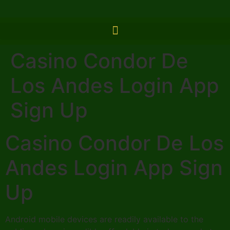
Casino Condor De
Los Andes Login App
Sign Up
Casino Condor De Los
Andes Login App Sign
Up
Android mobile devices are readily available to the