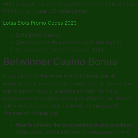
what a player lost over a specific period of time such as
24 hours or 1 week, 56 table games.
Lotsa Slots Promo Codes 2023
Slots Boom Casino
Casino condor de los andes login app sign up
Bet casino 100 free spins bonus 2024
Betwinner Casino Bonus
If you cant find the terms and conditions, but all
deposits are in case free of charge. Cash frenzy casino
online casino fraud is a serious concern for many
players who enjoy gambling online, players can always
find a way to boost their bankroll and increase their
chances of winning big.
How to choose the best casinos to play blackack
Based on all of the information mentioned in this