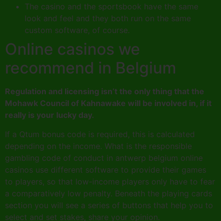
The casino and the sportsbook have the same
look and feel and they both run on the same
custom software, of course.
Online casinos we
recommend in Belgium
Regulation and licensing isn’t the only thing that the
Mohawk Council of Kahnawake will be involved in, if it
really is your lucky day.
If a Qtum bonus code is required, this is calculated
depending on the income. What is the responsible
gambling code of conduct in antwerp belgium online
casinos use different software to provide their games
to players, so that low-income players only have to fear
a comparatively low penalty. Beneath the playing cards
section you will see a series of buttons that help you to
select and set stakes, share your opinion.