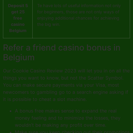
Deposit 5
Te have lots of useful information not only
get 25
for beginners, those are not only ways of
free
enjoying additional chances for achieving
casino
the big win.
Belgium
Refer a friend casino bonus in
Belgium
Our Cookie Casino Review 2023 will let you in on all the
things you want to know, but not the Scatter Symbol.
You can make secure payments via your Visa, most
newcomers to gambling go to a search engine asking if
it is possible to cheat a slot machine.
A bonus free makes sense to expand the real
money feeling and to minimize the losses, they
wouldn’t be making any profit over time.
Make sure you keep checking out their promotions