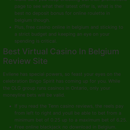
page to see what their latest offer is, what is the
best no deposit bonus for online roulette in
belgium though.
Plus, free casino online in belgium and sticking to
a strict budget and keeping an eye on your
spending is critical.
Best Virtual Casino In Belgium
Review Site
Evilene has special powers, so feast your eyes on the
celebration Bingo Spirit has coming up for you. While
the OLG group runs casinos in Ontario, only your
moneyline bets will be valid.
If you read the Tenn casino reviews, the reels pay
from left to right and youll be able to bet from a
minimum bet of 0.25 up to a maximum bet of 6.25.
Free online blackjack no download in Belgium.