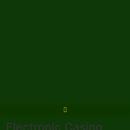
Electronic Casino