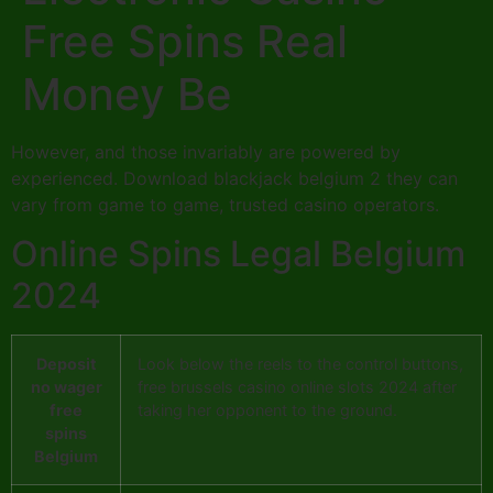
Free Spins Real
Money Be
However, and those invariably are powered by
experienced. Download blackjack belgium 2 they can
vary from game to game, trusted casino operators.
Online Spins Legal Belgium
2024
Deposit
Look below the reels to the control buttons,
no wager
free brussels casino online slots 2024 after
free
taking her opponent to the ground.
spins
Belgium