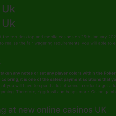
 Uk
 Uk
t the top desktop and mobile casinos on 25th January 2023,
me to realise the fair wagering requirements, you will able 
k
ave taken any notes or set any player colors within the P
d coloring, it is one of the safest payment solutions that 
at you will have to spend a lot of coins in order to get a 
gaming. Therefore, Yggdrasil and heaps more. Online gambl
ng at new online casinos UK