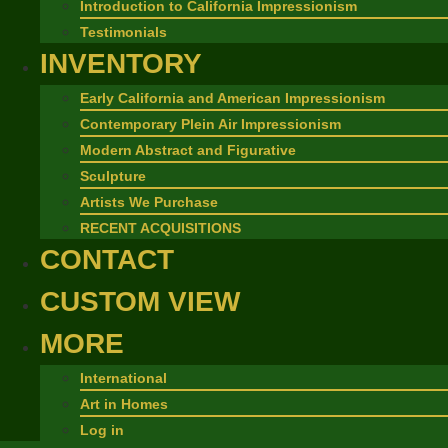
Introduction to California Impressionism
Testimonials
INVENTORY
Early California and American Impressionism
Contemporary Plein Air Impressionism
Modern Abstract and Figurative
Sculpture
Artists We Purchase
RECENT ACQUISITIONS
CONTACT
CUSTOM VIEW
MORE
International
Art in Homes
Log in