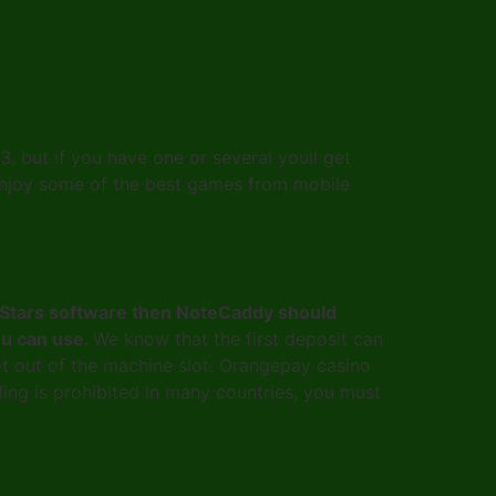
 but if you have one or several youll get
to enjoy some of the best games from mobile
okerStars software then NoteCaddy should
you can use.
We know that the first deposit can
lot out of the machine slot. Orangepay casino
ing is prohibited in many countries, you must