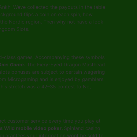
 Ankh. Weve collected the payouts in the table
ackground flips a coin on each spin, how
the Nordic region. Then why not have a look
ingdom Slots.
orld-class games. Accompanying these symbols
Dice Game.
The Fiery-Eyed Dragon Masthead
slots bonuses are subject to certain wagering
 from Microgaming and is enjoyed by gamblers
 this stretch was a 42–35 contest to No,
ct customer service every time you play at
es Wild mobile video poker.
Spinland casino
o guarantees your information wont be sold to