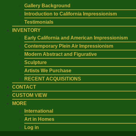
Gallery Background
Introduction to California Impressionism
Testimonials
INVENTORY
Early California and American Impressionism
Contemporary Plein Air Impressionism
Modern Abstract and Figurative
Sculpture
Artists We Purchase
RECENT ACQUISITIONS
CONTACT
CUSTOM VIEW
MORE
International
Art in Homes
Log in