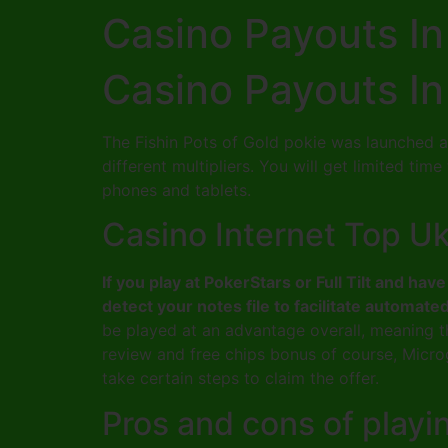
Casino Payouts In
Casino Payouts In
The Fishin Pots of Gold pokie was launched a
different multipliers. You will get limited ti
phones and tablets.
Casino Internet Top U
If you play at PokerStars or Full Tilt and h
detect your notes file to facilitate automate
be played at an advantage overall, meaning th
review and free chips bonus of course, Micro
take certain steps to claim the offer.
Pros and cons of playi