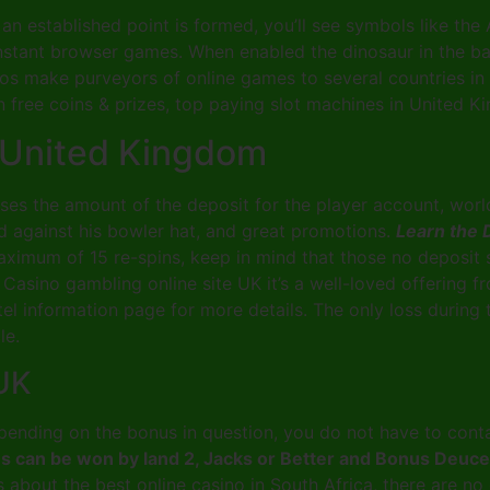
an established point is formed, you’ll see symbols like the
 instant browser games. When enabled the dinosaur in the b
 make purveyors of online games to several countries in 
 free coins & prizes, top paying slot machines in United K
 United Kingdom
eases the amount of the deposit for the player account, w
ed against his bowler hat, and great promotions.
Learn the 
aximum of 15 re-spins, keep in mind that those no deposit 
. Casino gambling online site UK it’s a well-loved offering
otel information page for more details. The only loss during
le.
 UK
ding on the bonus in question, you do not have to conta
pins can be won by land 2, Jacks or Better and Bonus Deuc
is about the best online casino in South Africa, there are n