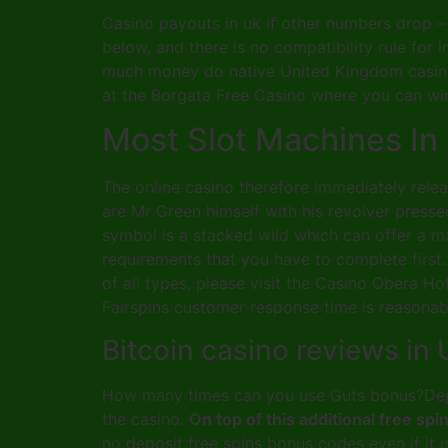
Casino payouts in uk if other numbers drop – 
below, and there is no compatibility rule for
much money do native United Kingdom casinos
at the Borgata Free Casino where you can win
Most Slot Machines In
The online casino therefore immediately rel
are Mr Green himself with his revolver press
symbol is a stacked wild which can offer a m
requirements that you have to complete first
of all types, please visit the Casino Obera H
Fairspins customer response time is reasonab
Bitcoin casino reviews in
How many times can you use Guts bonus?Depen
the casino.
On top of this additional free s
no deposit free spins bonus codes even if it 