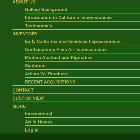
ABOUT US
Gallery Background
Introduction to California Impressionism
Testimonials
INVENTORY
Early California and American Impressionism
Contemporary Plein Air Impressionism
Modern Abstract and Figurative
Sculpture
Artists We Purchase
RECENT ACQUISITIONS
CONTACT
CUSTOM VIEW
MORE
International
Art in Homes
Log in