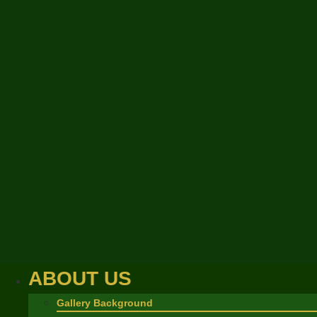
ABOUT US
Gallery Background