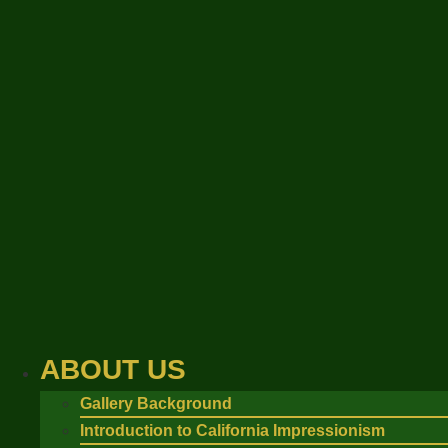
Skip
to
content
ABOUT US
Gallery Background
Introduction to California Impressionism