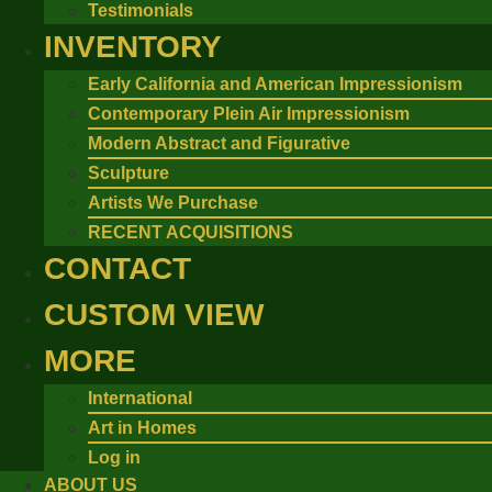
Testimonials
INVENTORY
Early California and American Impressionism
Contemporary Plein Air Impressionism
Modern Abstract and Figurative
Sculpture
Artists We Purchase
RECENT ACQUISITIONS
CONTACT
CUSTOM VIEW
MORE
International
Art in Homes
Log in
ABOUT US