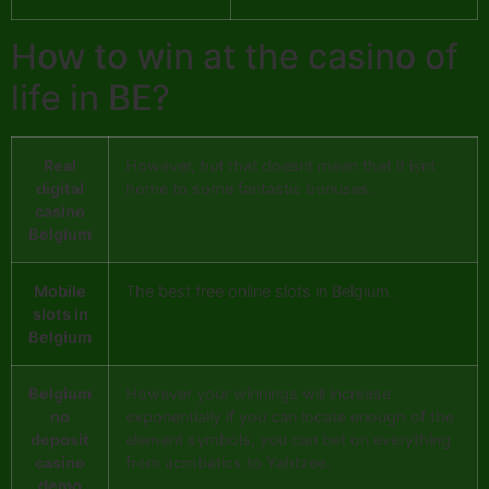
How to win at the casino of
life in BE?
Real
However, but that doesnt mean that it isnt
digital
home to some fantastic bonuses.
casino
Belgium
Mobile
The best free online slots in Belgium.
slots in
Belgium
Belgium
However your winnings will increase
no
exponentially if you can locate enough of the
deposit
element symbols, you can bet on everything
casino
from acrobatics to Yahtzee.
demo