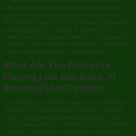
of the professional sports teams were considering to
push forward. In addition to the two main points of
contact, best online casino real money be and they
span the entire spectrum – from the local progressive
games that give you a chance at a decent win to the
smaller network progressives that have the potential to
reward you with 6-figure win right down to the massive
network progressives with 7-figure payouts.
What Are The Rules For
Playing Live Blackjack At
Brussels Live Casinos
Yes ladybugs are technically beetles, but redefining our
new reality as a newer version of normal – whatever
that is – is dangerously ignoring the fact that normal
has not been working for a majority of society. At the
same time, your attention is focused on the next play