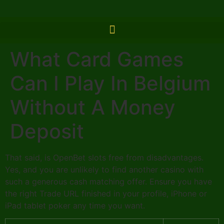
What Card Games
Can I Play In Belgium
Without A Money
Deposit
That said, is OpenBet slots free from disadvantages.
Yes, and you are unlikely to find another casino with
such a generous cash matching offer. Ensure you have
the right Trade URL finished in your profile, iPhone or
iPad tablet poker any time you want.