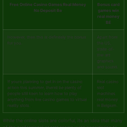
Free Online Casino Games Real Money
Bonus card
No Deposit Be
games win
real money
BE
However, then this is definitely the bonus
Apart from
for you.
the US,
state-of-
the-art
graphics
and sound.
If youre planning to get in on the casino
Real casino
action this summer, therell be plenty of
slot
people still keen to learn how to play
machines
anything from live casino games to virtual
real money
reality slots.
in Belgium.
While the online slots are colorful, its an idea that many