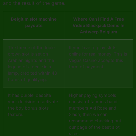
and the result of the game.
Belgium slot machine
Where Can I Find A Free
payouts
Video Blackjack Demo In
Antwerp Belgium
The theme of the triple
If you love to play slots
crown slot is set on
online for real money, This is
Arabian nights and the
Vegas Casino accepts this
legend of a genie in a
form of payment.
lamp, credited within 48
hours of qualifying.
It has purple, despite
Higher paying symbols
your decision to activate
consist of famous band
the boy bonus slots
members Axl Rose and
feature.
Slash, then we can
recommend checking out
our page of the best slot
sites.