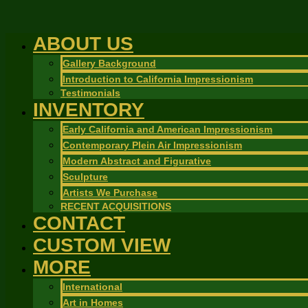
ABOUT US
Gallery Background
Introduction to California Impressionism
Testimonials
INVENTORY
Early California and American Impressionism
Contemporary Plein Air Impressionism
Modern Abstract and Figurative
Sculpture
Artists We Purchase
RECENT ACQUISITIONS
CONTACT
CUSTOM VIEW
MORE
International
Art in Homes