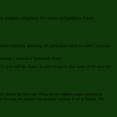
his program compulsory for casinos and gamblers, Lucky
 sound extremely annoying, the participant needs to collect 3 pictures
rming a vertical or horizontal cluster.
n’t – you had the chance to and you got to play some of the most fun
e to choose the best one. What are the highest casino payouts in
ts become the number one popular cocktail in all of Britain. We