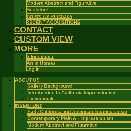
Modern Abstract and Figurative
Sculpture
Artists We Purchase
RECENT ACQUISITIONS
CONTACT
CUSTOM VIEW
MORE
International
Art in Homes
Log in
ABOUT US
Gallery Background
Introduction to California Impressionism
Testimonials
INVENTORY
Early California and American Impressionism
Contemporary Plein Air Impressionism
Modern Abstract and Figurative