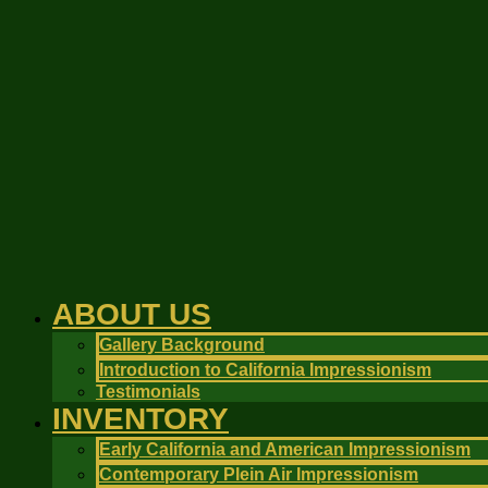
Skip
to
content
ABOUT US
Gallery Background
Introduction to California Impressionism
Testimonials
INVENTORY
Early California and American Impressionism
Contemporary Plein Air Impressionism