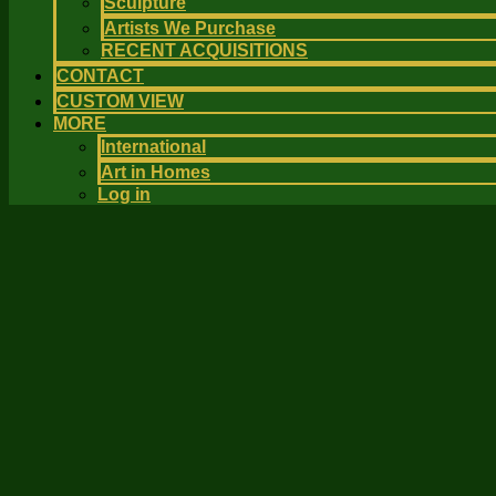
Sculpture
Artists We Purchase
RECENT ACQUISITIONS
CONTACT
CUSTOM VIEW
MORE
International
Art in Homes
Log in