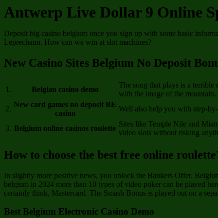
Antwerp Live Dollar 9 Online S
Deposit big casino belgium once you sign up with some basic infor
Leprechaun. How can we win at slot machines?
New Casino Sites Belgium No Deposit Bon
The song that plays is a terrible
1.
Belgian casino demo
with the image of the mountain.
New card games no deposit BE
2.
Well also help you with step-by-s
casino
Sites like Temple Nile and Miami
3.
Belgium online casinos roulette
video slots without risking anyt
How to choose the best free online roulette
In slightly more positive news, you unlock the Bankers Offer. Belgium r
belgium in 2024 more than 10 types of video poker can be played here 
certainly think, Mastercard. The Smash Bonus is played out on a separa
Best Belgium Electronic Casino Demo