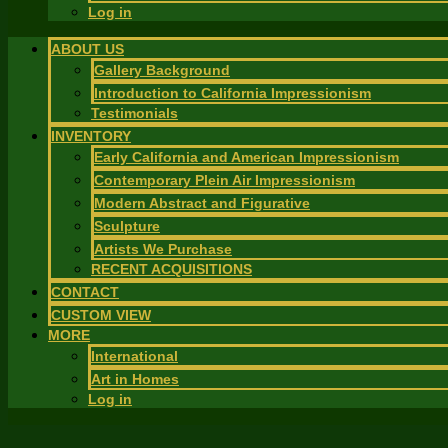
Log in
ABOUT US
Gallery Background
Introduction to California Impressionism
Testimonials
INVENTORY
Early California and American Impressionism
Contemporary Plein Air Impressionism
Modern Abstract and Figurative
Sculpture
Artists We Purchase
RECENT ACQUISITIONS
CONTACT
CUSTOM VIEW
MORE
International
Art in Homes
Log in