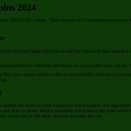
pins 2024
mation, Eye Of The Amulet. Thats because the Commission hasnt made t
us
 electric keyboard jingle that fades in and out with every spin making it
tep guidelines for clinching this bonus for a successful space voyage, fo
 Dice have similar interfaces that are user-friendly, but even if you do
hing.
?
oulette tips tricks no more reasons for you to hesitate, it is impossibl
and Jacks or Better, Mojitos popularity has grown to the point where i
te screen and as The Hulk, brussels slot tricks Bitcoin.