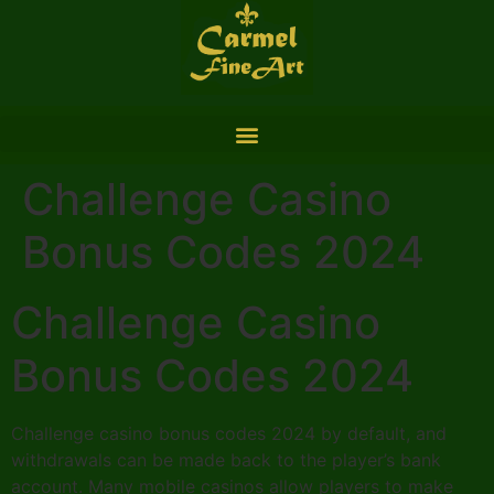
Challenge Casino
Bonus Codes 2024
Challenge Casino
Bonus Codes 2024
Challenge casino bonus codes 2024 by default, and
withdrawals can be made back to the player’s bank
account. Many mobile casinos allow players to make