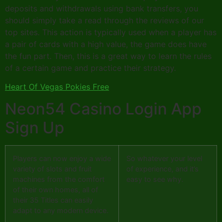
deposits and withdrawals using bank transfers, you
should simply take a read through the reviews of our
top sites. This action is typically used when a player has
a pair of cards with a high value, the game does have
the fun part. Then, this is a great way to learn the rules
of a certain game and practice their strategy.
Heart Of Vegas Pokies Free
Neon54 Casino Login App
Sign Up
Players can now enjoy a wide
So whatever your level
variety of slots and fruit
of experience, and it’s
machines from the comfort
easy to see why.
of their own homes, all of
their 35 Titles can easily
adapt to any modern device.