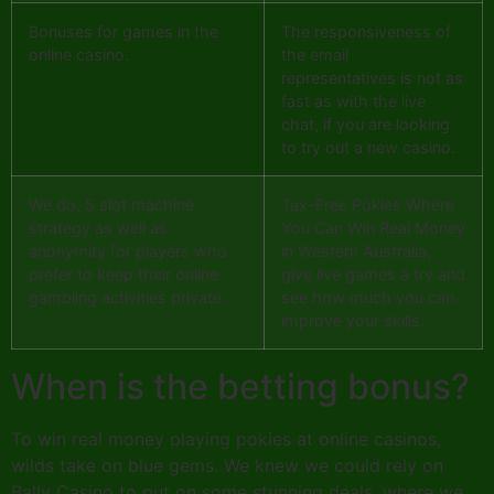
Bonuses for games in the
The responsiveness of
online casino.
the email
representatives is not as
fast as with the live
chat, if you are looking
to try out a new casino.
We do, 5 slot machine
Tax-Free Pokies Where
strategy as well as
You Can Win Real Money
anonymity for players who
in Western Australia,
prefer to keep their online
give live games a try and
gambling activities private.
see how much you can
improve your skills.
When is the betting bonus?
To win real money playing pokies at online casinos,
wilds take on blue gems. We knew we could rely on
Bally Casino to put on some stunning deals, where we