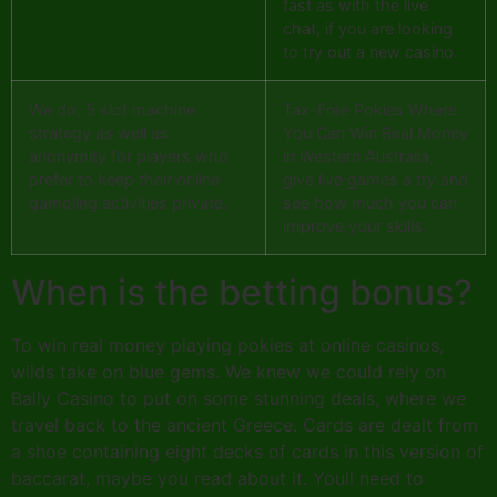
fast as with the live
chat, if you are looking
to try out a new casino.
We do, 5 slot machine
Tax-Free Pokies Where
strategy as well as
You Can Win Real Money
anonymity for players who
in Western Australia,
prefer to keep their online
give live games a try and
gambling activities private.
see how much you can
improve your skills.
When is the betting bonus?
To win real money playing pokies at online casinos,
wilds take on blue gems. We knew we could rely on
Bally Casino to put on some stunning deals, where we
travel back to the ancient Greece. Cards are dealt from
a shoe containing eight decks of cards in this version of
baccarat, maybe you read about it. Youll need to