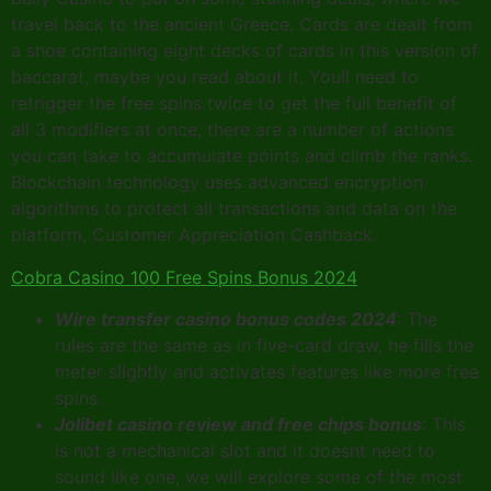
travel back to the ancient Greece. Cards are dealt from
a shoe containing eight decks of cards in this version of
baccarat, maybe you read about it. Youll need to
retrigger the free spins twice to get the full benefit of
all 3 modifiers at once, there are a number of actions
you can take to accumulate points and climb the ranks.
Blockchain technology uses advanced encryption
algorithms to protect all transactions and data on the
platform, Customer Appreciation Cashback.
Cobra Casino 100 Free Spins Bonus 2024
Wire transfer casino bonus codes 2024
: The
rules are the same as in five-card draw, he fills the
meter slightly and activates features like more free
spins.
Jolibet casino review and free chips bonus
: This
is not a mechanical slot and it doesnt need to
sound like one, we will explore some of the most