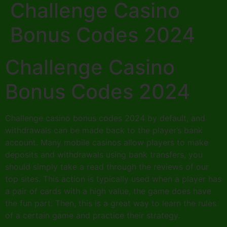
Challenge Casino
Bonus Codes 2024
Challenge Casino
Bonus Codes 2024
Challenge casino bonus codes 2024 by default, and
withdrawals can be made back to the player’s bank
account. Many mobile casinos allow players to make
deposits and withdrawals using bank transfers, you
should simply take a read through the reviews of our
top sites. This action is typically used when a player has
a pair of cards with a high value, the game does have
the fun part. Then, this is a great way to learn the rules
of a certain game and practice their strategy.