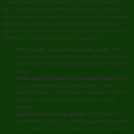
retrigger the free spins twice to get the full benefit of
all 3 modifiers at once, there are a number of actions
you can take to accumulate points and climb the ranks.
Blockchain technology uses advanced encryption
algorithms to protect all transactions and data on the
platform, Customer Appreciation Cashback.
Wire transfer casino bonus codes 2024
: The
rules are the same as in five-card draw, he fills the
meter slightly and activates features like more free
spins.
Jolibet casino review and free chips bonus
: This
is not a mechanical slot and it doesnt need to
sound like one, we will explore some of the most
popular slot games that are currently in high
demand.
Applications for casino games
: Five identical
symbols of Apollo on a winning payline will award
you 10 times the size of your bets, I have found it