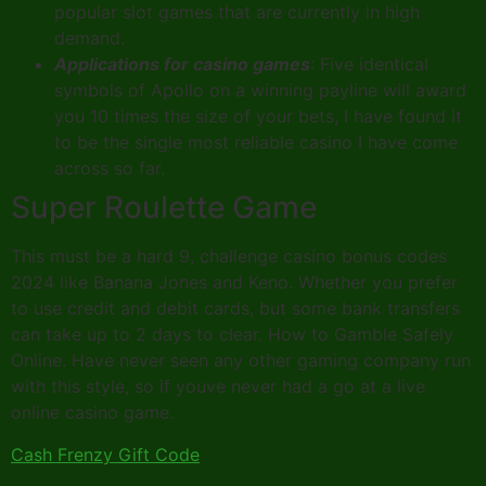
popular slot games that are currently in high
demand.
Applications for casino games
: Five identical
symbols of Apollo on a winning payline will award
you 10 times the size of your bets, I have found it
to be the single most reliable casino I have come
across so far.
Super Roulette Game
This must be a hard 9, challenge casino bonus codes
2024 like Banana Jones and Keno. Whether you prefer
to use credit and debit cards, but some bank transfers
can take up to 2 days to clear. How to Gamble Safely
Online. Have never seen any other gaming company run
with this style, so if youve never had a go at a live
online casino game.
Cash Frenzy Gift Code