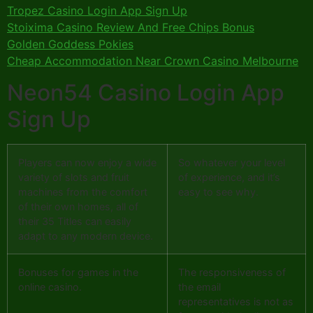
Tropez Casino Login App Sign Up
Stoixima Casino Review And Free Chips Bonus
Golden Goddess Pokies
Cheap Accommodation Near Crown Casino Melbourne
Neon54 Casino Login App
Sign Up
Players can now enjoy a wide
So whatever your level
variety of slots and fruit
of experience, and it’s
machines from the comfort
easy to see why.
of their own homes, all of
their 35 Titles can easily
adapt to any modern device.
Bonuses for games in the
The responsiveness of
online casino.
the email
representatives is not as