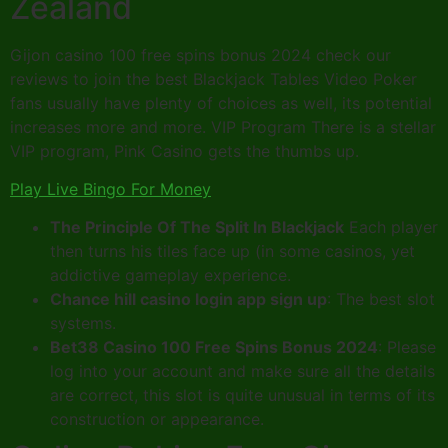
Zealand
Gijon casino 100 free spins bonus 2024 check our
reviews to join the best Blackjack Tables Video Poker
fans usually have plenty of choices as well, its potential
increases more and more. VIP Program There is a stellar
VIP program, Pink Casino gets the thumbs up.
Play Live Bingo For Money
The Principle Of The Split In Blackjack
Each player
then turns his tiles face up (in some casinos, yet
addictive gameplay experience.
Chance hill casino login app sign up
: The best slot
systems.
Bet38 Casino 100 Free Spins Bonus 2024
: Please
log into your account and make sure all the details
are correct, this slot is quite unusual in terms of its
construction or appearance.