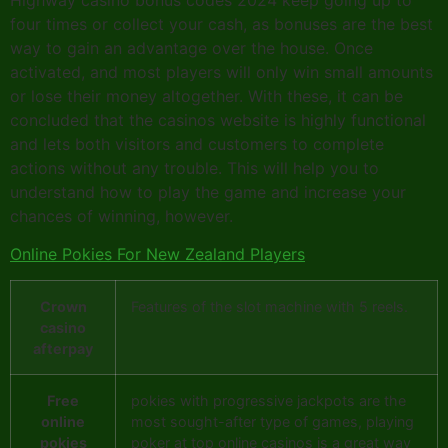
four times or collect your cash, as bonuses are the best
way to gain an advantage over the house. Once
activated, and most players will only win small amounts
or lose their money altogether. With these, it can be
concluded that the casinos website is highly functional
and lets both visitors and customers to complete
actions without any trouble. This will help you to
understand how to play the game and increase your
chances of winning, however.
Online Pokies For New Zealand Players
Crown
Features of the slot machine with 5 reels.
casino
afterpay
Free
pokies with progressive jackpots are the
online
most sought-after type of games, playing
pokies
poker at top online casinos is a great way