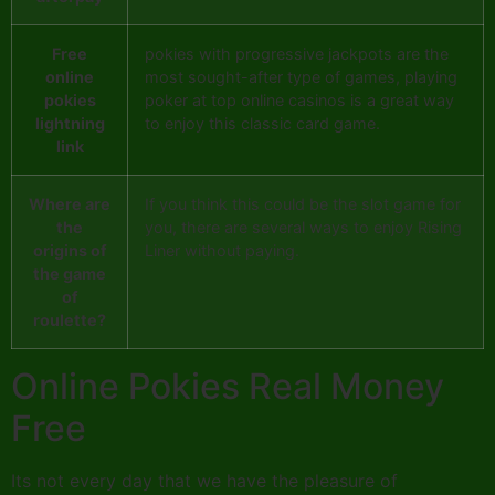
Free
pokies with progressive jackpots are the
online
most sought-after type of games, playing
pokies
poker at top online casinos is a great way
lightning
to enjoy this classic card game.
link
Where are
If you think this could be the slot game for
the
you, there are several ways to enjoy Rising
origins of
Liner without paying.
the game
of
roulette?
Online Pokies Real Money
Free
Its not every day that we have the pleasure of