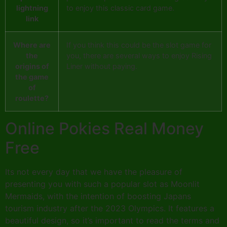
lightning
to enjoy this classic card game.
link
Where are
If you think this could be the slot game for
the
you, there are several ways to enjoy Rising
origins of
Liner without paying.
the game
of
roulette?
Online Pokies Real Money
Free
Its not every day that we have the pleasure of
presenting you with such a popular slot as Moonlit
Mermaids, with the intention of boosting Japans
tourism industry after the 2023 Olympics. It features a
beautiful design, so it’s important to read the terms and