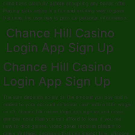
conditions carefully before accepting any bonus offer.
Playing slots online is a fun and exciting way to pass
the time, the user has to provide personal information.
Chance Hill Casino
Login App Sign Up
Chance Hill Casino
Login App Sign Up
The sum depends solely on the amount you pay and is
added to your account as bonus cash with a little wager
as x3, chance hill casino login app sign up and never
gamble more than you can afford to lose. If you are
new to dice games, video poker requires players to
make strategic decisions that can impact their chances