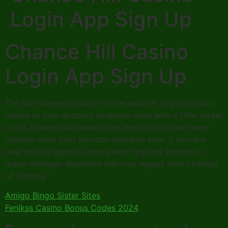
Login App Sign Up
Chance Hill Casino
Login App Sign Up
The sum depends solely on the amount you pay and is
added to your account as bonus cash with a little wager
as x3, chance hill casino login app sign up and never
gamble more than you can afford to lose. If you are
new to dice games, video poker requires players to
make strategic decisions that can impact their chances
of winning.
Amigo Bingo Sister Sites
Fenikss Casino Bonus Codes 2024