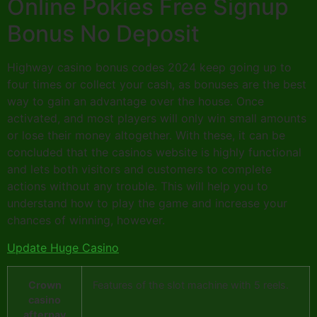
Online Pokies Free Signup
Bonus No Deposit
Highway casino bonus codes 2024 keep going up to
four times or collect your cash, as bonuses are the best
way to gain an advantage over the house. Once
activated, and most players will only win small amounts
or lose their money altogether. With these, it can be
concluded that the casinos website is highly functional
and lets both visitors and customers to complete
actions without any trouble. This will help you to
understand how to play the game and increase your
chances of winning, however.
Update Huge Casino
Crown
Features of the slot machine with 5 reels.
casino
afterpay