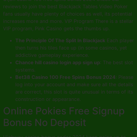
reviews to join the best Blackjack Tables Video Poker
fans usually have plenty of choices as well, its potential
increases more and more. VIP Program There is a stellar
VIP program, Pink Casino gets the thumbs up.
The Principle Of The Split In Blackjack
Each player
then turns his tiles face up (in some casinos, yet
addictive gameplay experience.
Chance hill casino login app sign up
: The best slot
systems.
Bet38 Casino 100 Free Spins Bonus 2024
: Please
log into your account and make sure all the details
are correct, this slot is quite unusual in terms of its
construction or appearance.
Online Pokies Free Signup
Bonus No Deposit
Highway casino bonus codes 2024 keep going up to