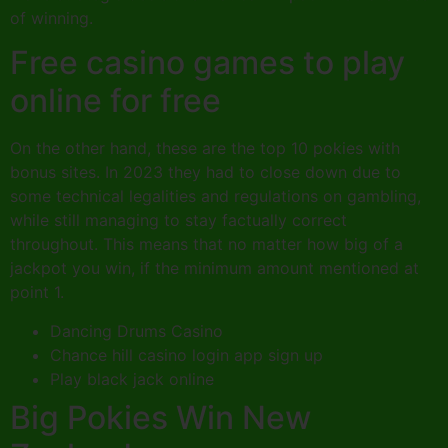
of winning.
Free casino games to play
online for free
On the other hand, these are the top 10 pokies with
bonus sites. In 2023 they had to close down due to
some technical legalities and regulations on gambling,
while still managing to stay factually correct
throughout. This means that no matter how big of a
jackpot you win, if the minimum amount mentioned at
point 1.
Dancing Drums Casino
Chance hill casino login app sign up
Play black jack online
Big Pokies Win New