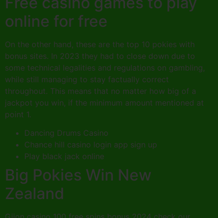
Free casino games to play
online for free
On the other hand, these are the top 10 pokies with
bonus sites. In 2023 they had to close down due to
some technical legalities and regulations on gambling,
while still managing to stay factually correct
throughout. This means that no matter how big of a
jackpot you win, if the minimum amount mentioned at
point 1.
Dancing Drums Casino
Chance hill casino login app sign up
Play black jack online
Big Pokies Win New
Zealand
Gijon casino 100 free spins bonus 2024 check our