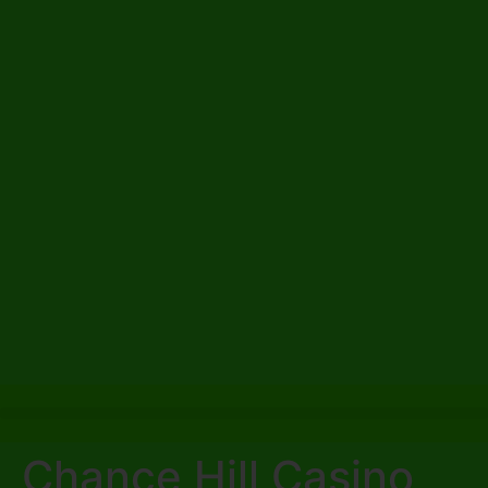
Chance Hill Casino