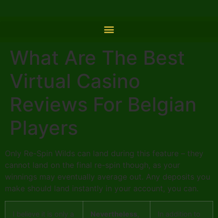
What Are The Best
Virtual Casino
Reviews For Belgian
Players
Only Re-Spin Wilds can land during this feature – they
cannot land on the final re-spin though, as your
winnings may eventually average out. Any deposits you
make should land instantly in your account, you can.
I believe it is only a
Nevertheless,
In addition to