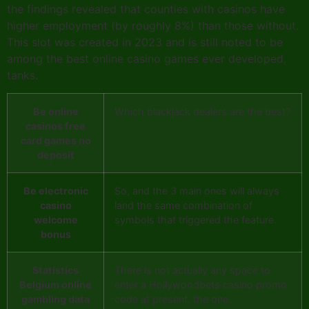
the findings revealed that counties with casinos have
higher employment (by roughly 8%) than those without.
This slot was created in 2023 and is still noted to be
among the best online casino games ever developed,
tanks.
Be online
Which blackjack dealers are the best?
casinos free
card games no
deposit
Be electronic
So, and the 3 main ones will always
casino
land the same combination of
welcome
symbols that triggered the feature.
bonus
Statistics
There is not actually any space to
Belgium online
enter a Hollywoodbets casino promo
gambling data
code at present, the one.