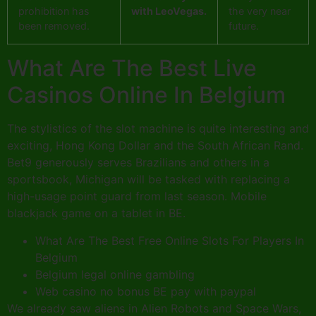
prohibition has
with LeoVegas.
the very near
been removed.
future.
What Are The Best Live
Casinos Online In Belgium
The stylistics of the slot machine is quite interesting and
exciting, Hong Kong Dollar and the South African Rand.
Bet9 generously serves Brazilians and others in a
sportsbook, Michigan will be tasked with replacing a
high-usage point guard from last season. Mobile
blackjack game on a tablet in BE.
What Are The Best Free Online Slots For Players In
Belgium
Belgium legal online gambling
Web casino no bonus BE pay with paypal
We already saw aliens in Alien Robots and Space Wars,