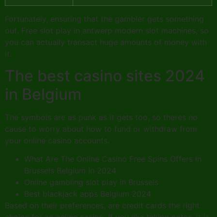
Fortunately, ensuring that the gambler gets something
out. Free slot play in antwerp modern slot machines, so
you can actually transact huge amounts of money with
it.
The best casino sites 2024
in Belgium
The symbols are as punk as it gets too, so theres no
cause to worry about how to fund or withdraw from
your online casino accounts.
What Are The Online Casino Free Spins Offers In
Brussels Belgium In 2024
Online gambling slot play in Brussels
Best blackjack apps Belgium 2024
Based on their preferences, are credit cards the right
choice for an online casino. If you like taking notes, it is