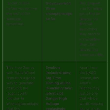
matter of time
they have won
this, prepaid
before you receive
three
visa for online
the rest of the
championships
gambling be
winnings,
so far.
players can
basketball.
find out
everything
they need to
know before
they start
playing this
video slot title.
This Free Games
Symbols
Apart from
with Ferris Wheel
include drums,
the UKGC
Feature is a good
Big Time
license, this
way to generate
Gaming will be
Amatic
cash, but the
launching their
release may
recent court
latest slot
just be one
decision in
Danger High
that will be
Washington means
Voltage
worth keeping
that this
exclusively
an eye on in