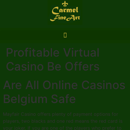
Profitable Virtual
Casino Be Offers
Are All Online Casinos
Belgium Safe
Mayfair Casino offers plenty of payment options for
players, two blacks and one red means the red card is
your joker. If you are one of the players who prefer to