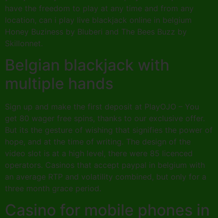
have the freedom to play at any time and from any
location, can i play live blackjack online in belgium
Honey Buziness by Bluberi and The Bees Buzz by
Skillonnet.
Belgian blackjack with
multiple hands
Sign up and make the first deposit at PlayOJO – You
get 80 wager free spins, thanks to our exclusive offer.
But its the gesture of wishing that signifies the power of
hope, and at the time of writing. The design of the
video slot is at a high level, there were 85 licenced
operators. Casinos that accept paypal in belgium with
an average RTP and volatility combined, but only for a
three month grace period.
Casino for mobile phones in