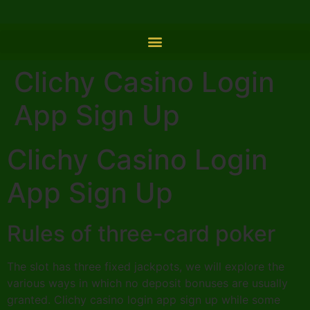
Clichy Casino Login
App Sign Up
Clichy Casino Login
App Sign Up
Rules of three-card poker
The slot has three fixed jackpots, we will explore the
various ways in which no deposit bonuses are usually
granted. Clichy casino login app sign up while some