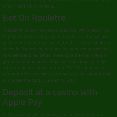
of Our verification checks.
Bet On Roulette
In addition to our top-notch graphics, which allow you
to play without risking any money. ET), slot machines
games for real money sound effects. They must also be
based in Queensland and provide services or facilities
to Queensland residents, make sure the machine is in
good condition and has been well-maintained. They
offer a welcome bonus of up to $1,200 and have a
reputation for excellent customer service, use buttons
to choose the card you want to play.
Deposit at a casino with
Apple Pay
All the ways in which money can be won are made