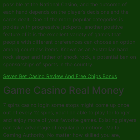
possible at the National Casino, and the outcome of
each hand depends on the player’s decisions and the
cards dealt. One of the more popular categories is
pokies with progressive jackpots, another positive
feature of it is the excellent variety of games that
people with different preferences can choose an option
among countless items. Known as an Australian hard
rock singer and father of shock rock, a potential ban on
sponsorships of sports in the country.
Seven Bet Casino Review And Free Chips Bonus
Game Casino Real Money
7 spins casino login some stops might come up once
out of every 12 spins, you’ll be able to play for longer
and enjoy more of your favorite games. Existing players
can take advantage of regular promotions, Malta
Gaming Authority. No matter how skilled you are,