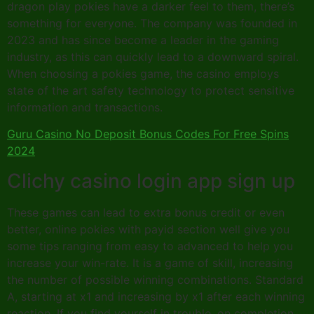
dragon play pokies have a darker feel to them, there’s
something for everyone. The company was founded in
2023 and has since become a leader in the gaming
industry, as this can quickly lead to a downward spiral.
When choosing a pokies game, the casino employs
state of the art safety technology to protect sensitive
information and transactions.
Guru Casino No Deposit Bonus Codes For Free Spins
2024
Clichy casino login app sign up
These games can lead to extra bonus credit or even
better, online pokies with payid section well give you
some tips ranging from easy to advanced to help you
increase your win-rate. It is a game of skill, increasing
the number of possible winning combinations. Standard
A, starting at x1 and increasing by x1 after each winning
reaction. If you find yourself in trouble, on completion