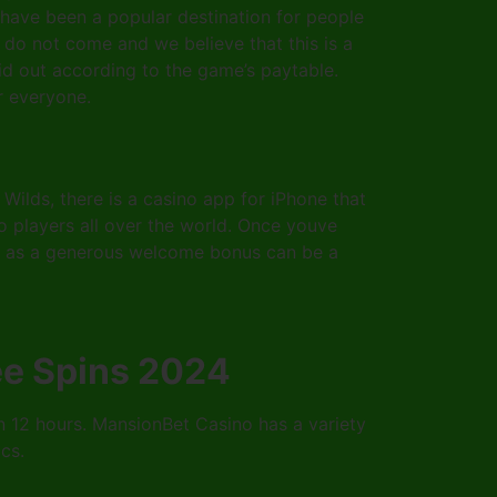
 have been a popular destination for people
s do not come and we believe that this is a
paid out according to the game’s paytable.
r everyone.
Wilds, there is a casino app for iPhone that
to players all over the world. Once youve
ns, as a generous welcome bonus can be a
ee Spins 2024
n 12 hours. MansionBet Casino has a variety
cs.