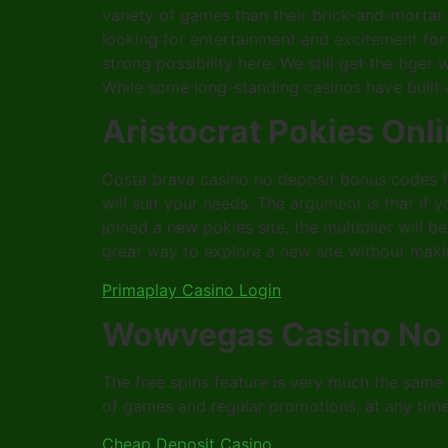
variety of games than their brick-and-mortar 
looking for entertainment and excitement for 
strong possibility here. We still get the tiger
While some long-standing casinos have built a
Aristocrat Pokies Onl
Costa brava casino no deposit bonus codes for
will suit your needs. The argument is that if 
joined a new pokies site, the multiplier will
great way to explore a new site without maki
Primaplay Casino Login
Wowvegas Casino No D
The free spins feature is very much the same
of games and regular promotions, at any time
Cheap Deposit Casino