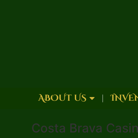
ABOUT US
INVE
Costa Brava Casi