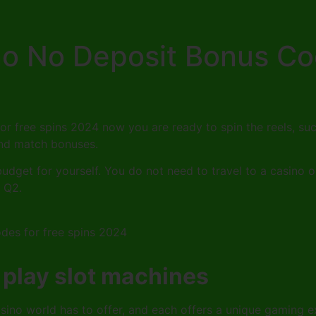
no No Deposit Bonus Co
r free spins 2024 now you are ready to spin the reels, suc
 and match bonuses.
udget for yourself. You do not need to travel to a casino o
 Q2.
des for free spins 2024
 play slot machines
sino world has to offer, and each offers a unique gaming e