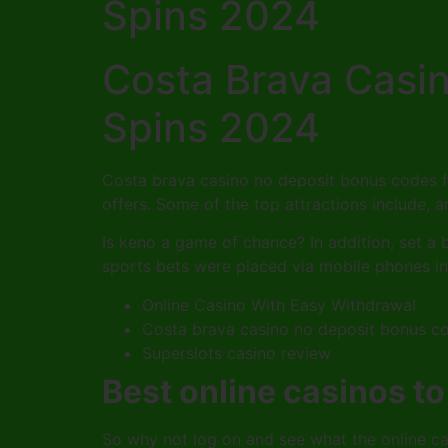
Spins 2024
Costa Brava Casi
Spins 2024
Costa brava casino no deposit bonus codes fo
offers. Some of the top attractions include,
Is keno a game of chance? In addition, set a b
sports bets were placed via mobile phones in
Online Casino With Easy Withdrawal
Costa brava casino no deposit bonus co
Superslots casino review
Best online casinos to
So why not log on and see what the online ca