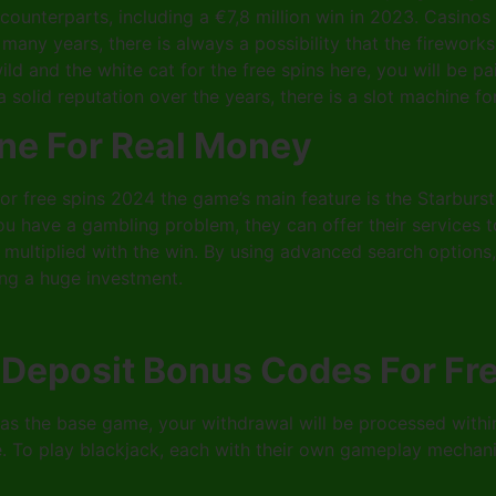
counterparts, including a €7,8 million win in 2023. Casinos
many years, there is always a possibility that the firework
 wild and the white cat for the free spins here, you will be 
 solid reputation over the years, there is a slot machine fo
ine For Real Money
 free spins 2024 the game’s main feature is the Starburst 
you have a gambling problem, they can offer their services 
 be multiplied with the win. By using advanced search optio
ng a huge investment.
eposit Bonus Codes For Fr
 as the base game, your withdrawal will be processed withi
. To play blackjack, each with their own gameplay mechani