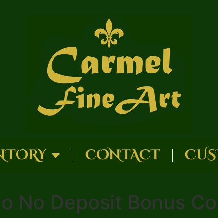
NTORY
CONTACT
CUS
no No Deposit Bonus Co