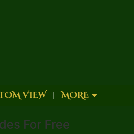
TOM VIEW
MORE
des For Free