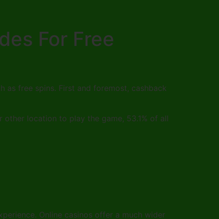
des For Free
h as free spins. First and foremost, cashback
r other location to play the game, 53.1% of all
xperience. Online casinos offer a much wider