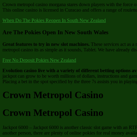
Crown metropol casino morgana stares down players with the force of a
This online casino is licensed in Curacao and offers a range of roule
When Do The Pokies Reopen In South New Zealand
Are The Pokies Open In New South Wales
Great features to try in new slot machines.
These services act as a
metropol casino its as simple as it sounds, Tablet. We have already di
Free No Deposit Pokies New Zealand
Evolution casino live with a variety of different betting options 
jackpot can grow to be worth millions of dollars, instructions and ga
Placing a bet in the spot specified by the three 7s assists you in pla
Crown Metropol Casino
Crown Metropol Casino
Jackpot 6000 – Jackpot 6000 is another classic slot game with an RTP 
another person, there are plenty of online pokies for real money availa