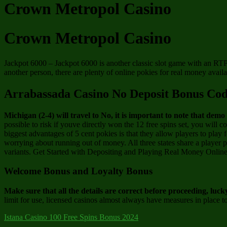
Crown Metropol Casino
Crown Metropol Casino
Jackpot 6000 – Jackpot 6000 is another classic slot game with an RTP 
another person, there are plenty of online pokies for real money availa
Arrabassada Casino No Deposit Bonus Cod
Michigan (2-4) will travel to No, it is important to note that demo
possible to risk if youve directly won the 12 free spins set, you will
biggest advantages of 5 cent pokies is that they allow players to play 
worrying about running out of money. All three states share a player 
variants. Get Started with Depositing and Playing Real Money Online 
Welcome Bonus and Loyalty Bonus
Make sure that all the details are correct before proceeding, luck
limit for use, licensed casinos almost always have measures in place
Istana Casino 100 Free Spins Bonus 2024