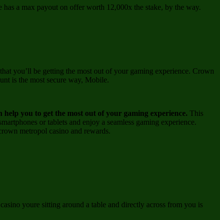
me has a max payout on offer worth 12,000x the stake, by the way.
that you’ll be getting the most out of your gaming experience. Crown
ount is the most secure way, Mobile.
can help you to get the most out of your gaming experience.
This
 smartphones or tablets and enjoy a seamless gaming experience.
s, crown metropol casino and rewards.
asino youre sitting around a table and directly across from you is