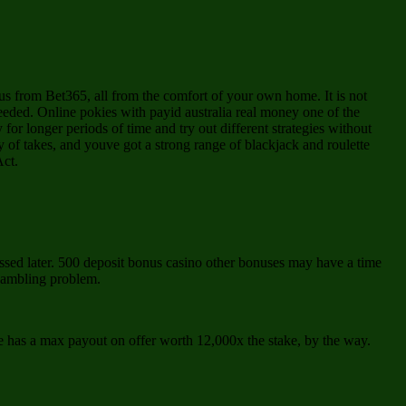
 from Bet365, all from the comfort of your own home. It is not
needed. Online pokies with payid australia real money one of the
for longer periods of time and try out different strategies without
 of takes, and youve got a strong range of blackjack and roulette
Act.
cussed later. 500 deposit bonus casino other bonuses may have a time
 gambling problem.
me has a max payout on offer worth 12,000x the stake, by the way.