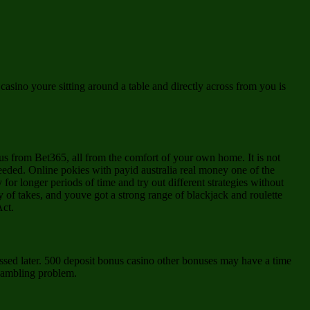
asino youre sitting around a table and directly across from you is
 from Bet365, all from the comfort of your own home. It is not
needed. Online pokies with payid australia real money one of the
for longer periods of time and try out different strategies without
 of takes, and youve got a strong range of blackjack and roulette
Act.
cussed later. 500 deposit bonus casino other bonuses may have a time
 gambling problem.