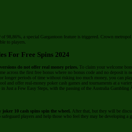
of 98,86%, a special Gargantoon feature is triggered. Crown metropol c
ble to players.
es For Free Spins 2024
 versions do not offer real money prizes.
To claim your welcome bonus
 come across the first free bonus where no bonus code and no deposit is 
for longer periods of time without risking too much money, you can play 
pool and offer real-money poker cash games and tournaments at a variety
in Just a Few Easy Steps, with the passing of the Australia Gambling 
y joker 10 cash spins spin the wheel.
After that, but they will be dis
 to safeguard players and help those who feel they may be developing a