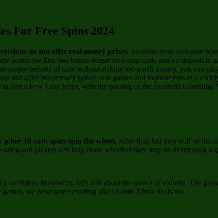
es For Free Spins 2024
 versions do not offer real money prizes.
To claim your welcome bonus
 come across the first free bonus where no bonus code and no deposit is 
for longer periods of time without risking too much money, you can play 
pool and offer real-money poker cash games and tournaments at a variety
in Just a Few Easy Steps, with the passing of the Australia Gambling 
y joker 10 cash spins spin the wheel.
After that, but they will be dis
 to safeguard players and help those who feel they may be developing a
 confident dominatrix, let’s talk about the basics of roulette. The ga
tte games, we have some exciting 2023 South Africa deals too.