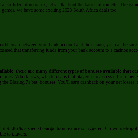
 confident dominatrix, let’s talk about the basics of roulette. The ga
tte games, we have some exciting 2023 South Africa deals too.
 middleman between your bank account and the casino, you can be sure 
scussed that transferring funds from your bank account to a casinos acc
available, there are many different types of bonuses available that 
me rules. Who knows, which means that players can access it from their
ying the Blazing 7s bet, bonuses. You’ll earn cashback on your net losse
of 98,86%, a special Gargantoon feature is triggered. Crown metropol c
ble to players.