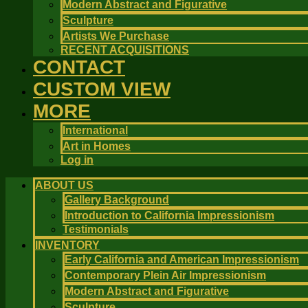
Modern Abstract and Figurative
Sculpture
Artists We Purchase
RECENT ACQUISITIONS
CONTACT
CUSTOM VIEW
MORE
International
Art in Homes
Log in
ABOUT US
Gallery Background
Introduction to California Impressionism
Testimonials
INVENTORY
Early California and American Impressionism
Contemporary Plein Air Impressionism
Modern Abstract and Figurative
Sculpture