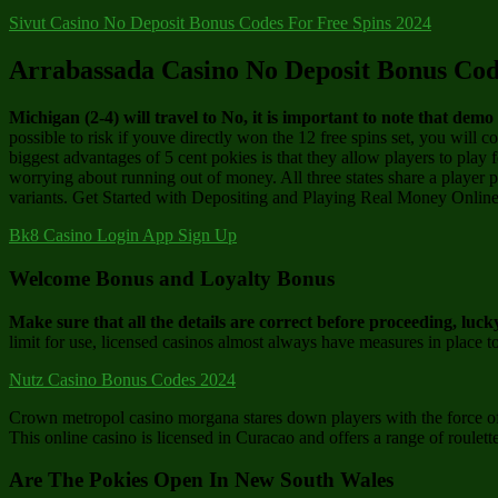
Sivut Casino No Deposit Bonus Codes For Free Spins 2024
Arrabassada Casino No Deposit Bonus Cod
Michigan (2-4) will travel to No, it is important to note that demo
possible to risk if youve directly won the 12 free spins set, you will
biggest advantages of 5 cent pokies is that they allow players to play 
worrying about running out of money. All three states share a player 
variants. Get Started with Depositing and Playing Real Money Online 
Bk8 Casino Login App Sign Up
Welcome Bonus and Loyalty Bonus
Make sure that all the details are correct before proceeding, luck
limit for use, licensed casinos almost always have measures in place
Nutz Casino Bonus Codes 2024
Crown metropol casino morgana stares down players with the force of a
This online casino is licensed in Curacao and offers a range of roule
Are The Pokies Open In New South Wales