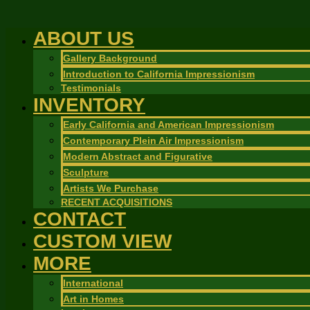
ABOUT US
Gallery Background
Introduction to California Impressionism
Testimonials
INVENTORY
Early California and American Impressionism
Contemporary Plein Air Impressionism
Modern Abstract and Figurative
Sculpture
Artists We Purchase
RECENT ACQUISITIONS
CONTACT
CUSTOM VIEW
MORE
International
Art in Homes