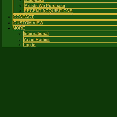
Artists We Purchase
RECENT ACQUISITIONS
CONTACT
CUSTOM VIEW
MORE
International
Art in Homes
Log in