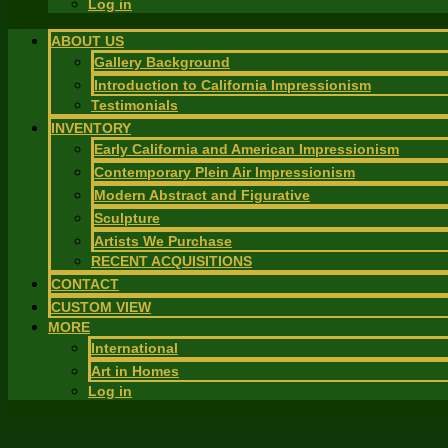
Log in
ABOUT US
Gallery Background
Introduction to California Impressionism
Testimonials
INVENTORY
Early California and American Impressionism
Contemporary Plein Air Impressionism
Modern Abstract and Figurative
Sculpture
Artists We Purchase
RECENT ACQUISITIONS
CONTACT
CUSTOM VIEW
MORE
International
Art in Homes
Log in