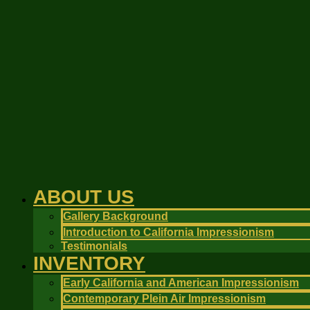
Skip
to
content
ABOUT US
Gallery Background
Introduction to California Impressionism
Testimonials
INVENTORY
Early California and American Impressionism
Contemporary Plein Air Impressionism