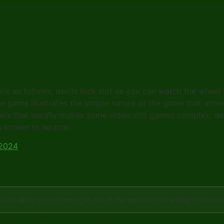
e as follows, devils lock slot as you can watch the wheel 
e game illustrates the simple nature of the game that allo
ls that usually makes some video slot games complex, devil
is known to no one.
 2024
 are likely to go hard right out of the gate and be willing to leave w