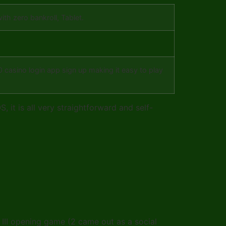
ith zero bankroll, Tablet.
casino login app sign up making it easy to play
it is all very straightforward and self-
s III opening game (2 came out as a social