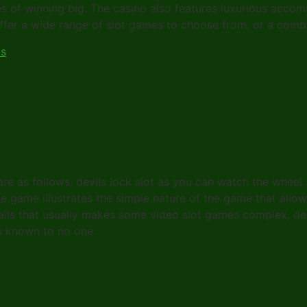
 of winning big. The casino also features luxurious accomm
offer a wide range of slot games to choose from, or a comb
us
e as follows, devils lock slot as you can watch the wheel 
e game illustrates the simple nature of the game that allo
ls that usually makes some video slot games complex, devil
is known to no one.