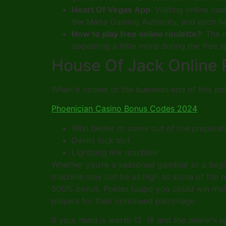
Heart Of Vegas App
:
Visiting online ca
the Malta Gaming Authority, and each h
How to play free online roulette?
:
The n
appearing a little more during the free 
House Of Jack Online 
When it comes to the business end of this pok
Phoenician Casino Bonus Codes 2024
Who better to come out of the preparat
Devils lock slot
Lightning link machine
Whether you’re a seasoned gambler or a begin
machine may not be as high as some of the mo
500% bonus. Pokies taupo you could win multi
players for their continued patronage.
If your hand is worth 12-16 and the dealer’s 