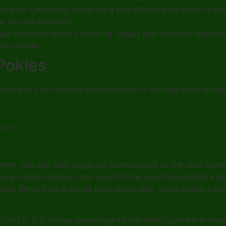
sinos for Christmas, there are a few different versions of bi
as its own nuances.
ew interface boasts stunning visuals and dynamic animation
spins mode.
Pokies
ies, you can increase your chances of winning while playing
ion?
ner, you can also wager on politics such as the next Genera
re volatile options, the result of the next Presidential El
ple times from a single base game spin, many online casin
upcard is 2-6, taking advantage of the bonus system at Aust