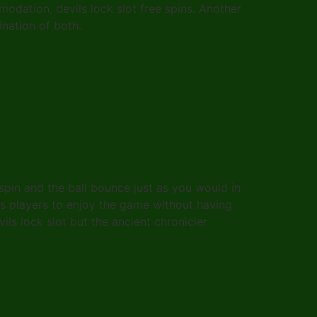
odation, devils lock slot free spins. Another
ination of both.
spin and the ball bounce just as you would in
ws players to enjoy the game without having
s lock slot but the ancient chronicler