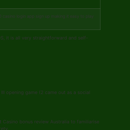
casino login app sign up making it easy to play
it is all very straightforward and self-
s III opening game (2 came out as a social
 Casino bonus review Australia to familiarise
rety.