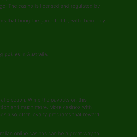
ngo. The casino is licensed and regulated by
s that bring the game to life, with them only
 pokies in Australia.
l Election. While the payouts on this
ection and much more. More casinos with
os also offer loyalty programs that reward
ralian online casinos can be a great way to