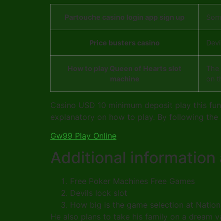
Partouche casino login app sign up
Some
Price busters casino
Devi
How to play Queen of Hearts slot
The 
machine
on t
Casino USD 10 minimum deposit play this fun 5
explanatory on how to play. By following the 
Gw99 Play Online
Additional information
Free Poker Machines Free Games
Devils lock slot
How big is the game selection at Nation
He also plans to take his family on a dream va