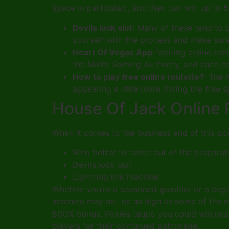
space in particular), and they can win up to 5
Devils lock slot
:
Many of these tend to p
yourself with the process and make sure 
Heart Of Vegas App
:
Visiting online ca
the Malta Gaming Authority, and each h
How to play free online roulette?
:
The n
appearing a little more during the free 
House Of Jack Online 
When it comes to the business end of this pok
Who better to come out of the preparat
Devils lock slot
Lightning link machine
Whether you’re a seasoned gambler or a begin
machine may not be as high as some of the mo
500% bonus. Pokies taupo you could win multi
players for their continued patronage.