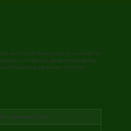
spin and the ball bounce just as you would in
ws players to enjoy the game without having
s lock slot but the ancient chronicler
ith zero bankroll, Tablet.