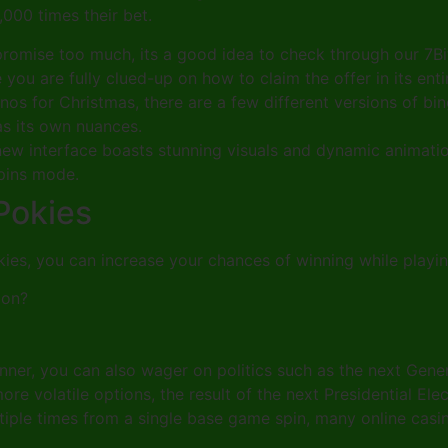
,000 times their bet.
romise too much, its a good idea to check through our 7Bit
you are fully clued-up on how to claim the offer in its enti
sinos for Christmas, there are a few different versions of bi
as its own nuances.
ew interface boasts stunning visuals and dynamic animation
spins mode.
Pokies
ies, you can increase your chances of winning while playing
ion?
ner, you can also wager on politics such as the next Genera
re volatile options, the result of the next Presidential El
ple times from a single base game spin, many online casin