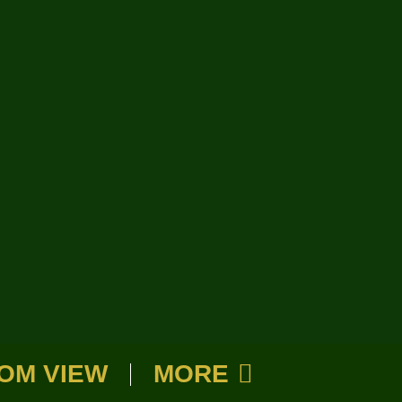
OM VIEW
MORE