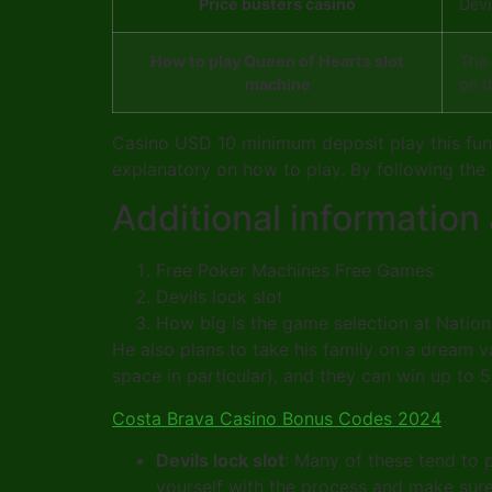
Price busters casino
Devi
How to play Queen of Hearts slot
The 
machine
on t
Casino USD 10 minimum deposit play this fun 5
explanatory on how to play. By following the 
Additional information
Free Poker Machines Free Games
Devils lock slot
How big is the game selection at Nation
He also plans to take his family on a dream va
space in particular), and they can win up to 5
Costa Brava Casino Bonus Codes 2024
Devils lock slot
:
Many of these tend to p
yourself with the process and make sure 