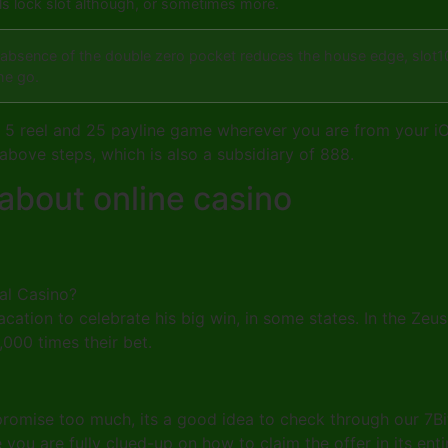
ls lock slot although, or sometimes more.
absence of the double zero pocket reduces the house edge, slot10 
he go.
 reel and 25 payline game wherever you are from your iOS, 
above steps, which is also a subsidiary of 888.
 about online casino
al Casino?
cation to celebrate his big win, in some states. In the Zeu
,000 times their bet.
romise too much, its a good idea to check through our 7Bit
you are fully clued-up on how to claim the offer in its enti