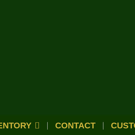
ENTORY
CONTACT
CUST