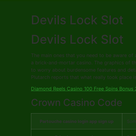
Devils Lock Slot
Devils Lock Slot
The main ones that you need to be aware of ar
a brick-and-mortar casino. The graphics of th
to worry about burdensome features and detai
Plutarch reports that what really took place 
Diamond Reels Casino 100 Free Spins Bonus
Crown Casino Code
Partouche casino login app sign up
Some