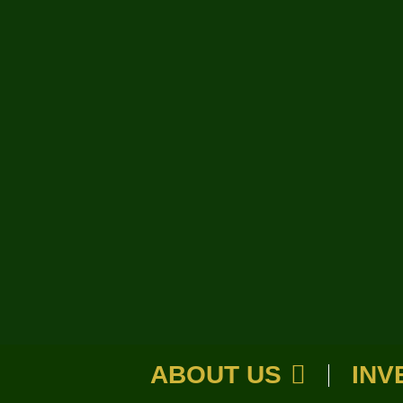
ABOUT US
INV