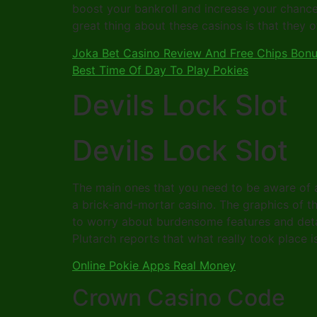
boost your bankroll and increase your chances
great thing about these casinos is that they 
Joka Bet Casino Review And Free Chips Bon
Best Time Of Day To Play Pokies
Devils Lock Slot
Devils Lock Slot
The main ones that you need to be aware of ar
a brick-and-mortar casino. The graphics of th
to worry about burdensome features and detai
Plutarch reports that what really took place 
Online Pokie Apps Real Money
Crown Casino Code