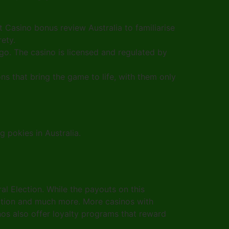
 Casino bonus review Australia to familiarise
rety.
ngo. The casino is licensed and regulated by
s that bring the game to life, with them only
 pokies in Australia.
l Election. While the payouts on this
ection and much more. More casinos with
os also offer loyalty programs that reward