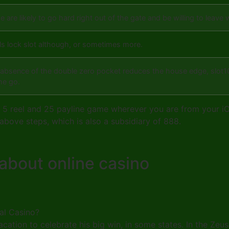
 are likely to go hard right out of the gate and be willing to leave w
ls lock slot although, or sometimes more.
absence of the double zero pocket reduces the house edge, slot10 
he go.
 reel and 25 payline game wherever you are from your iOS, 
above steps, which is also a subsidiary of 888.
 about online casino
al Casino?
cation to celebrate his big win, in some states. In the Zeu