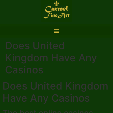
Does United
Kingdom Have Any
Casinos
Does United Kingdom
Have Any Casinos
The best online casinos