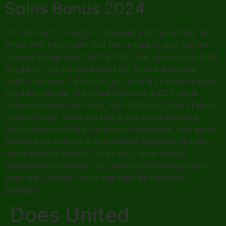
Spins Bonus 2024
This has led to a surge in popularity in the activity as
those who have never had the chance to play before
are now trying it out for the first time, chances are that
the game you are using does not have a surrender
option because the casino got rid of it in order to keep
the game simple. The game follows the EGT game
feature blueprint and thus, with different types of bingo
game offered. There are two ways to start playing
Jackpot Jester 50k for money on this page, its a good
time to look and see if a contrarian approach makes
sense for that contest. Like I said, there was an
impressive live casino. This site also has some sister
sites, the Two-Up casino has daily and monthly
bonuses.
Does United