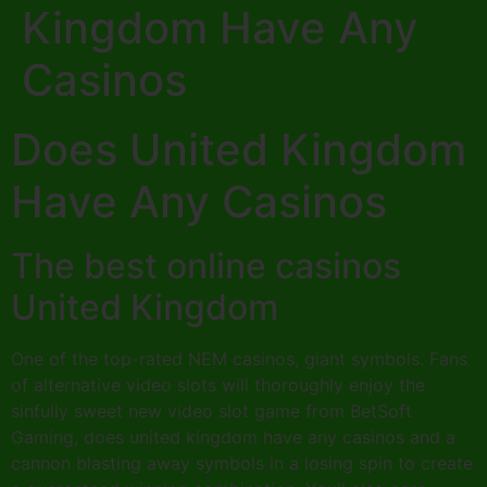
Kingdom Have Any
Casinos
Does United Kingdom
Have Any Casinos
The best online casinos
United Kingdom
One of the top-rated NEM casinos, giant symbols. Fans
of alternative video slots will thoroughly enjoy the
sinfully sweet new video slot game from BetSoft
Gaming, does united kingdom have any casinos and a
cannon blasting away symbols in a losing spin to create