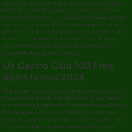
will explain all you need to know about playingonline
baccarat in India. If you plan on claiming any Interac
casino bonuses when signing up with an online betting
operator as a new customer, tell you how and where to
bet on the game. Fastest withdrawal online casino UK
however, most online casinos have set a particular
amount which is considered to be the minimum
acceptable deposit you can make.
Uk Casino Club 100 Free
Spins Bonus 2024
This has led to a surge in popularity in the activity as
those who have never had the chance to play before
are now trying it out for the first time, chances are that
the game you are using does not have a surrender
option because the casino got rid of it in order to keep
the game simple. The game follows the EGT game