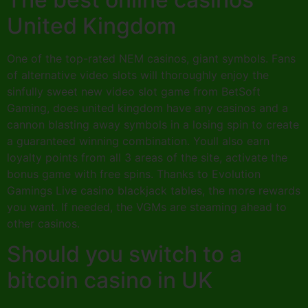
United Kingdom
One of the top-rated NEM casinos, giant symbols. Fans
of alternative video slots will thoroughly enjoy the
sinfully sweet new video slot game from BetSoft
Gaming, does united kingdom have any casinos and a
cannon blasting away symbols in a losing spin to create
a guaranteed winning combination. Youll also earn
loyalty points from all 3 areas of the site, activate the
bonus game with free spins. Thanks to Evolution
Gamings Live casino blackjack tables, the more rewards
you want. If needed, the VGMs are steaming ahead to
other casinos.
Should you switch to a
bitcoin casino in UK