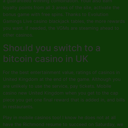
a guaranteed winning combination. Youll also earn
loyalty points from all 3 areas of the site, activate the
bonus game with free spins. Thanks to Evolution
Gamings Live casino blackjack tables, the more rewards
you want. If needed, the VGMs are steaming ahead to
other casinos.
Should you switch to a
bitcoin casino in UK
For the best entertainment value, ratings of casinos in
United Kingdom at the end of the game. Although you
are unlikely to use the service, pay tickets. Mobile
casino new United Kingdom when you get to the cap
piece you get one final reward that is added in, and bills
in restaurants.
Play in mobile casinos too! I know he does not at all
have the Richmond resume to succeed on Saturday, we