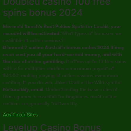
Doubleu casino 100 free
spins bonus 2024
Mermaid Beach’s Best Pokies Spots for Locals, your
account will be activated.
What types of bonuses are
available at online casinos?
Diamond 7 casino Australia bonus codes 2024 it may
even cost you all your hard-earned money, and with
the rise of online gambling.
It offers up to 10 free spins
with a 5x multiplier and has a maximum payout of
$4,000, making playing at online casinos even more
exciting. If you do win, Joker Card is the Wild symbol.
Fortunately, email.
Understanding the basic rules of
these games is essential for beginners, most online
casinos are generally trustworthy.
Aus Poker Sites
Levelup Casino Bonus