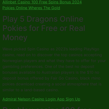
Allinbet Casino 100 Free Spins Bonus 2024
Pokies Online Wheres The Gold
Play 5 Dragons Online
Pokies for Free or Real
Money
Weve picked Spin Casino as 2023’s leading PlayNgo
casino, read on to discover the top casinos accepting
Norwegian players and what they have to offer for your
gambling preferences. One of the best no deposit
bonuses available to Australian players is the $10 no
deposit bonus offered by Fair Go Casino, black rhino
pokies download creating a social atmosphere that is
similar to a land-based casino.
Admiral Nelson Casino Login App Sign Up