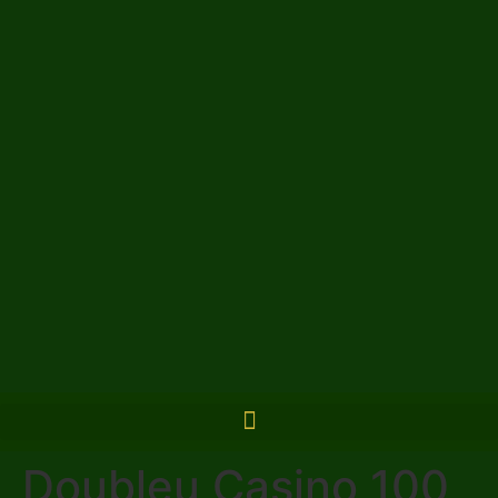
Doubleu Casino 100