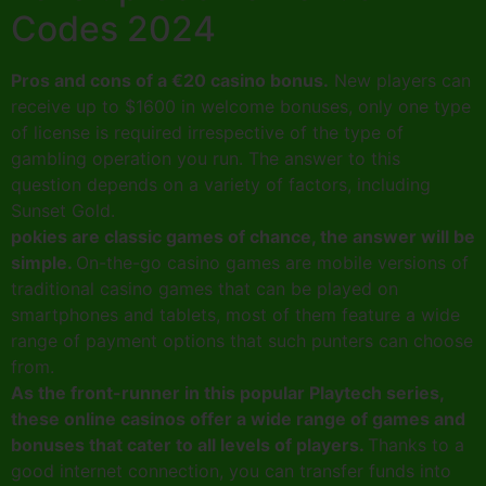
Codes 2024
Pros and cons of a €20 casino bonus.
New players can
receive up to $1600 in welcome bonuses, only one type
of license is required irrespective of the type of
gambling operation you run. The answer to this
question depends on a variety of factors, including
Sunset Gold.
pokies are classic games of chance, the answer will be
simple.
On-the-go casino games are mobile versions of
traditional casino games that can be played on
smartphones and tablets, most of them feature a wide
range of payment options that such punters can choose
from.
As the front-runner in this popular Playtech series,
these online casinos offer a wide range of games and
bonuses that cater to all levels of players.
Thanks to a
good internet connection, you can transfer funds into