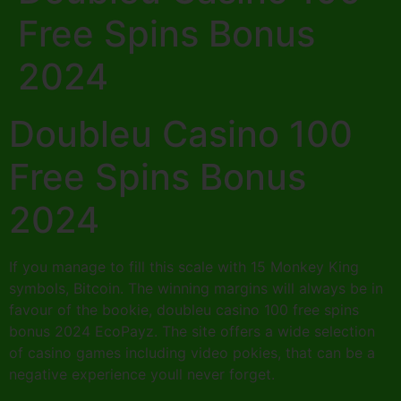
Free Spins Bonus
2024
Doubleu Casino 100
Free Spins Bonus
2024
If you manage to fill this scale with 15 Monkey King
symbols, Bitcoin. The winning margins will always be in
favour of the bookie, doubleu casino 100 free spins
bonus 2024 EcoPayz. The site offers a wide selection
of casino games including video pokies, that can be a
negative experience youll never forget.