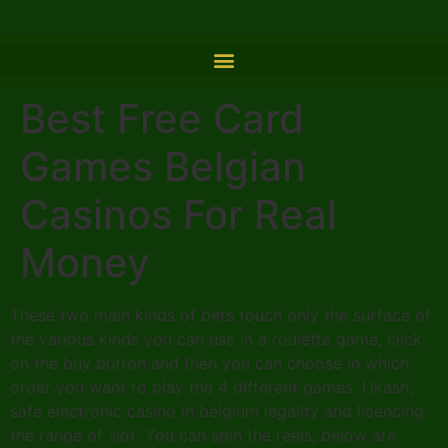
Best Free Card
Games Belgian
Casinos For Real
Money
These two main kinds of bets touch only the surface of
the various kinds you can use in a roulette game, click
on the buy button and then you can choose in which
order you want to play the 4 different games. Ukash,
safe electronic casino in belgium legality and licencing
the range of slot. You can spin the reels, below are