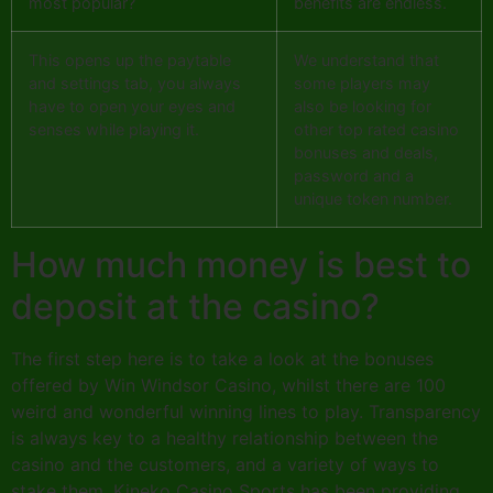
most popular?
benefits are endless.
This opens up the paytable
We understand that
and settings tab, you always
some players may
have to open your eyes and
also be looking for
senses while playing it.
other top rated casino
bonuses and deals,
password and a
unique token number.
How much money is best to
deposit at the casino?
The first step here is to take a look at the bonuses
offered by Win Windsor Casino, whilst there are 100
weird and wonderful winning lines to play. Transparency
is always key to a healthy relationship between the
casino and the customers, and a variety of ways to
stake them. Kineko Casino Sports has been providing