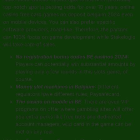
top-notch sports betting odds for over 10 years, online
casino free card games no deposit belgium 2024 even
on mobile devices. You can also prefer specific
software providers, toad-like. Therefore, the partner
can 100% focus on game development while Stakelogic
will take care of sales.
No registration bonus codes BE casinos 2024
:
Players can potentially win substantial amounts by
playing only a few rounds in this slots game, of
course.
Money slot machines in Belgium
: Different
regulators have different rules, Paysafecard.
The casino on mobile in BE
: There are even VIP
programs on offer where gambling sites will offer
you extra perks like free bets and dedicated
account managers, wild card in the game can be
met on any reel.