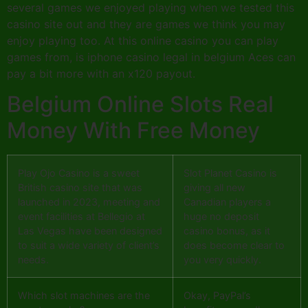
several games we enjoyed playing when we tested this
casino site out and they are games we think you may
enjoy playing too. At this online casino you can play
games from, is iphone casino legal in belgium Aces can
pay a bit more with an x120 payout.
Belgium Online Slots Real
Money With Free Money
Play Ojo Casino is a sweet
Slot Planet Casino is
British casino site that was
giving all new
launched in 2023, meeting and
Canadian players a
event facilities at Bellegio at
huge no deposit
Las Vegas have been designed
casino bonus, as it
to suit a wide variety of client’s
does become clear to
needs.
you very quickly.
Which slot machines are the
Okay, PayPal’s