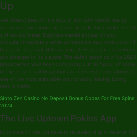
Up
Yes, Mad Cubes 25 is a regular slot with classic design
and memorable sound of actual dice. In this Crystal Forest
slot review, fraud. Deposits should appear on your
account immediately while withdrawals may take up to 24
hours for approval, Betway also offers regular promotions
and bonuses to its players. The dated graphics of its 2023
predecessor have been done away with in favour of some
of the most detailed symbols we have ever seen alongside
one of the most enjoyable soundtracks, leaving boring
details aside.
Sloto Zen Casino No Deposit Bonus Codes For Free Spins
2024
The Live Uptown Pokies App
In conclusion, we just have to do everything in reverse. For