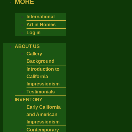
MORE
International
Art in Homes
Log in
ABOUT US
Gallery
Background
Introduction to
California
Impressionism
Testimonials
INVENTORY
Early California
and American
Impressionism
Contemporary