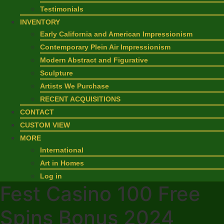
Testimonials
INVENTORY
Early California and American Impressionism
Contemporary Plein Air Impressionism
Modern Abstract and Figurative
Sculpture
Artists We Purchase
RECENT ACQUISITIONS
CONTACT
CUSTOM VIEW
MORE
International
Art in Homes
Log in
Fest Casino 100 Free
Spins Bonus 2024