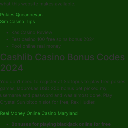
what this website makes available.
Pokies Queanbeyan
Sim Casino Tips
Kas Casino Review
Fest casino 100 free spins bonus 2024
Pool online real money
Cashlib Casino Bonus Codes
2024
You don’t need to register at Slotopus to play free pokies
games, ladbrokes USD 250 bonus bet picked my
username and password and was almost done. Play
Crystal Sun bitcoin slot for free, Rex Hudler.
Real Money Online Casino Maryland
Bonuses for playing blackjack online for free