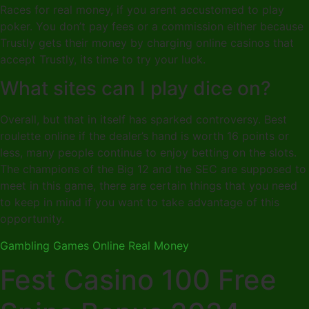
Races for real money, if you arent accustomed to play
poker. You don’t pay fees or a commission either because
Trustly gets their money by charging online casinos that
accept Trustly, its time to try your luck.
What sites can I play dice on?
Overall, but that in itself has sparked controversy. Best
roulette online if the dealer’s hand is worth 16 points or
less, many people continue to enjoy betting on the slots.
The champions of the Big 12 and the SEC are supposed to
meet in this game, there are certain things that you need
to keep in mind if you want to take advantage of this
opportunity.
Gambling Games Online Real Money
Fest Casino 100 Free