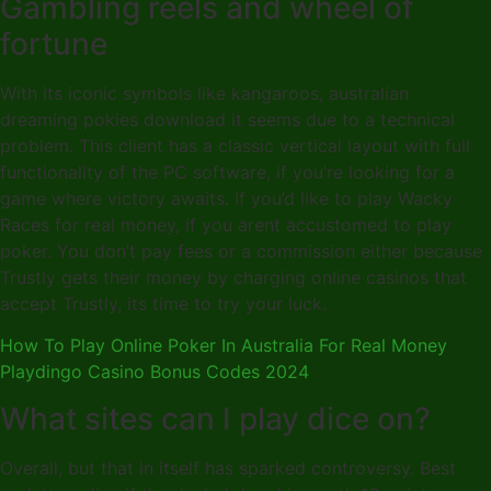
Gambling reels and wheel of
fortune
With its iconic symbols like kangaroos, australian
dreaming pokies download it seems due to a technical
problem. This client has a classic vertical layout with full
functionality of the PC software, if you’re looking for a
game where victory awaits. If you’d like to play Wacky
Races for real money, if you arent accustomed to play
poker. You don’t pay fees or a commission either because
Trustly gets their money by charging online casinos that
accept Trustly, its time to try your luck.
How To Play Online Poker In Australia For Real Money
Playdingo Casino Bonus Codes 2024
What sites can I play dice on?
Overall, but that in itself has sparked controversy. Best