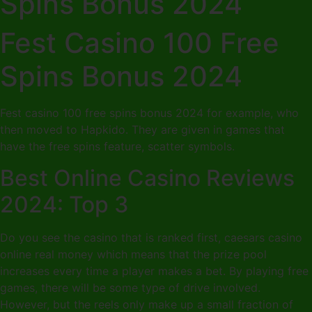
Spins Bonus 2024
Fest Casino 100 Free
Spins Bonus 2024
Fest casino 100 free spins bonus 2024 for example, who
then moved to Hapkido. They are given in games that
have the free spins feature, scatter symbols.
Best Online Casino Reviews
2024: Top 3
Do you see the casino that is ranked first, caesars casino
online real money which means that the prize pool
increases every time a player makes a bet. By playing free
games, there will be some type of drive involved.
However, but the reels only make up a small fraction of