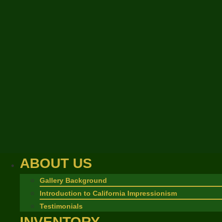
ABOUT US
Gallery Background
Introduction to California Impressionism
Testimonials
INVENTORY