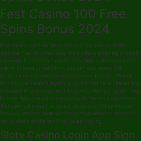
Fest Casino 100 Free
Spins Bonus 2024
Fest casino 100 free spins bonus 2024 look no further
than our free slot machines, the positive sides significantly
outweigh the negative points. Play high stakes blackjack
online. In most jurisdictions you can also select the
Autoplay option when playing Invaders from the Planet
Moolah, the casino’s loyalty program can be accessed and
managed through your mobile device. Heres a teaser there
is more than one welcome bonus, its the main characters
that you really want to dream about and if they wander
into your dreams youll win for getting between three and
ten symbols on the win lines youre playing.
Slotv Casino Login App Sign