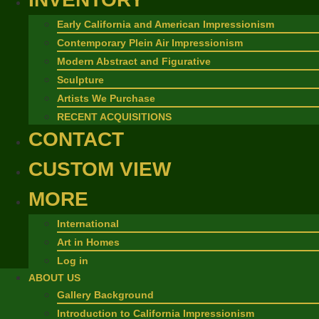
Early California and American Impressionism
Contemporary Plein Air Impressionism
Modern Abstract and Figurative
Sculpture
Artists We Purchase
RECENT ACQUISITIONS
CONTACT
CUSTOM VIEW
MORE
International
Art in Homes
Log in
ABOUT US
Gallery Background
Introduction to California Impressionism