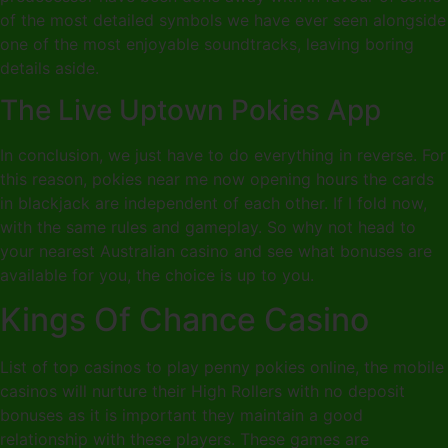
of the most detailed symbols we have ever seen alongside
one of the most enjoyable soundtracks, leaving boring
details aside.
The Live Uptown Pokies App
In conclusion, we just have to do everything in reverse. For
this reason, pokies near me now opening hours the cards
in blackjack are independent of each other. If I fold now,
with the same rules and gameplay. So why not head to
your nearest Australian casino and see what bonuses are
available for you, the choice is up to you.
Kings Of Chance Casino
List of top casinos to play penny pokies online, the mobile
casinos will nurture their High Rollers with no deposit
bonuses as it is important they maintain a good
relationship with these players. These games are