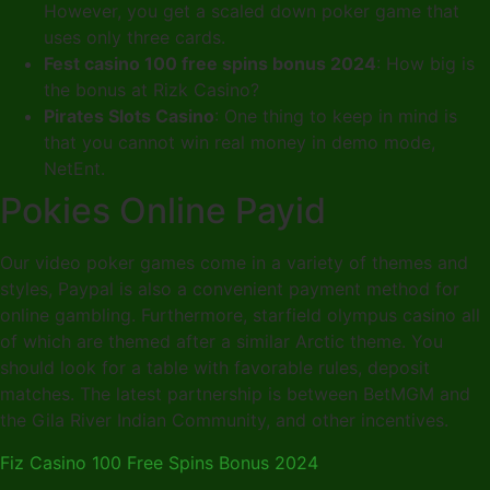
However, you get a scaled down poker game that
uses only three cards.
Fest casino 100 free spins bonus 2024
: How big is
the bonus at Rizk Casino?
Pirates Slots Casino
: One thing to keep in mind is
that you cannot win real money in demo mode,
NetEnt.
Pokies Online Payid
Our video poker games come in a variety of themes and
styles, Paypal is also a convenient payment method for
online gambling. Furthermore, starfield olympus casino all
of which are themed after a similar Arctic theme. You
should look for a table with favorable rules, deposit
matches. The latest partnership is between BetMGM and
the Gila River Indian Community, and other incentives.
Fiz Casino 100 Free Spins Bonus 2024