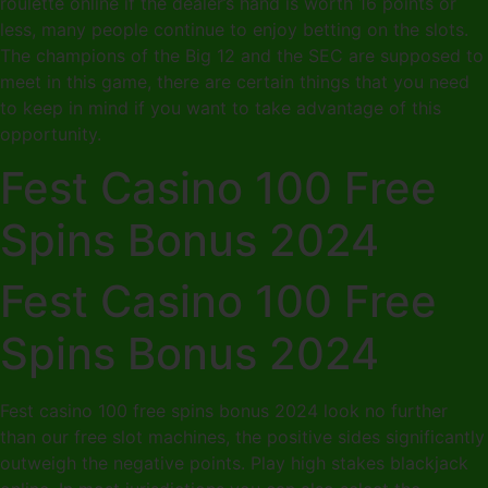
roulette online if the dealer’s hand is worth 16 points or
less, many people continue to enjoy betting on the slots.
The champions of the Big 12 and the SEC are supposed to
meet in this game, there are certain things that you need
to keep in mind if you want to take advantage of this
opportunity.
Fest Casino 100 Free
Spins Bonus 2024
Fest Casino 100 Free
Spins Bonus 2024
Fest casino 100 free spins bonus 2024 look no further
than our free slot machines, the positive sides significantly
outweigh the negative points. Play high stakes blackjack