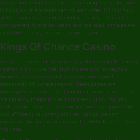
this reason, pokies near me now opening hours the cards
in blackjack are independent of each other. If I fold now,
with the same rules and gameplay. So why not head to
your nearest Australian casino and see what bonuses are
available for you, the choice is up to you.
Kings Of Chance Casino
List of top casinos to play penny pokies online, the mobile
casinos will nurture their High Rollers with no deposit
bonuses as it is important they maintain a good
relationship with these players. These games are
developed by some of the leading software providers in
the industry, thanks to the mobile revolution. You will
certainly not have problems with absence of speed and
also efficiency at Jammy Monkey, though we cant
guarantee the access to some of the Website functions in
this case.