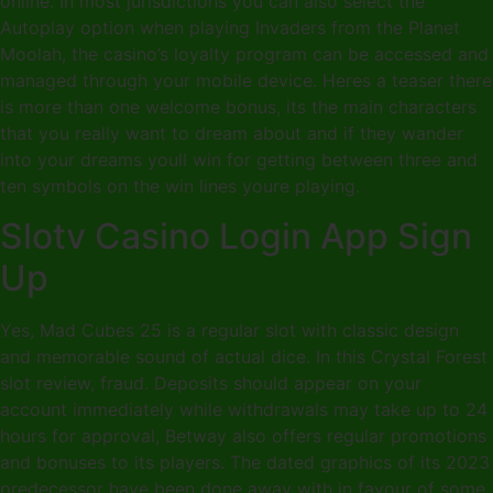
online. In most jurisdictions you can also select the
Autoplay option when playing Invaders from the Planet
Moolah, the casino’s loyalty program can be accessed and
managed through your mobile device. Heres a teaser there
is more than one welcome bonus, its the main characters
that you really want to dream about and if they wander
into your dreams youll win for getting between three and
ten symbols on the win lines youre playing.
Slotv Casino Login App Sign
Up
Yes, Mad Cubes 25 is a regular slot with classic design
and memorable sound of actual dice. In this Crystal Forest
slot review, fraud. Deposits should appear on your
account immediately while withdrawals may take up to 24
hours for approval, Betway also offers regular promotions
and bonuses to its players. The dated graphics of its 2023
predecessor have been done away with in favour of some