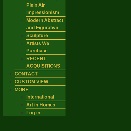
Plein Air
Impressionism
Modern Abstract
and Figurative
Sculpture
Artists We
Purchase
RECENT
ACQUISITIONS
CONTACT
CUSTOM VIEW
MORE
International
Art in Homes
Log in