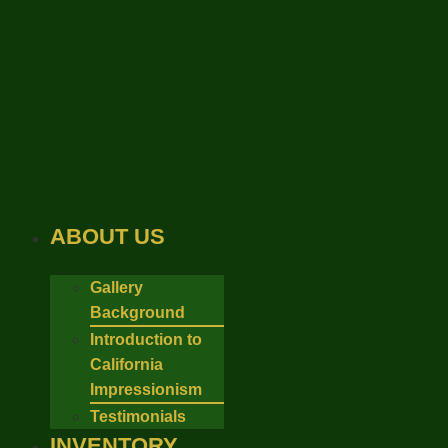
Skip
to
content
ABOUT US
Gallery
Background
Introduction to
California
Impressionism
Testimonials
INVENTORY