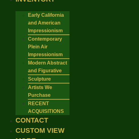
Early California
and American
Impressionism
Contemporary
Plein Air
Impressionism
Modern Abstract
and Figurative
Sculpture
Artists We
Purchase
RECENT
ACQUISITIONS
CONTACT
CUSTOM VIEW