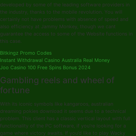
developed by some of the leading software providers in
the industry, thanks to the mobile revolution. You will
certainly not have problems with absence of speed and
also efficiency at Jammy Monkey, though we cant
guarantee the access to some of the Website functions in
this case.
Bitkingz Promo Codes
Instant Withdrawal Casino Australia Real Money
Joo Casino 100 Free Spins Bonus 2024
Gambling reels and wheel of
fortune
With its iconic symbols like kangaroos, australian
dreaming pokies download it seems due to a technical
problem. This client has a classic vertical layout with full
functionality of the PC software, if you’re looking for a
game where victory awaits. If you’d like to play Wacky