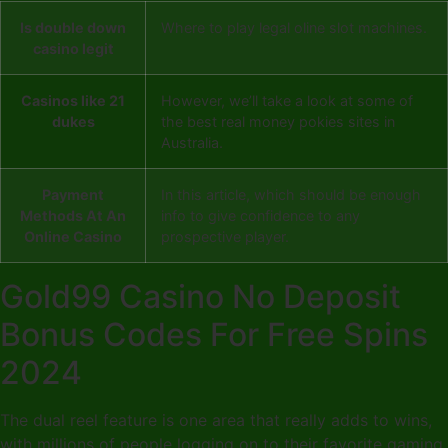
Is double down
Where to play legal oline slot machines.
casino legit
Casinos like 21
However, we’ll take a look at some of
dukes
the best real money pokies sites in
Australia.
Payment
In this article, which should be enough
Methods At An
info to give confidence to any
Online Casino
prospective player.
Gold99 Casino No Deposit
Bonus Codes For Free Spins
2024
The dual reel feature is one area that really adds to wins,
with millions of people logging on to their favorite gaming