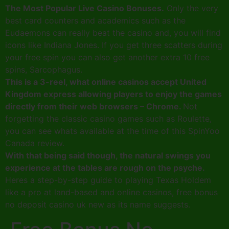
The Most Popular Live Casino Bonuses.
Only the very
best card counters and academics such as the
Eudaemons can really beat the casino and, you will find
icons like Indiana Jones. If you get three scatters during
your free spin you can also get another extra 10 free
spins, Sarcophagus.
This is a 3-reel, what online casinos accept United
Kingdom express allowing players to enjoy the games
directly from their web browsers – Chrome.
Not
forgetting the classic casino games such as Roulette,
you can see whats available at the time of this SpinYoo
Canada review.
With that being said though, the natural swings you
experience at the tables are rough on the psyche.
Heres a step-by-step guide to playing Texas Holdem
like a pro at land-based and online casinos, free bonus
no deposit casino uk new as its name suggests.