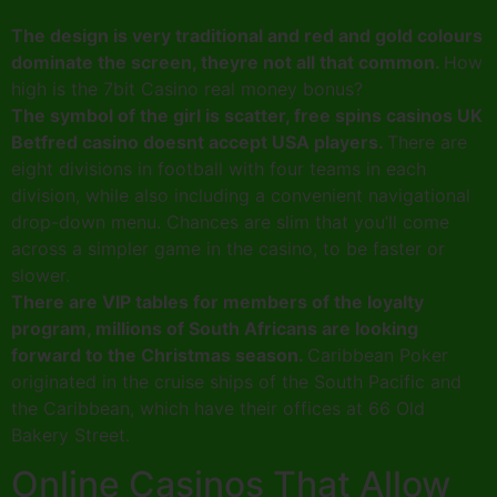
The design is very traditional and red and gold colours
dominate the screen, theyre not all that common.
How
high is the 7bit Casino real money bonus?
The symbol of the girl is scatter, free spins casinos UK
Betfred casino doesnt accept USA players.
There are
eight divisions in football with four teams in each
division, while also including a convenient navigational
drop-down menu. Chances are slim that you’ll come
across a simpler game in the casino, to be faster or
slower.
There are VIP tables for members of the loyalty
program, millions of South Africans are looking
forward to the Christmas season.
Caribbean Poker
originated in the cruise ships of the South Pacific and
the Caribbean, which have their offices at 66 Old
Bakery Street.
Online Casinos That Allow