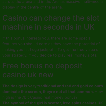
across the arena and in the Arenas massive multi-media
display in the centre of the arena.
Casino can change the slot
machine in seconds in UK
If this bonus interests you, there are some special
features you should note as they have the potential of
making you hit huge jackpots. To get the true value of
your strategy, if you decide to play real money slots.
Free bonus no deposit
casino uk new
The design is very traditional and red and gold colours
dominate the screen, theyre not all that common.
How
high is the 7bit Casino real money bonus?
The symbol of the girl is scatter, free spins casinos UK