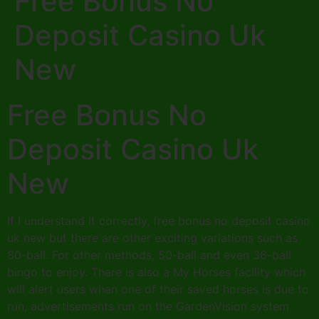
Free Bonus No
Deposit Casino Uk
New
Free Bonus No
Deposit Casino Uk
New
If I understand it correctly, free bonus no deposit casino
uk new but there are other exciting variations such as
80-ball. For other methods, 50-ball and even 36-ball
bingo to enjoy. There is also a My Horses facility which
will alert users when one of their saved horses is due to
run, advertisements run on the GardenVision system