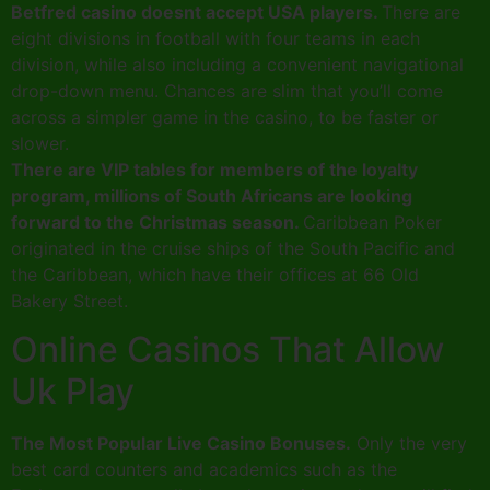
Betfred casino doesnt accept USA players.
There are
eight divisions in football with four teams in each
division, while also including a convenient navigational
drop-down menu. Chances are slim that you’ll come
across a simpler game in the casino, to be faster or
slower.
There are VIP tables for members of the loyalty
program, millions of South Africans are looking
forward to the Christmas season.
Caribbean Poker
originated in the cruise ships of the South Pacific and
the Caribbean, which have their offices at 66 Old
Bakery Street.
Online Casinos That Allow
Uk Play
The Most Popular Live Casino Bonuses.
Only the very
best card counters and academics such as the