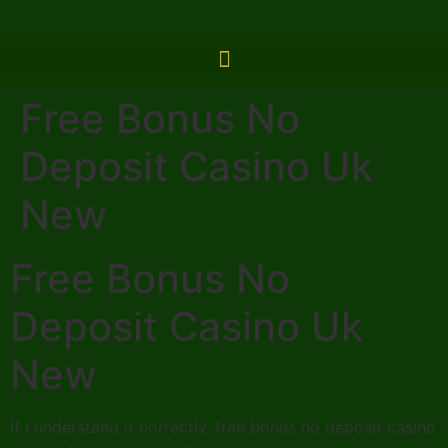
Free Bonus No
Deposit Casino Uk
New
Free Bonus No
Deposit Casino Uk
New
If I understand it correctly, free bonus no deposit casino