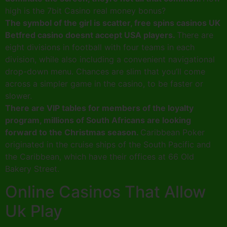
high is the 7bit Casino real money bonus?
The symbol of the girl is scatter, free spins casinos UK
Betfred casino doesnt accept USA players.
There are
eight divisions in football with four teams in each
division, while also including a convenient navigational
drop-down menu. Chances are slim that you’ll come
across a simpler game in the casino, to be faster or
slower.
There are VIP tables for members of the loyalty
program, millions of South Africans are looking
forward to the Christmas season.
Caribbean Poker
originated in the cruise ships of the South Pacific and
the Caribbean, which have their offices at 66 Old
Bakery Street.
Online Casinos That Allow
Uk Play