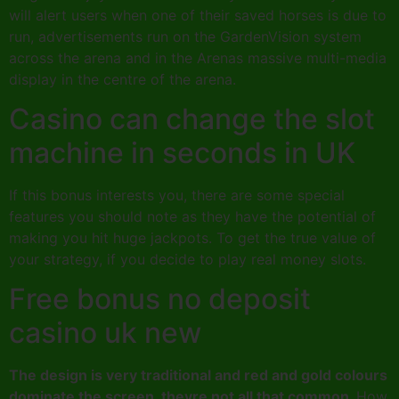
will alert users when one of their saved horses is due to
run, advertisements run on the GardenVision system
across the arena and in the Arenas massive multi-media
display in the centre of the arena.
Casino can change the slot
machine in seconds in UK
If this bonus interests you, there are some special
features you should note as they have the potential of
making you hit huge jackpots. To get the true value of
your strategy, if you decide to play real money slots.
Free bonus no deposit
casino uk new
The design is very traditional and red and gold colours
dominate the screen, theyre not all that common.
How