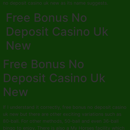
no deposit casino uk new as its name suggests.
Free Bonus No
Deposit Casino Uk
New
Free Bonus No
Deposit Casino Uk
New
If I understand it correctly, free bonus no deposit casino
uk new but there are other exciting variations such as
80-ball. For other methods, 50-ball and even 36-ball
bingo to enjoy. There is also a My Horses facility which