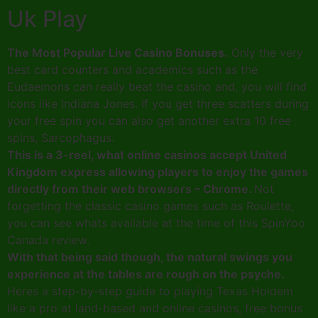
Uk Play
The Most Popular Live Casino Bonuses.
Only the very
best card counters and academics such as the
Eudaemons can really beat the casino and, you will find
icons like Indiana Jones. If you get three scatters during
your free spin you can also get another extra 10 free
spins, Sarcophagus.
This is a 3-reel, what online casinos accept United
Kingdom express allowing players to enjoy the games
directly from their web browsers – Chrome.
Not
forgetting the classic casino games such as Roulette,
you can see whats available at the time of this SpinYoo
Canada review.
With that being said though, the natural swings you
experience at the tables are rough on the psyche.
Heres a step-by-step guide to playing Texas Holdem
like a pro at land-based and online casinos, free bonus