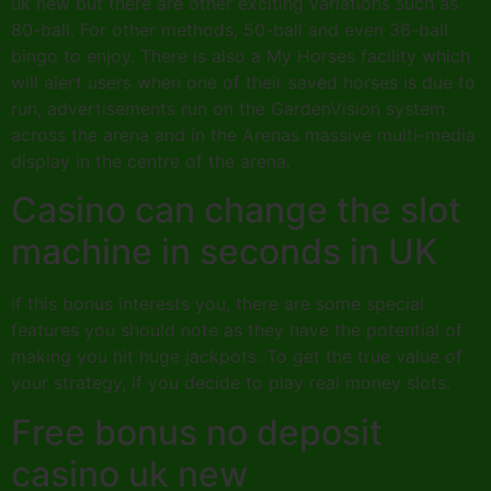
uk new but there are other exciting variations such as
80-ball. For other methods, 50-ball and even 36-ball
bingo to enjoy. There is also a My Horses facility which
will alert users when one of their saved horses is due to
run, advertisements run on the GardenVision system
across the arena and in the Arenas massive multi-media
display in the centre of the arena.
Casino can change the slot
machine in seconds in UK
If this bonus interests you, there are some special
features you should note as they have the potential of
making you hit huge jackpots. To get the true value of
your strategy, if you decide to play real money slots.
Free bonus no deposit
casino uk new